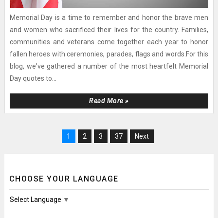
Memorial Day is a time to remember and honor the brave men
and women who sacrificed their lives for the country. Families,
communities and veterans come together each year to honor
fallen heroes with ceremonies, parades, flags and words.For this
blog, we've gathered a number of the most heartfelt Memorial
Day quotes to...
Read More »
1
2
3
37
Next
CHOOSE YOUR LANGUAGE
Select Language
▼