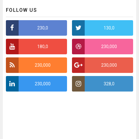
FOLLOW US
230,0
130,0
180,0
230,000
230,000
230,000
230,000
328,0