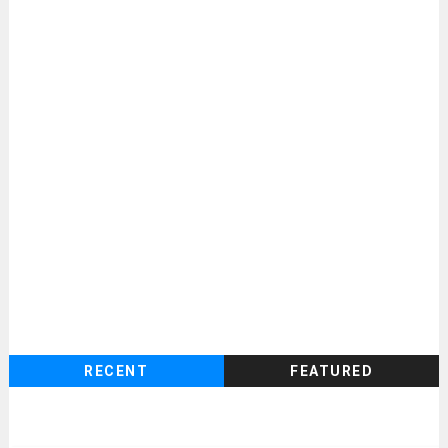
RECENT
FEATURED