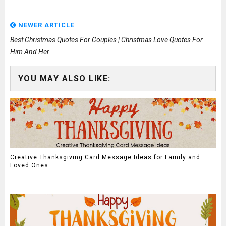
NEWER ARTICLE
Best Christmas Quotes For Couples | Christmas Love Quotes For
Him And Her
YOU MAY ALSO LIKE:
Creative Thanksgiving Card Message Ideas for Family and
Loved Ones