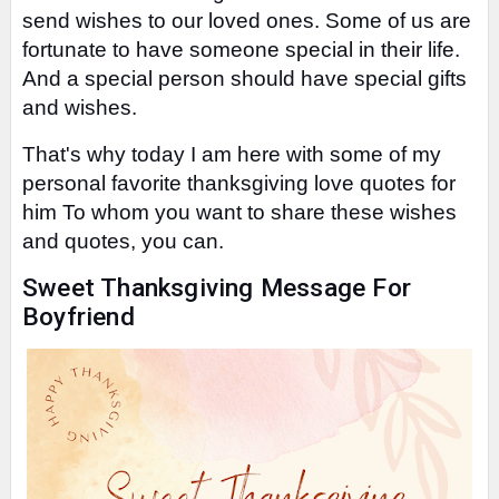
send wishes to our loved ones.
Some of us are
fortunate to have someone special in their life.
And a special person should have special gifts
and wishes.
That's why today I am here with some of my
personal favorite thanksgiving love quotes for
him To whom you want to share these wishes
and quotes, you can.
Sweet Thanksgiving Message For
Boyfriend