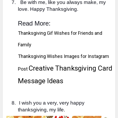
7.
Be with me, like you always make, my
love. Happy Thanksgiving.
Read More:
Thanksgiving Gif Wishes for Friends and
Family
Thanksgiving Wishes Images for Instagram
Creative Thanksgiving Card
Post
Message Ideas
8.
I wish you a very, very happy
thanksgiving, my life.