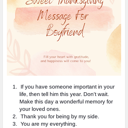
1.
If you have someone important in your
life, then tell him this year. Don't wait.
Make this day a wonderful memory for
your loved ones.
2.
Thank you for being by my side.
3.
You are my everything.