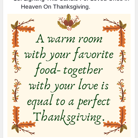
Heaven On Thanksgiving.