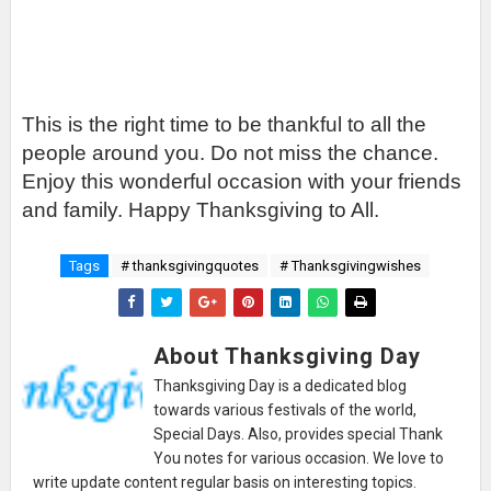
This is the right time to be thankful to all the
people around you. Do not miss the chance.
Enjoy this wonderful occasion with your friends
and family. Happy Thanksgiving to All.
Tags
# thanksgivingquotes
# Thanksgivingwishes
About Thanksgiving Day
Thanksgiving Day is a dedicated blog
towards various festivals of the world,
Special Days. Also, provides special Thank
You notes for various occasion. We love to
write update content regular basis on interesting topics.