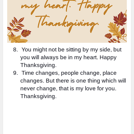
8.
You might not be sitting by my side, but
you will always be in my heart. Happy
Thanksgiving.
9.
Time changes, people change, place
changes. But there is one thing which will
never change, that is my love for you.
Thanksgiving.