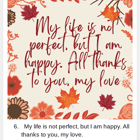
6.
My life is not perfect, but I am happy. All
thanks to you, my love.