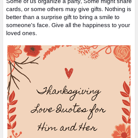
Some of us organize a party, Some might share
cards, or some others may give gifts.
Nothing is
better than a surprise gift to bring a smile to
someone's face. Give all the happiness to your
loved ones.