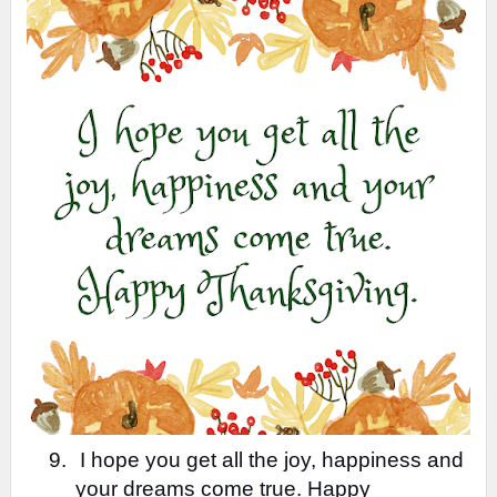
9.
I hope you get all the joy, happiness and
your dreams come true. Happy