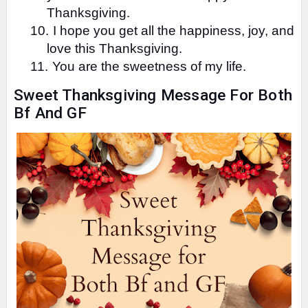
Thanksgiving.
10.
I hope you get all the happiness, joy, and
love this Thanksgiving.
11.
You are the sweetness of my life.
Sweet Thanksgiving Message For Both
Bf And GF