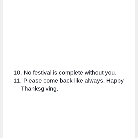
10.
No festival is complete without you.
11.
Please come back like always. Happy
Thanksgiving.