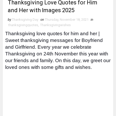
Thanksgiving Love Quotes for Him
and Her with Images 2025
by
Thanksgiving Day
on
Thursday, November 18, 2021
in
thanksgivingquotes
,
Thanksgivingwishes
Thanksgiving love quotes for him and her |
Sweet thanksgiving messages for Boyfriend
and Girlfriend.
Every year we celebrate
Thanksgiving on 24th November this year with
our friends and family. On this day, we greet our
loved ones with some gifts and wishes.