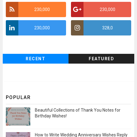
230,000
230,000
230,000
328,0
RECENT
FEATURED
POPULAR
Beautiful Collections of Thank You Notes for
Birthday Wishes!
How to Write Wedding Anniversary Wishes Reply