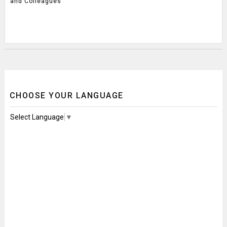
and Colleagues
CHOOSE YOUR LANGUAGE
Select Language
▼