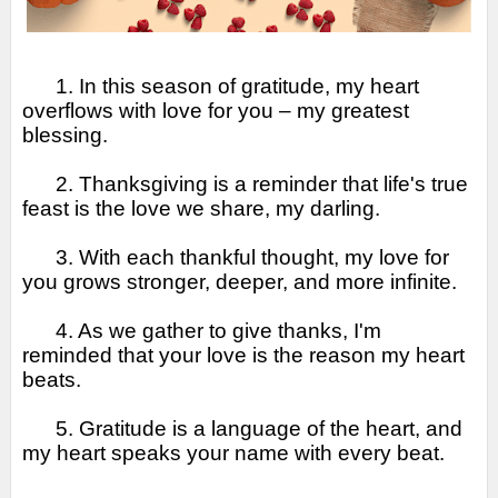
1. In this season of gratitude, my heart
overflows with love for you – my greatest
blessing.
2. Thanksgiving is a reminder that life's true
feast is the love we share, my darling.
3. With each thankful thought, my love for
you grows stronger, deeper, and more infinite.
4. As we gather to give thanks, I'm
reminded that your love is the reason my heart
beats.
5. Gratitude is a language of the heart, and
my heart speaks your name with every beat.