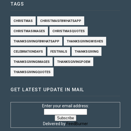
TAGS
CHRISTMAS
CHRISTMASFBWHATSAPP
CHRISTMASIMAGES
CHRISTMASQUOTES
THANKSGIVINGFBWHATSAPP
THANKSGIVINGWISHES
CELEBRATIONDAYS
FESTIVALS
THANKSGIVING
THANKSGIVINGIMAGES
THANKSGIVINGPOEM
THANKSGIVINGQUOTES
GET LATEST UPDATE IN MAIL
Enter your email address:
Delivered by
FeedBurner