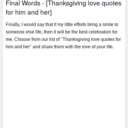
Final Words - [Thanksgiving love quotes
for him and her]
Finally, I would say that if my little efforts bring a smile to
someone else life, then it will be the best celebration for
me. Choose from our list of "Thanksgiving love quotes for
him and her" and share them with the love of your life.