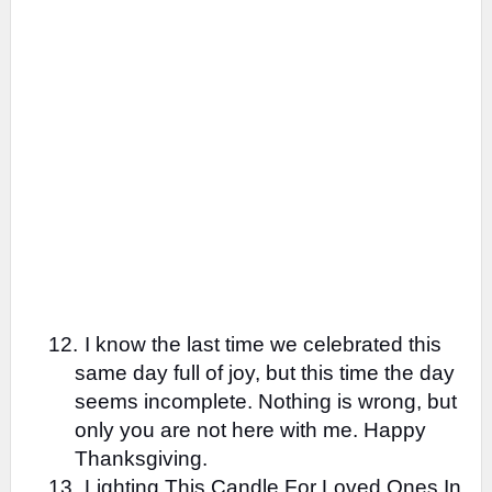
12.
I know the last time we celebrated this
same day full of joy, but this time the day
seems incomplete. Nothing is wrong, but
only you are not here with me. Happy
Thanksgiving.
13.
Lighting This Candle For Loved Ones In