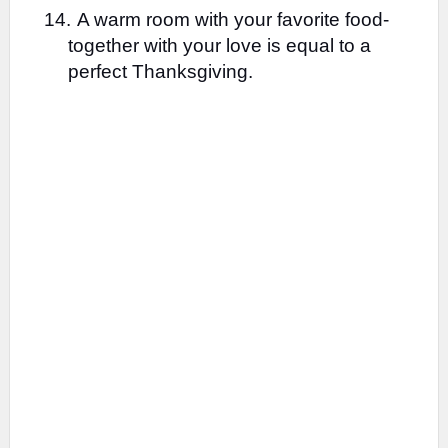
14.
A warm room with your favorite food-
together with your love is equal to a
perfect Thanksgiving.