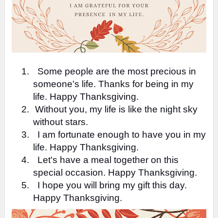
1.
Some people are the most precious in
someone's life. Thanks for being in my
life. Happy Thanksgiving.
2.
Without you, my life is like the night sky
without stars.
3.
I am fortunate enough to have you in my
life. Happy Thanksgiving.
4.
Let's have a meal together on this
special occasion. Happy Thanksgiving.
5.
I hope you will bring my gift this day.
Happy Thanksgiving.