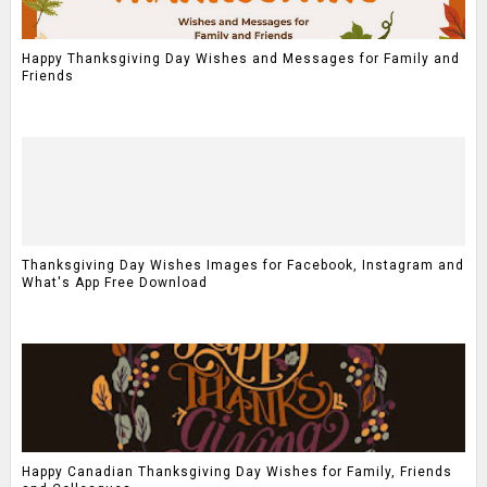
Happy Thanksgiving Day Wishes and Messages for Family and
Friends
Thanksgiving Day Wishes Images for Facebook, Instagram and
What's App Free Download
Happy Canadian Thanksgiving Day Wishes for Family, Friends