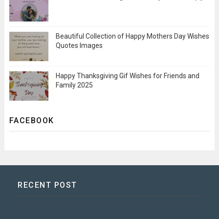
Beautiful Collection of Happy Mothers Day Wishes
Quotes Images
Happy Thanksgiving Gif Wishes for Friends and
Family 2025
FACEBOOK
RECENT POST