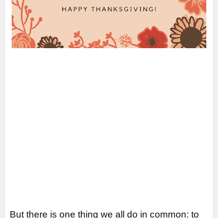
But there is one thing we all do in common: to