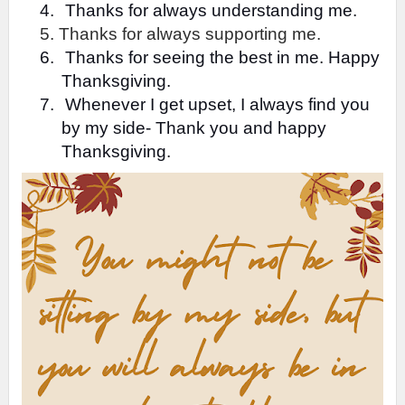
4.
Thanks for always understanding me.
5. Thanks for always supporting me.
6.
Thanks for seeing the best in me. Happy
Thanksgiving.
7.
Whenever I get upset, I always find you
by my side- Thank you and happy
Thanksgiving.