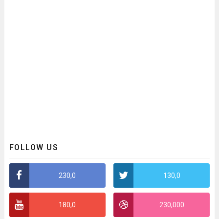
FOLLOW US
230,0
130,0
180,0
230,000