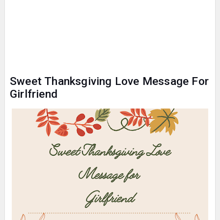
Sweet Thanksgiving Love Message For
Girlfriend