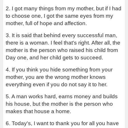
2. I got many things from my mother, but if I had 
to choose one, I got the same eyes from my 
mother, full of hope and affection.
3. It is said that behind every successful man, 
there is a woman. I feel that's right. After all, the 
mother is the person who raised his child from 
Day one, and her child gets to succeed.
4. If you think you hide something from your 
mother, you are the wrong mother knows 
everything even if you do not say it to her.
5. A man works hard, earns money and builds 
his house, but the mother is the person who 
makes that house a home.
6. Today's, I want to thank you for all you have 