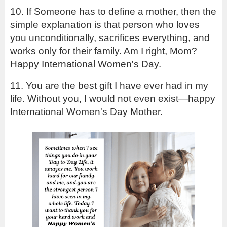
10. If Someone has to define a mother, then the 
simple explanation is that person who loves 
you unconditionally, sacrifices everything, and 
works only for their family. Am I right, Mom? 
Happy International Women's Day.
11. You are the best gift I have ever had in my 
life. Without you, I would not even exist—happy 
International Women's Day Mother.