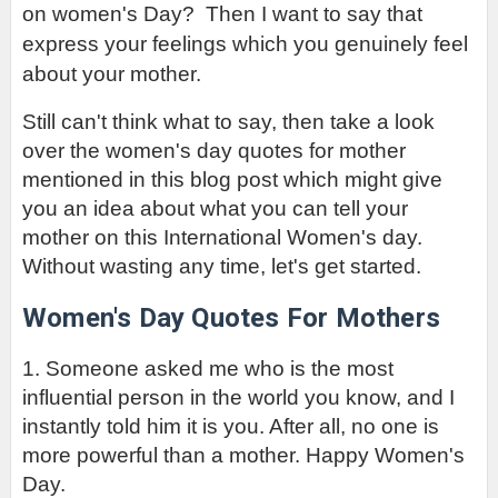
on women's Day?  Then I want to say that 
express your feelings which you genuinely feel 
about your mother.
Still can't think what to say, then take a look 
over the women's day quotes for mother 
mentioned in this blog post which might give 
you an idea about what you can tell your 
mother on this International Women's day. 
Without wasting any time, let's get started.
Women's Day
 Quotes For Mothers
1. Someone asked me who is the most 
influential person in the world you know, and I 
instantly told him it is you. After all, no one is 
more powerful than a mother. Happy Women's 
Day.