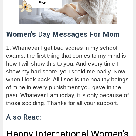
Women's Day Messages For Mom
1. Whenever I get bad scores in my school 
exams, the first thing that comes to my mind is 
how I will show this to you. And every time I 
show my bad score, you scold me badly. Now 
when I look back. All I see is the healthy beings 
of mine in every punishment you gave in the 
past. Whatever I am today, it is only because of 
those scolding. Thanks for all your support.
Also Read:
Happy International Women's 