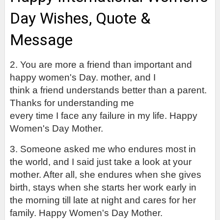
Day Wishes, Quote & 
Message
2. You are more a friend than important and 
happy women's Day.
 mother, and I

think a friend understands better than a parent. 
Thanks for understanding me

every time I face any failure in my life. Happy 
Women's Day Mother.
3. Someone asked me who endures most in 
the world, and I said just take a look at your 
mother. After all, she endures when she gives 
birth, stays when she starts her work early in 
the morning till late at night and cares for her 
family. Happy Women's Day Mother.