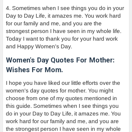
4. 
Sometimes when I see things you do in your 
Day to Day Life, it amazes me. You work hard 
for our family and me, and you are the 
strongest person I have seen in my whole life. 
Today I want to thank you for your hard work 
and Happy Women's Day. 
Women's Day Quotes For Mother: 
Wishes For Mom.
I hope you have liked our little efforts over the 
women's day quotes for mother. You might 
choose from one of my quotes mentioned in 
this guide. 
Sometimes when I see things you 
do in your Day to Day Life, it amazes me. You 
work hard for our family and me, and you are 
the strongest person I have seen in my whole 