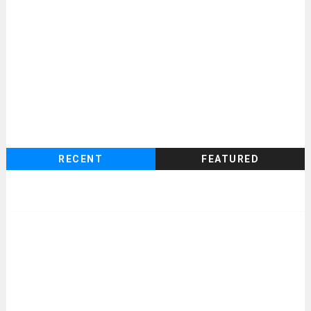
RECENT
FEATURED