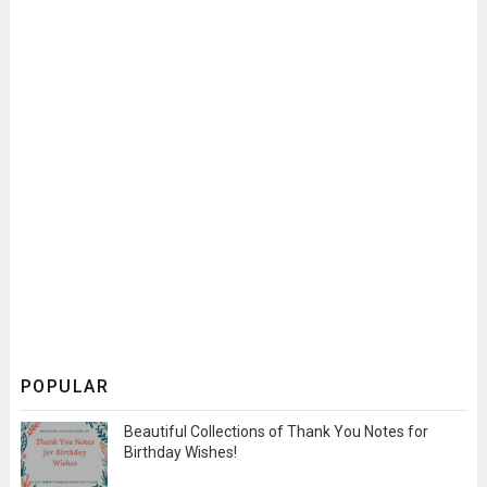
POPULAR
Beautiful Collections of Thank You Notes for
Birthday Wishes!