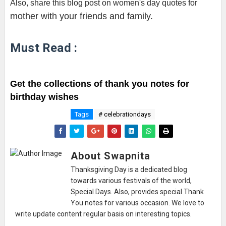
Also, share this blog post on women's day quotes for 
mother with your friends and family.
Must Read :
Get the collections of thank you notes for 
birthday wishes
Tags
# celebrationdays
About Swapnita
Thanksgiving Day is a dedicated blog
towards various festivals of the world,
Special Days. Also, provides special Thank
You notes for various occasion. We love to
write update content regular basis on interesting topics.