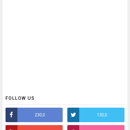
FOLLOW US
230,0
130,0