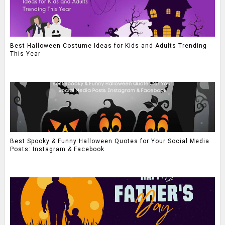
Best Halloween Costume Ideas for Kids and Adults Trending
This Year
Best Spooky & Funny Halloween Quotes for Your Social Media
Posts: Instagram & Facebook