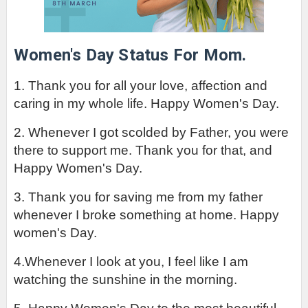
Women's Day Status For Mom.
1. Thank you for all your love, affection and 
caring in my whole life. Happy Women's Day.
2. Whenever I got scolded by Father, you were 
there to support me. Thank you for that, and 
Happy Women's Day.
3. Thank you for saving me from my father 
whenever I broke something at home. Happy 
women's Day.
4.Whenever I look at you, I feel like I am 
watching the sunshine in the morning.