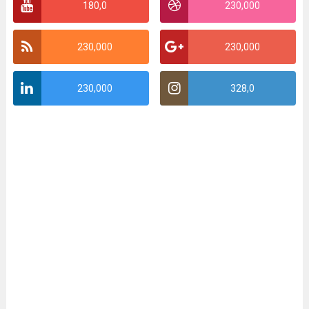
180,0
230,000
230,000
230,000
230,000
328,0