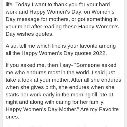
life. Today I want to thank you for your hard 
work and Happy Women's Day. on Women's 
Day message for mothers, or got something in 
your mind after reading these Happy Women's 
Day wishes quotes.
Also, tell me which line is your favorite among 
all the Happy Women's Day quotes 2022.
If you asked me, then I say- "Someone asked 
me who endures most in the world. I said just 
take a look at your mother. After all she endures 
when she gives birth, she endures when she 
starts her work early in the morning till late at 
night and along with caring for her family. 
Happy Women's Day Mother." Are my Favorite 
ones.