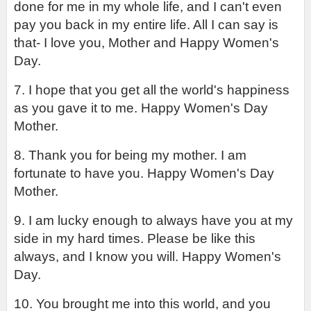
done for me in my whole life, and I can't even 
pay you back in my entire life. All I can say is 
that- I love you, Mother and Happy Women's 
Day.
7. I hope that you get all the world's happiness 
as you gave it to me. Happy Women's Day 
Mother.
8. Thank you for being my mother. I am 
fortunate to have you. Happy Women's Day 
Mother.
9. I am lucky enough to always have you at my 
side in my hard times. Please be like this 
always, and I know you will. Happy Women's 
Day.
10. You brought me into this world, and you 