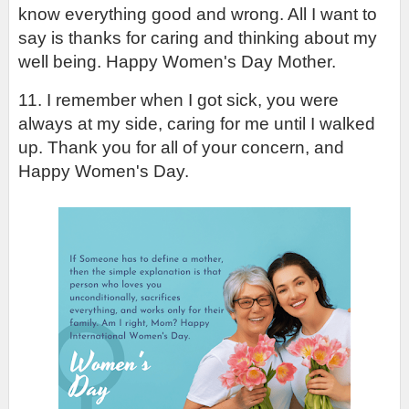
know everything good and wrong. All I want to 
say is thanks for caring and thinking about my 
well being. Happy Women's Day Mother.
11. I remember when I got sick, you were 
always at my side, caring for me until I walked 
up. Thank you for all of your concern, and 
Happy Women's Day.