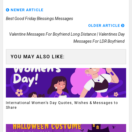
NEWER ARTICLE
Best Good Friday Blessings Messages
OLDER ARTICLE
Valentine Messages For Boyfriend Long Distance | Valentines Day
Messages For LDR Boyfriend
YOU MAY ALSO LIKE:
International Women’s Day Quotes, Wishes & Messages to
Share