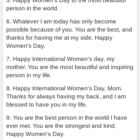
5. Happy Women's Day to the most beautiful 
person in the world.
6. Whatever I am today has only become 
possible because of you. You are the best, and 
thanks for having me at my side. Happy 
Women's Day.
7. Happy International Women's day, my 
mother. You are the most beautiful and inspiring 
person in my life.
8. Happy International Women's Day, Mom. 
Thanks for always having my back, and I am 
blessed to have you in my life.
9. You are the best person in the world I have 
ever met. You are the strongest and kind. 
Happy Women's Day.