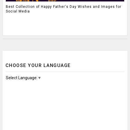
Best Collection of Happy Father's Day Wishes and Images for
Social Media
CHOOSE YOUR LANGUAGE
Select Language
▼