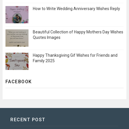
How to Write Wedding Anniversary Wishes Reply
Beautiful Collection of Happy Mothers Day Wishes
Quotes Images
Happy Thanksgiving Gif Wishes for Friends and
Family 2025
FACEBOOK
RECENT POST