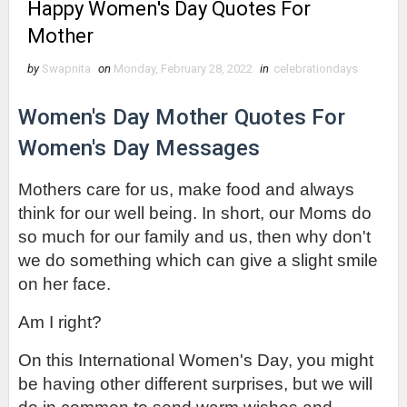
Happy Women's Day Quotes For
Mother
by
Swapnita
on
Monday, February 28, 2022
in
celebrationdays
Women's Day Mother Quotes For 
Women's Day Messages
Mothers care for us, make food and always 
think for our well being. In short, our Moms do 
so much for our family and us, then why don't 
we do something which can give a slight smile 
on her face.
Am I right?
On this International Women's Day, you might 
be having other different surprises, but we will 