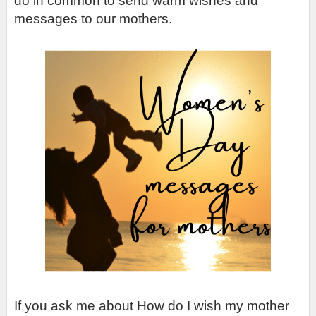
do in common to send warm wishes and 
messages to our mothers.
If you ask me about How do I wish my mother 