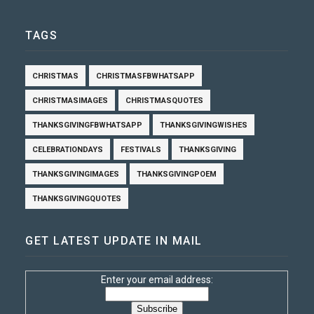
TAGS
CHRISTMAS
CHRISTMASFBWHATSAPP
CHRISTMASIMAGES
CHRISTMASQUOTES
THANKSGIVINGFBWHATSAPP
THANKSGIVINGWISHES
CELEBRATIONDAYS
FESTIVALS
THANKSGIVING
THANKSGIVINGIMAGES
THANKSGIVINGPOEM
THANKSGIVINGQUOTES
GET LATEST UPDATE IN MAIL
Enter your email address: