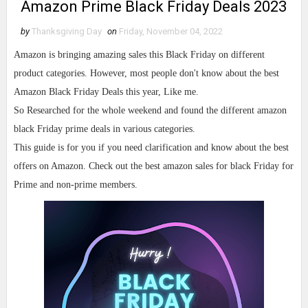
Amazon Prime Black Friday Deals 2023
by
Thanksgiving Day
on
Friday, November 04, 2022
Amazon is bringing amazing sales this Black Friday on different
product categories. However, most people don't know about the best
Amazon Black Friday Deals this year, Like me.
So Researched for the whole weekend and found the different amazon
black Friday prime deals in various categories.
This guide is for you if you need clarification and know about the best
offers on Amazon. Check out the best amazon sales for black Friday for
Prime and non-prime members.