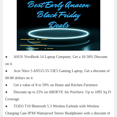
●
ASUS VivoBook 14 Laptop Computer, Get a 10-50% Discount
on it.
●
Acer Nitro 5 AN515-55-53E5 Gaming Laptop, Get a discount of
60-80 dollars on it.
●
Get a value of 8 to 59% on Home and Kitchen Furniture.
●
Discount up to 25% on AROEVE Air Purifiers- Up to 1095 Sq Ft
Coverage
●
TOZO T10 Bluetooth 5.3 Wireless Earbuds with Wireless
Charging Case IPX8 Waterproof Stereo Headphones with a discount of