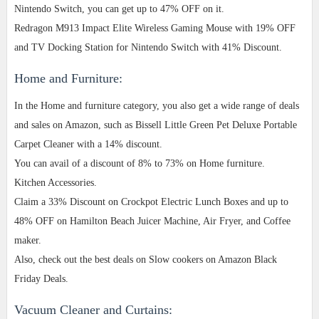
Nintendo Switch, you can get up to 47% OFF on it.
Redragon M913 Impact Elite Wireless Gaming Mouse with 19% OFF
and TV Docking Station for Nintendo Switch with 41% Discount.
Home and Furniture:
In the Home and furniture category, you also get a wide range of deals
and sales on Amazon, such as Bissell Little Green Pet Deluxe Portable
Carpet Cleaner with a 14% discount.
You can avail of a discount of 8% to 73% on Home furniture.
Kitchen Accessories.
Claim a 33% Discount on Crockpot Electric Lunch Boxes and up to
48% OFF on Hamilton Beach Juicer Machine, Air Fryer, and Coffee
maker.
Also, check out the best deals on Slow cookers on Amazon Black
Friday Deals.
Vacuum Cleaner and Curtains: