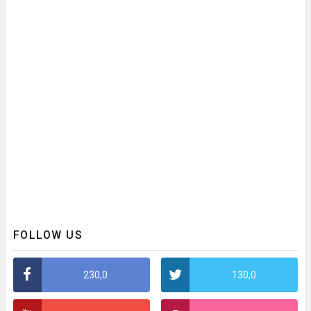
FOLLOW US
230,0
130,0