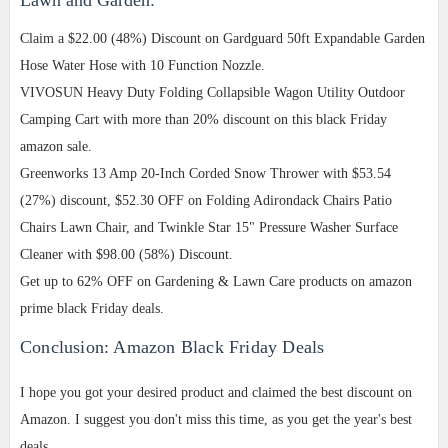
Claim a $22.00 (48%) Discount on Gardguard 50ft Expandable Garden
Hose Water Hose with 10 Function Nozzle.
VIVOSUN Heavy Duty Folding Collapsible Wagon Utility Outdoor
Camping Cart with more than 20% discount on this black Friday
amazon sale.
Greenworks 13 Amp 20-Inch Corded Snow Thrower with $53.54
(27%) discount, $52.30 OFF on Folding Adirondack Chairs Patio
Chairs Lawn Chair, and Twinkle Star 15" Pressure Washer Surface
Cleaner with $98.00 (58%) Discount.
Get up to 62% OFF on Gardening & Lawn Care products on amazon
prime black Friday deals.
Conclusion: Amazon Black Friday Deals
I hope you got your desired product and claimed the best discount on
Amazon. I suggest you don't miss this time, as you get the year's best
deals.