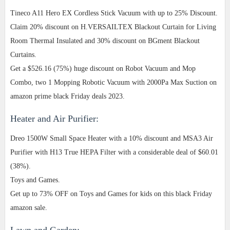
Tineco A11 Hero EX Cordless Stick Vacuum with up to 25% Discount.
Claim 20% discount on H.VERSAILTEX Blackout Curtain for Living
Room Thermal Insulated and 30% discount on BGment Blackout
Curtains.
Get a $526.16 (75%) huge discount on Robot Vacuum and Mop
Combo, two 1 Mopping Robotic Vacuum with 2000Pa Max Suction on
amazon prime black Friday deals 2023.
Heater and Air Purifier:
Dreo 1500W Small Space Heater with a 10% discount and MSA3 Air
Purifier with H13 True HEPA Filter with a considerable deal of $60.01
(38%).
Toys and Games.
Get up to 73% OFF on Toys and Games for kids on this black Friday
amazon sale.
Lawn and Garden: