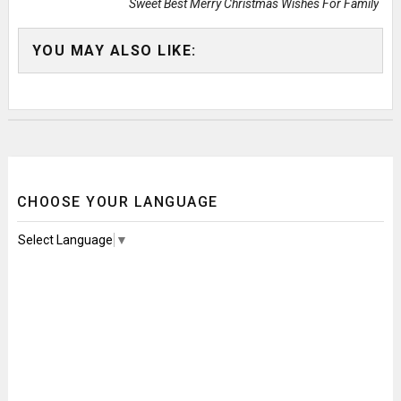
Sweet Best Merry Christmas Wishes For Family
YOU MAY ALSO LIKE:
CHOOSE YOUR LANGUAGE
Select Language
▼