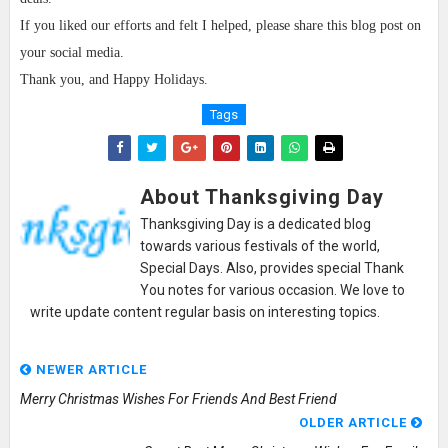
If you liked our efforts and felt I helped, please share this blog post on
your social media.
Thank you, and Happy Holidays.
Tags
About Thanksgiving Day
Thanksgiving Day is a dedicated blog
towards various festivals of the world,
Special Days. Also, provides special Thank
You notes for various occasion. We love to
write update content regular basis on interesting topics.
NEWER ARTICLE
Merry Christmas Wishes For Friends And Best Friend
OLDER ARTICLE