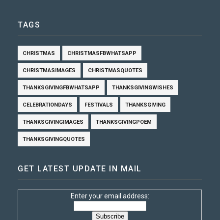
TAGS
CHRISTMAS
CHRISTMASFBWHATSAPP
CHRISTMASIMAGES
CHRISTMASQUOTES
THANKSGIVINGFBWHATSAPP
THANKSGIVINGWISHES
CELEBRATIONDAYS
FESTIVALS
THANKSGIVING
THANKSGIVINGIMAGES
THANKSGIVINGPOEM
THANKSGIVINGQUOTES
GET LATEST UPDATE IN MAIL
Enter your email address: