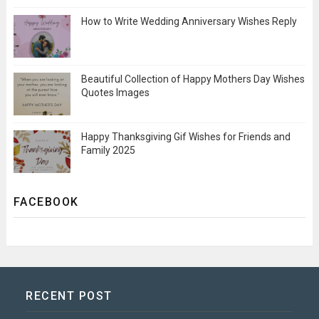
How to Write Wedding Anniversary Wishes Reply
Beautiful Collection of Happy Mothers Day Wishes
Quotes Images
Happy Thanksgiving Gif Wishes for Friends and
Family 2025
FACEBOOK
RECENT POST