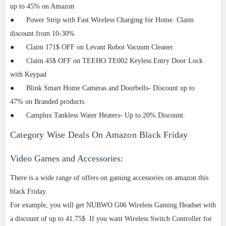
up to 45% on Amazon
●
Power Strip with Fast Wireless Charging for Home. Claim
discount from 10-30%
●
Claim 171$ OFF on Levant Robot Vacuum Cleaner.
●
Claim 45$ OFF on TEEHO TE002 Keyless Entry Door Lock
with Keypad
●
Blink Smart Home Cameras and Doorbells- Discount up to
47%
on
Branded
products.
●
Camplux Tankless Water Heaters- Up to 20% Discount.
Category Wise Deals On Amazon Black Friday
Video Games and Accessories:
There is a wide range of offers on gaming accessories on amazon this
black Friday.
For example, you will get NUBWO G06 Wireless Gaming Headset with
a discount of up to 41.75$. If you want Wireless Switch Controller for