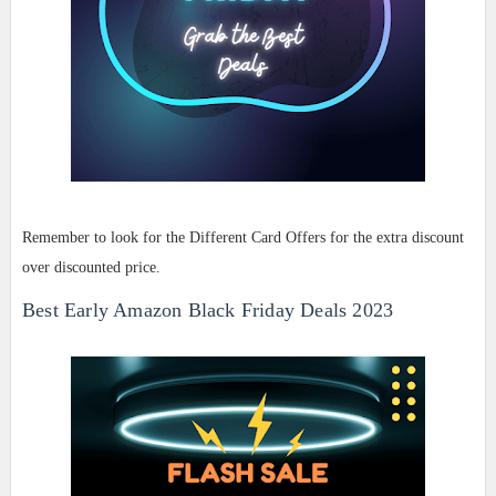
Remember to look for the Different Card Offers for the extra discount
over discounted price.
Best Early Amazon Black Friday Deals 2023