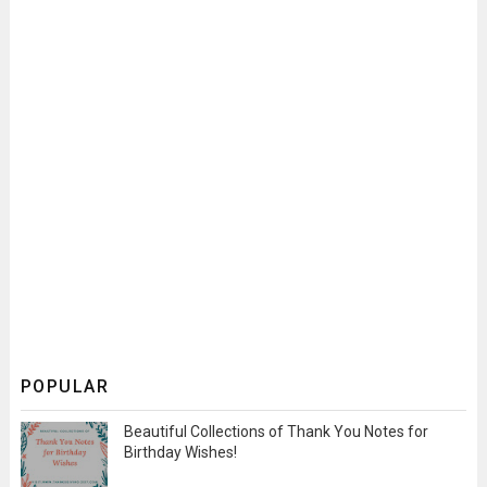
POPULAR
Beautiful Collections of Thank You Notes for
Birthday Wishes!