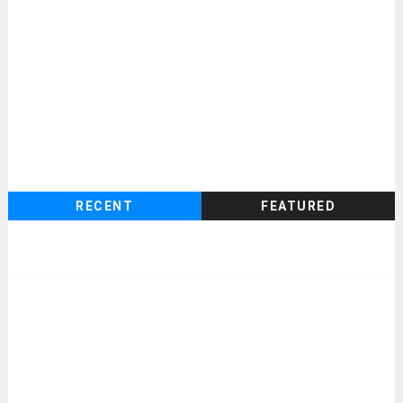
RECENT
FEATURED