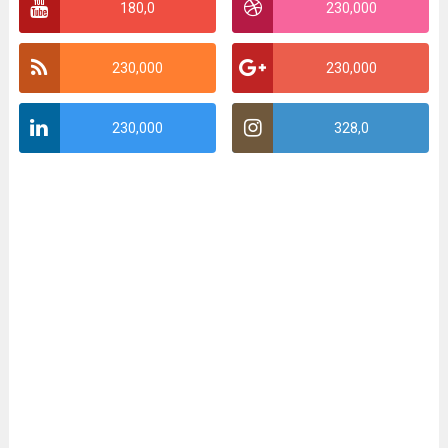
180,0
230,000
230,000
230,000
230,000
328,0