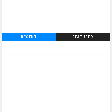
RECENT
FEATURED