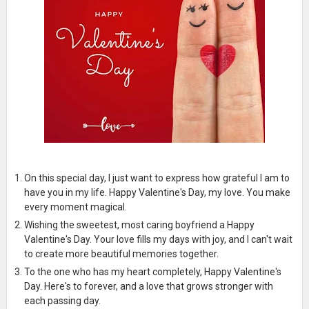
On this special day, I just want to express how grateful I am to
have you in my life. Happy Valentine's Day, my love. You make
every moment magical.
Wishing the sweetest, most caring boyfriend a Happy
Valentine's Day. Your love fills my days with joy, and I can't wait
to create more beautiful memories together.
To the one who has my heart completely, Happy Valentine's
Day. Here's to forever, and a love that grows stronger with
each passing day.