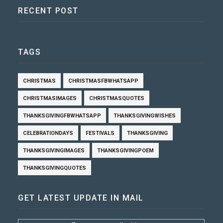
RECENT POST
TAGS
CHRISTMAS
CHRISTMASFBWHATSAPP
CHRISTMASIMAGES
CHRISTMASQUOTES
THANKSGIVINGFBWHATSAPP
THANKSGIVINGWISHES
CELEBRATIONDAYS
FESTIVALS
THANKSGIVING
THANKSGIVINGIMAGES
THANKSGIVINGPOEM
THANKSGIVINGQUOTES
GET LATEST UPDATE IN MAIL