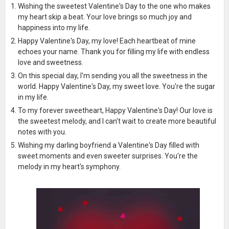
Wishing the sweetest Valentine's Day to the one who makes
my heart skip a beat. Your love brings so much joy and
happiness into my life.
Happy Valentine's Day, my love! Each heartbeat of mine
echoes your name. Thank you for filling my life with endless
love and sweetness.
On this special day, I'm sending you all the sweetness in the
world. Happy Valentine's Day, my sweet love. You're the sugar
in my life.
To my forever sweetheart, Happy Valentine's Day! Our love is
the sweetest melody, and I can't wait to create more beautiful
notes with you.
Wishing my darling boyfriend a Valentine's Day filled with
sweet moments and even sweeter surprises. You're the
melody in my heart's symphony.