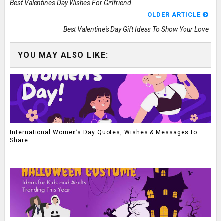
Best Valentines Day Wishes For Girlfriend
OLDER ARTICLE
Best Valentine's Day Gift Ideas To Show Your Love
YOU MAY ALSO LIKE:
International Women’s Day Quotes, Wishes & Messages to
Share