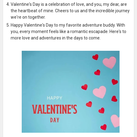
Valentine's Day is a celebration of love, and you, my dear, are
the heartbeat of mine. Cheers to us and the incredible journey
we're on together.
Happy Valentine's Day to my favorite adventure buddy. With
you, every moment feels like a romantic escapade. Here's to
more love and adventures in the days to come.