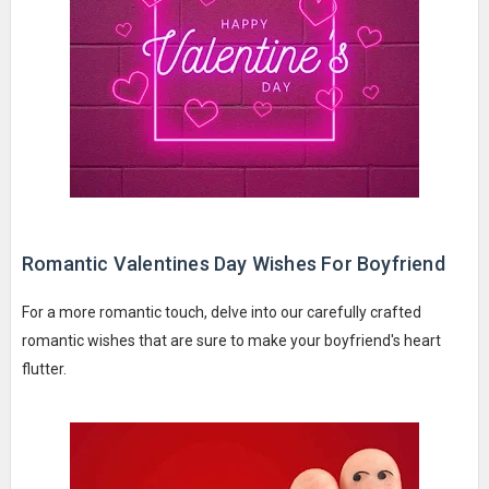
Romantic Valentines Day Wishes For Boyfriend
For a more romantic touch, delve into our carefully crafted
romantic wishes that are sure to make your boyfriend's heart
flutter.