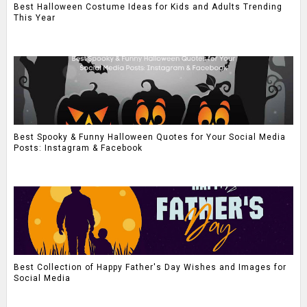
Best Halloween Costume Ideas for Kids and Adults Trending
This Year
Best Spooky & Funny Halloween Quotes for Your Social Media
Posts: Instagram & Facebook
Best Collection of Happy Father's Day Wishes and Images for
Social Media