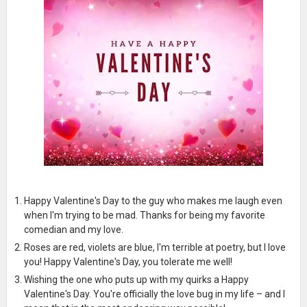
Happy Valentine's Day to the guy who makes me laugh even
when I'm trying to be mad. Thanks for being my favorite
comedian and my love.
Roses are red, violets are blue, I'm terrible at poetry, but I love
you! Happy Valentine's Day, you tolerate me well!
Wishing the one who puts up with my quirks a Happy
Valentine's Day. You're officially the love bug in my life – and I