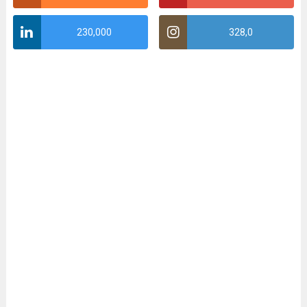
230,000
328,0