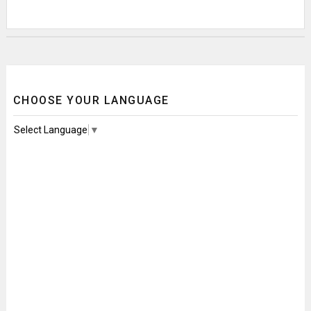
CHOOSE YOUR LANGUAGE
Select Language
▼