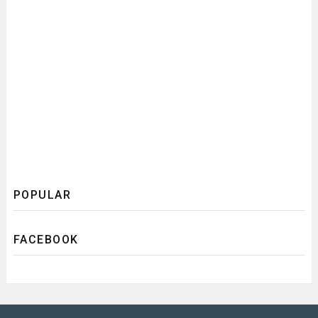
POPULAR
FACEBOOK