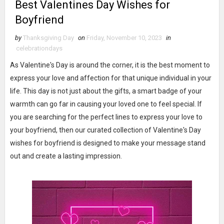
Best Valentines Day Wishes for
Boyfriend
by
Thanksgiving Day
on
Friday, November 10, 2023
in
celebrationdays
As Valentine's Day is around the corner, it is the best moment to
express your love and affection for that unique individual in your
life. This day is not just about the gifts, a smart badge of your
warmth can go far in causing your loved one to feel special. If
you are searching for the perfect lines to express your love to
your boyfriend, then our curated collection of Valentine's Day
wishes for boyfriend is designed to make your message stand
out and create a lasting impression.