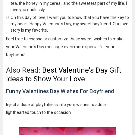
tea, the honey in my cereal, and the sweetest part of my life. I
love you endlessly.
On this day of love, I want you to know that you have the key to
my heart. Happy Valentine's Day, my sweet boyfriend. Our love
story is my favorite.
Feel free to choose or customize these sweet wishes to make
your Valentine's Day message even more special for your
boyfriend!
Also Read:
Best Valentine's Day Gift
Ideas to Show Your Love
Funny Valentines Day Wishes For Boyfriend
Inject a dose of playfulness into your wishes to add a
lighthearted touch to the occasion.