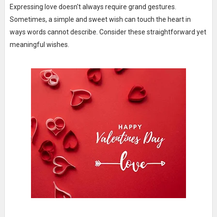
Expressing love doesn't always require grand gestures.
Sometimes, a simple and sweet wish can touch the heart in
ways words cannot describe. Consider these straightforward yet
meaningful wishes.