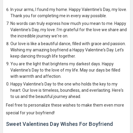
In your arms, I found my home. Happy Valentine's Day, my love.
Thank you for completing me in every way possible.
No words can truly express how much you mean to me. Happy
Valentine's Day, my love. I'm grateful for the love we share and
the incredible journey we're on.
Our love is like a beautiful dance, filled with grace and passion.
Wishing my amazing boyfriend a Happy Valentine's Day. Let's
keep dancing through life together.
You are the light that brightens my darkest days. Happy
Valentine's Day to the love of my life. May our days be filled
with warmth and affection.
Happy Valentine's Day to the one who holds the key to my
heart. Our love is timeless, boundless, and everlasting. Here's
to us and the beautiful journey ahead.
Feel free to personalize these wishes to make them even more
special for your boyfriend!
Sweet Valentines Day Wishes For Boyfriend