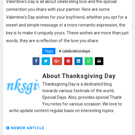
Valentine's Day is all about celebrating love and the special
connection you share with your partner. Here are some
Valentine's Day wishes for your boyfriend, whether you opt for a
sweet and simple message or a more romantic expression, the
key is to make it uniquely yours. These wishes are more than just
words; they are a reflection of the love you share.
Tags
# celebrationdays
About Thanksgiving Day
Thanksgiving Day is a dedicated blog
towards various festivals of the world,
Special Days. Also, provides special Thank
You notes for various occasion. We love to
write update content regular basis on interesting topics.
NEWER ARTICLE