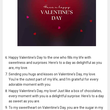
Happy Valentine's Day to the one who fills my life with
sweetness and surprises. Here's to a day as delightful as you
are, my love.
Sending you hugs and kisses on Valentine's Day, my love.
You're the cutest part of my life, and I'm grateful for every
adorable moment with you.
Happy Valentine's Day, my love! Just like a box of chocolates,
every moment with you is a delightful surprise. Here's to a day
as sweet as you are.
To my sweetheart on Valentine's Day, you are the sugar in my