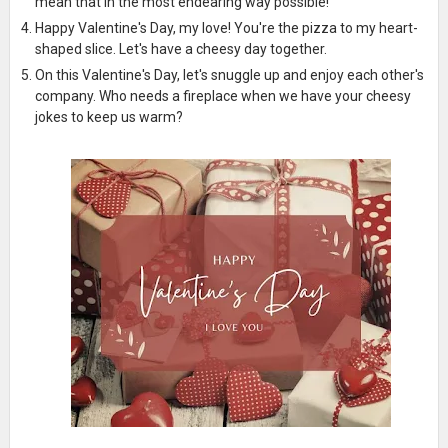
mean that in the most endearing way possible!
Happy Valentine's Day, my love! You're the pizza to my heart-
shaped slice. Let's have a cheesy day together.
On this Valentine's Day, let's snuggle up and enjoy each other's
company. Who needs a fireplace when we have your cheesy
jokes to keep us warm?