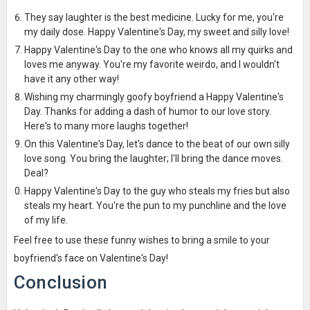
They say laughter is the best medicine. Lucky for me, you're
my daily dose. Happy Valentine's Day, my sweet and silly love!
Happy Valentine's Day to the one who knows all my quirks and
loves me anyway. You're my favorite weirdo, and I wouldn't
have it any other way!
Wishing my charmingly goofy boyfriend a Happy Valentine's
Day. Thanks for adding a dash of humor to our love story.
Here's to many more laughs together!
On this Valentine's Day, let's dance to the beat of our own silly
love song. You bring the laughter; I'll bring the dance moves.
Deal?
Happy Valentine's Day to the guy who steals my fries but also
steals my heart. You're the pun to my punchline and the love
of my life.
Feel free to use these funny wishes to bring a smile to your
boyfriend's face on Valentine's Day!
Conclusion