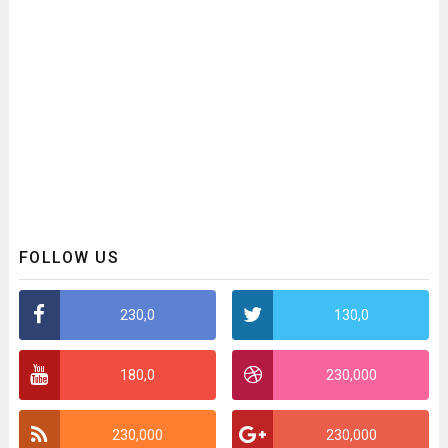
FOLLOW US
230,0
130,0
180,0
230,000
230,000
230,000