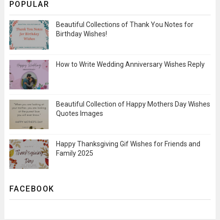
POPULAR
Beautiful Collections of Thank You Notes for
Birthday Wishes!
How to Write Wedding Anniversary Wishes Reply
Beautiful Collection of Happy Mothers Day Wishes
Quotes Images
Happy Thanksgiving Gif Wishes for Friends and
Family 2025
FACEBOOK