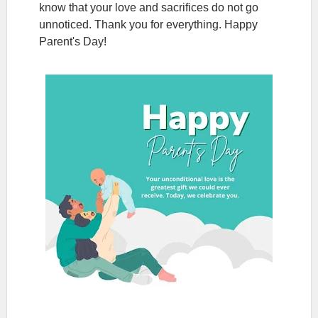
know that your love and sacrifices do not go
unnoticed. Thank you for everything. Happy
Parent's Day!