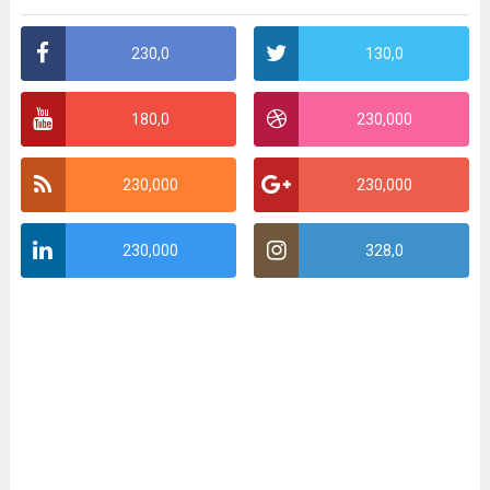
230,0
130,0
180,0
230,000
230,000
230,000
230,000
328,0