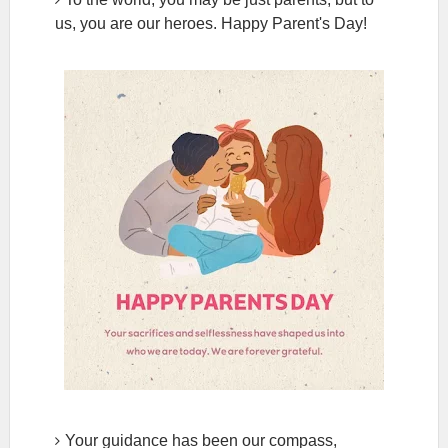
us, you are our heroes. Happy Parent's Day!
Your guidance has been our compass,