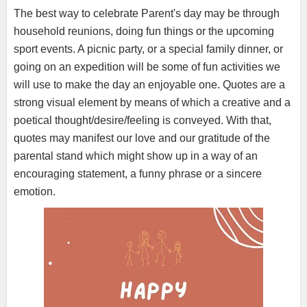
The best way to celebrate Parent's day may be through
household reunions, doing fun things or the upcoming
sport events. A picnic party, or a special family dinner, or
going on an expedition will be some of fun activities we
will use to make the day an enjoyable one. Quotes are a
strong visual element by means of which a creative and a
poetical thought/desire/feeling is conveyed. With that,
quotes may manifest our love and our gratitude of the
parental stand which might show up in a way of an
encouraging statement, a funny phrase or a sincere
emotion.