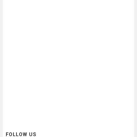
FOLLOW US