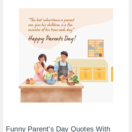
Funny Parent's Day Quotes With