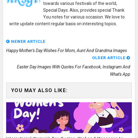
towards various festivals of the world,
Special Days. Also, provides special Thank
You notes for various occasion. We love to
write update content regular basis on interesting topics.
NEWER ARTICLE
Happy Mother's Day Wishes For Mom, Aunt And Grandma Images
OLDER ARTICLE
Easter Day Images With Quotes For Facebook, Instagram And
What's App
YOU MAY ALSO LIKE: