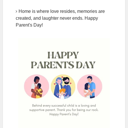
Home is where love resides, memories are
created, and laughter never ends. Happy
Parent's Day!