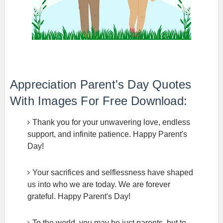
Appreciation Parent's Day Quotes
With Images For Free Download:
Thank you for your unwavering love, endless
support, and infinite patience. Happy Parent's
Day!
Your sacrifices and selflessness have shaped
us into who we are today. We are forever
grateful. Happy Parent's Day!
To the world, you may be just parents, but to