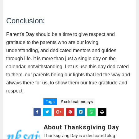
Conclusion:
Parent's Day
should be a time to give respect and
gratitude to the parents who are our loving,
understanding, and dedicated mentors and guides
through life. It is more than just a single day on the
calendar, notwithstanding. Let us use this day dedicated
to them, our parents being our lights that led the way and
always there for us, to show them our true gratitude and
respect.
Tags
# celebrationdays
About Thanksgiving Day
Thanksgiving Day is a dedicated blog