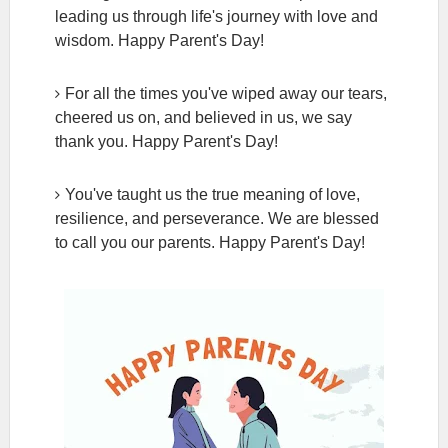
leading us through life's journey with love and
wisdom. Happy Parent's Day!
For all the times you've wiped away our tears,
cheered us on, and believed in us, we say
thank you. Happy Parent's Day!
You've taught us the true meaning of love,
resilience, and perseverance. We are blessed
to call you our parents. Happy Parent's Day!