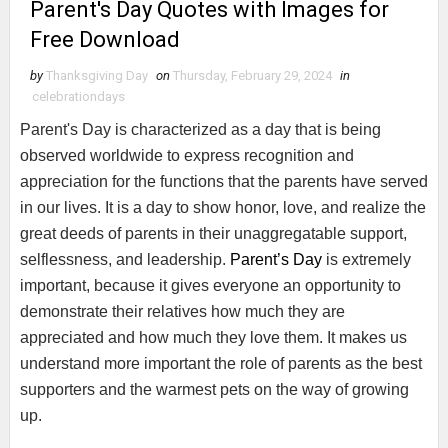
Parent's Day Quotes with Images for
Free Download
by
Thanksgiving Day
on
Thursday, February 29, 2024
in
celebrationdays
Parent's Day is characterized as a day that is being
observed worldwide to express recognition and
appreciation for the functions that the parents have served
in our lives. It is a day to show honor, love, and realize the
great deeds of parents in their unaggregatable support,
selflessness, and leadership.
Parent’s Day
is extremely
important, because it gives everyone an opportunity to
demonstrate their relatives how much they are
appreciated and how much they love them. It makes us
understand more important the role of parents as the best
supporters and the warmest pets on the way of growing
up.