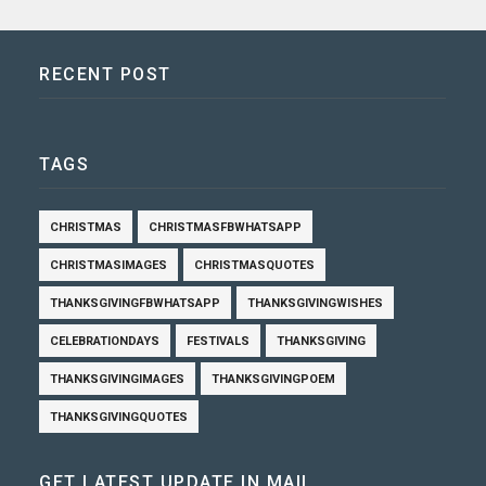
RECENT POST
TAGS
CHRISTMAS
CHRISTMASFBWHATSAPP
CHRISTMASIMAGES
CHRISTMASQUOTES
THANKSGIVINGFBWHATSAPP
THANKSGIVINGWISHES
CELEBRATIONDAYS
FESTIVALS
THANKSGIVING
THANKSGIVINGIMAGES
THANKSGIVINGPOEM
THANKSGIVINGQUOTES
GET LATEST UPDATE IN MAIL