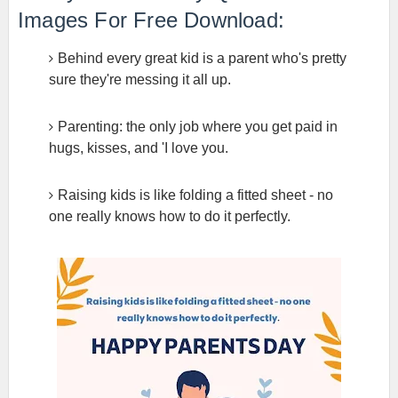
Images For Free Download:
Behind every great kid is a parent who's pretty
sure they're messing it all up.
Parenting: the only job where you get paid in
hugs, kisses, and 'I love you.
Raising kids is like folding a fitted sheet - no
one really knows how to do it perfectly.