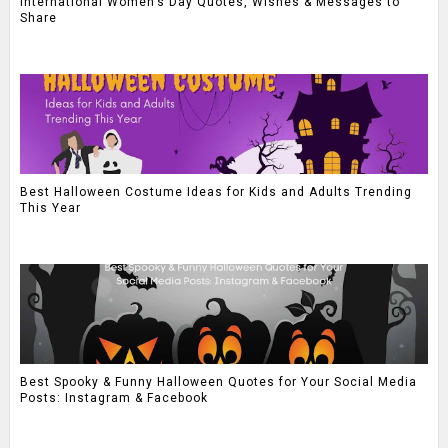
International Women’s Day Quotes, Wishes & Messages to
Share
Best Halloween Costume Ideas for Kids and Adults Trending
This Year
Best Spooky & Funny Halloween Quotes for Your Social Media
Posts: Instagram & Facebook