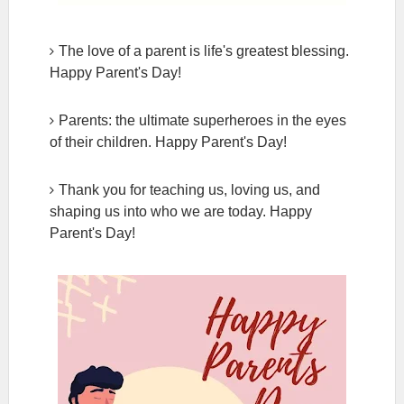
The love of a parent is life's greatest blessing.
Happy Parent's Day!
Parents: the ultimate superheroes in the eyes
of their children. Happy Parent's Day!
Thank you for teaching us, loving us, and
shaping us into who we are today. Happy
Parent's Day!