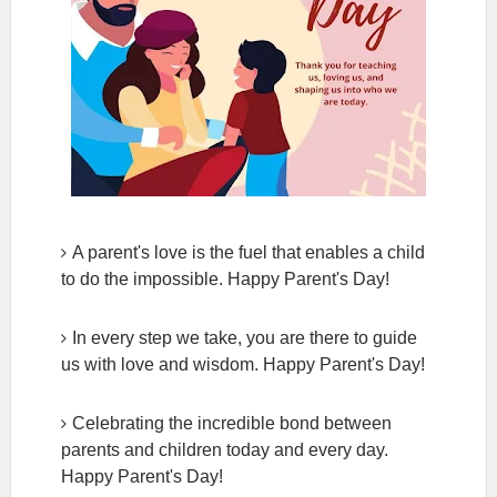
A parent's love is the fuel that enables a child
to do the impossible. Happy Parent's Day!
In every step we take, you are there to guide
us with love and wisdom. Happy Parent's Day!
Celebrating the incredible bond between
parents and children today and every day.
Happy Parent's Day!