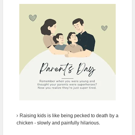
Raising kids is like being pecked to death by a
chicken - slowly and painfully hilarious.