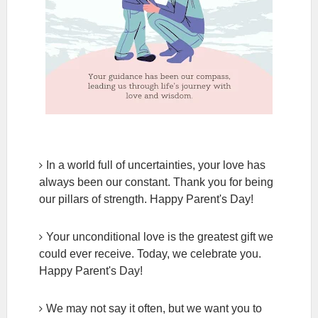
In a world full of uncertainties, your love has
always been our constant. Thank you for being
our pillars of strength. Happy Parent's Day!
Your unconditional love is the greatest gift we
could ever receive. Today, we celebrate you.
Happy Parent's Day!
We may not say it often, but we want you to