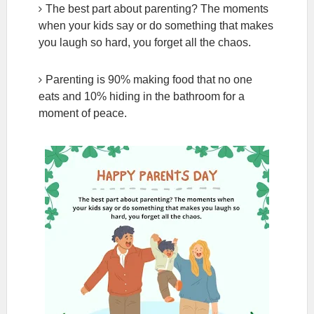
The best part about parenting? The moments
when your kids say or do something that makes
you laugh so hard, you forget all the chaos.
Parenting is 90% making food that no one
eats and 10% hiding in the bathroom for a
moment of peace.