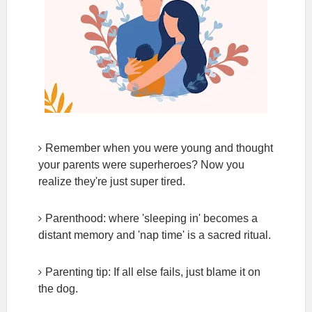
Remember when you were young and thought
your parents were superheroes? Now you
realize they're just super tired.
Parenthood: where 'sleeping in' becomes a
distant memory and 'nap time' is a sacred ritual.
Parenting tip: If all else fails, just blame it on
the dog.