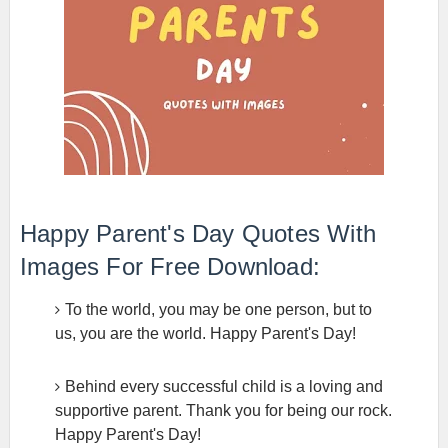
Happy Parent's Day Quotes With
Images For Free Download:
To the world, you may be one person, but to
us, you are the world. Happy Parent's Day!
Behind every successful child is a loving and
supportive parent. Thank you for being our rock.
Happy Parent's Day!