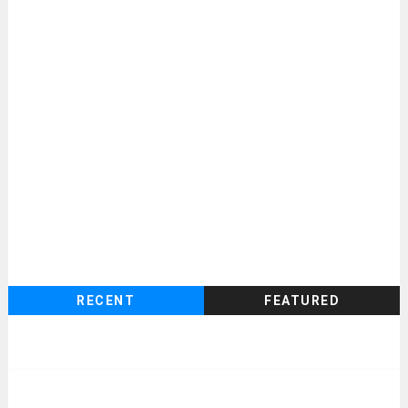
RECENT
FEATURED