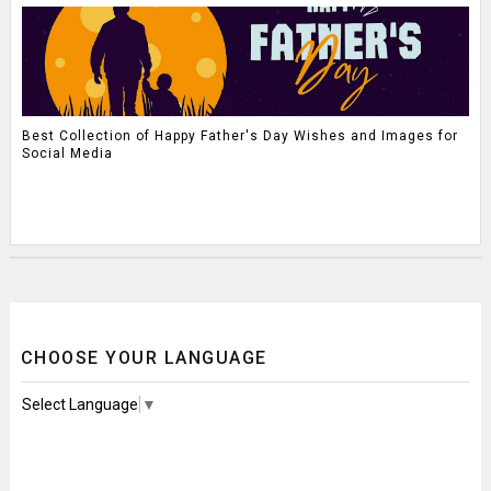
Best Collection of Happy Father's Day Wishes and Images for
Social Media
CHOOSE YOUR LANGUAGE
Select Language
▼