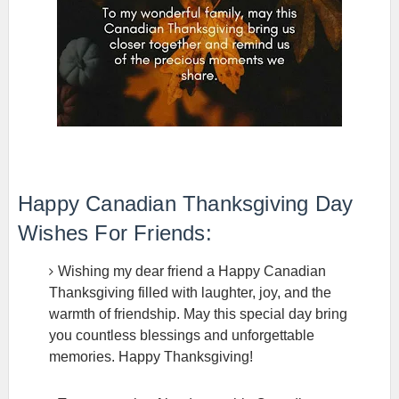
Happy Canadian Thanksgiving Day
Wishes For Friends:
Wishing my dear friend a Happy Canadian
Thanksgiving filled with laughter, joy, and the
warmth of friendship. May this special day bring
you countless blessings and unforgettable
memories. Happy Thanksgiving!