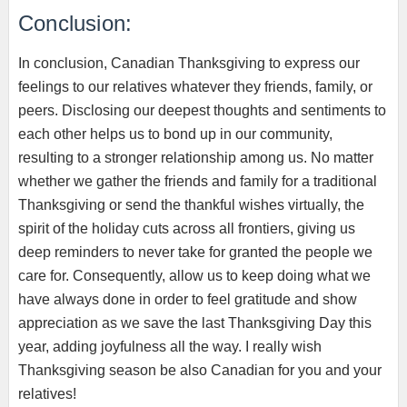
Conclusion:
In conclusion, Canadian Thanksgiving to express our
feelings to our relatives whatever they friends, family, or
peers. Disclosing our deepest thoughts and sentiments to
each other helps us to bond up in our community,
resulting to a stronger relationship among us. No matter
whether we gather the friends and family for a traditional
Thanksgiving or send the thankful wishes virtually, the
spirit of the holiday cuts across all frontiers, giving us
deep reminders to never take for granted the people we
care for. Consequently, allow us to keep doing what we
have always done in order to feel gratitude and show
appreciation as we save the last Thanksgiving Day this
year, adding joyfulness all the way. I really wish
Thanksgiving season be also Canadian for you and your
relatives!