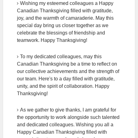
Wishing my esteemed colleagues a Happy
Canadian Thanksgiving filled with gratitude,
joy, and the warmth of camaraderie. May this
special day bring us closer together as we
celebrate the blessings of friendship and
teamwork. Happy Thanksgiving!
To my dedicated colleagues, may this
Canadian Thanksgiving be a time to reflect on
our collective achievements and the strength of
our team. Here's to a day filled with gratitude,
unity, and the spirit of collaboration. Happy
Thanksgiving!
As we gather to give thanks, I am grateful for
the opportunity to work alongside such talented
and dedicated colleagues. Wishing you all a
Happy Canadian Thanksgiving filled with