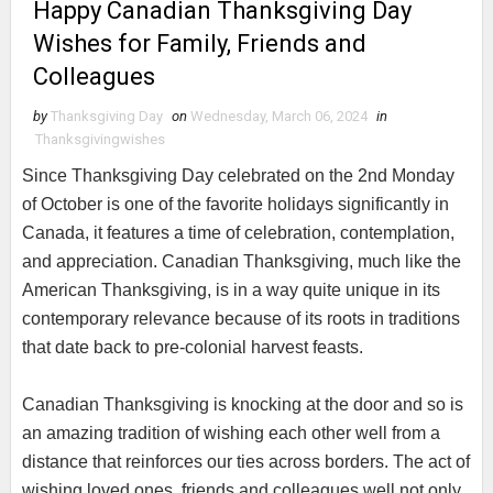
Happy Canadian Thanksgiving Day
Wishes for Family, Friends and
Colleagues
by
Thanksgiving Day
on
Wednesday, March 06, 2024
in
Thanksgivingwishes
Since Thanksgiving Day celebrated on the 2nd Monday
of October is one of the favorite holidays significantly in
Canada, it features a time of celebration, contemplation,
and appreciation. Canadian Thanksgiving, much like the
American Thanksgiving, is in a way quite unique in its
contemporary relevance because of its roots in traditions
that date back to pre-colonial harvest feasts.
Canadian Thanksgiving is knocking at the door and so is
an amazing tradition of wishing each other well from a
distance that reinforces our ties across borders. The act of
wishing loved ones, friends and colleagues well not only