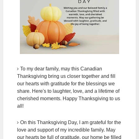
To my dear family, may this Canadian
Thanksgiving bring us closer together and fill
our hearts with gratitude for the blessings we
share. Here's to laughter, love, and a lifetime of
cherished moments. Happy Thanksgiving to us
all!
On this Thanksgiving Day, I am grateful for the
love and support of my incredible family. May
our hearts be full of gratitude, our home be filled