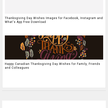
Thanksgiving Day Wishes Images for Facebook, Instagram and
What's App Free Download
Happy Canadian Thanksgiving Day Wishes for Family, Friends
and Colleagues