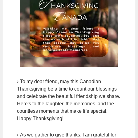
To my dear friend, may this Canadian
Thanksgiving be a time to count our blessings
and celebrate the beautiful friendship we share.
Here's to the laughter, the memories, and the
countless moments that make life special.
Happy Thanksgiving!
As we gather to give thanks, I am grateful for