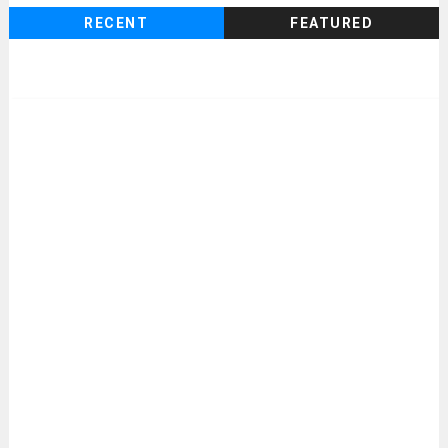
RECENT
FEATURED