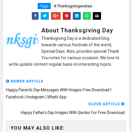
Tags
# Thanksgivingwishes
About Thanksgiving Day
Thanksgiving Day is a dedicated blog
towards various festivals of the world,
Special Days. Also, provides special Thank
You notes for various occasion. We love to
write update content regular basis on interesting topics.
NEWER ARTICLE
Happy Parent's Day Messages With Images Free Download I
Facebook | Instagram | What's App
OLDER ARTICLE
Happy Father's Day Images With Quotes For Free Download
YOU MAY ALSO LIKE: