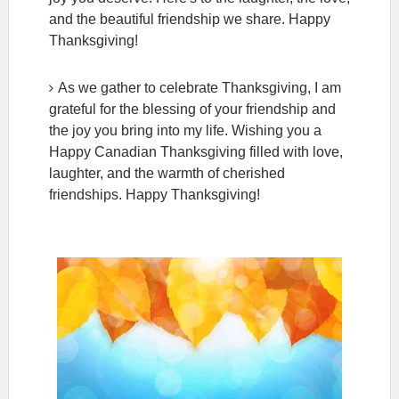
and the beautiful friendship we share. Happy
Thanksgiving!
As we gather to celebrate Thanksgiving, I am
grateful for the blessing of your friendship and
the joy you bring into my life. Wishing you a
Happy Canadian Thanksgiving filled with love,
laughter, and the warmth of cherished
friendships. Happy Thanksgiving!