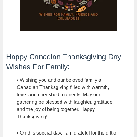
Happy Canadian Thanksgiving Day
Wishes For Family:
Wishing you and our beloved family a
Canadian Thanksgiving filled with warmth,
love, and cherished moments. May our
gathering be blessed with laughter, gratitude,
and the joy of being together. Happy
Thanksgiving!
On this special day, I am grateful for the gift of