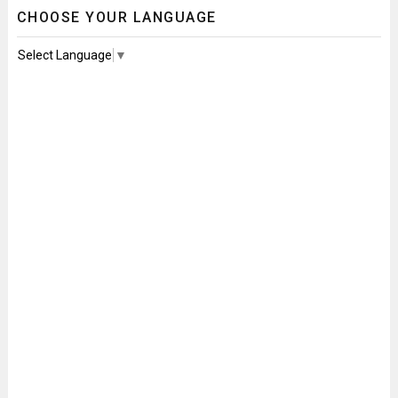
CHOOSE YOUR LANGUAGE
Select Language
▼