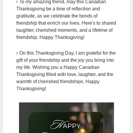
To my amazing friend, may this Canadian
Thanksgiving be a time of reflection and
gratitude, as we celebrate the bonds of
friendship that enrich our lives. Here's to shared
laughter, cherished moments, and a lifetime of
friendship. Happy Thanksgiving!
On this Thanksgiving Day, I am grateful for the
gift of your friendship and the joy you bring into
my life. Wishing you a Happy Canadian
Thanksgiving filled with love, laughter, and the
warmth of cherished friendships. Happy
Thanksgiving!