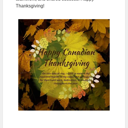
Thanksgiving!