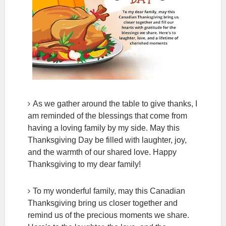
As we gather around the table to give thanks, I
am reminded of the blessings that come from
having a loving family by my side. May this
Thanksgiving Day be filled with laughter, joy,
and the warmth of our shared love. Happy
Thanksgiving to my dear family!
To my wonderful family, may this Canadian
Thanksgiving bring us closer together and
remind us of the precious moments we share.