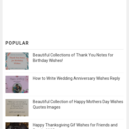
POPULAR
Beautiful Collections of Thank You Notes for
Birthday Wishes!
How to Write Wedding Anniversary Wishes Reply
Beautiful Collection of Happy Mothers Day Wishes
Quotes Images
Happy Thanksgiving Gif Wishes for Friends and