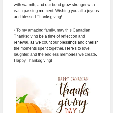
with warmth, and our bond grow stronger with
each passing moment. Wishing you all a joyous
and blessed Thanksgiving!
To my amazing family, may this Canadian
Thanksgiving be a time of reflection and
renewal, as we count our blessings and cherish
the moments spent together. Here's to love,
laughter, and the endless memories we create.
Happy Thanksgiving!