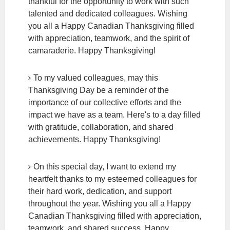
thankful for the opportunity to work with such
talented and dedicated colleagues. Wishing
you all a Happy Canadian Thanksgiving filled
with appreciation, teamwork, and the spirit of
camaraderie. Happy Thanksgiving!
To my valued colleagues, may this
Thanksgiving Day be a reminder of the
importance of our collective efforts and the
impact we have as a team. Here's to a day filled
with gratitude, collaboration, and shared
achievements. Happy Thanksgiving!
On this special day, I want to extend my
heartfelt thanks to my esteemed colleagues for
their hard work, dedication, and support
throughout the year. Wishing you all a Happy
Canadian Thanksgiving filled with appreciation,
teamwork, and shared success. Happy