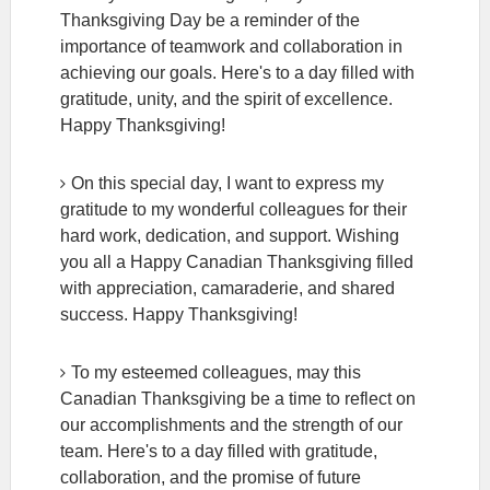
Thanksgiving Day be a reminder of the
importance of teamwork and collaboration in
achieving our goals. Here's to a day filled with
gratitude, unity, and the spirit of excellence.
Happy Thanksgiving!
On this special day, I want to express my
gratitude to my wonderful colleagues for their
hard work, dedication, and support. Wishing
you all a Happy Canadian Thanksgiving filled
with appreciation, camaraderie, and shared
success. Happy Thanksgiving!
To my esteemed colleagues, may this
Canadian Thanksgiving be a time to reflect on
our accomplishments and the strength of our
team. Here's to a day filled with gratitude,
collaboration, and the promise of future