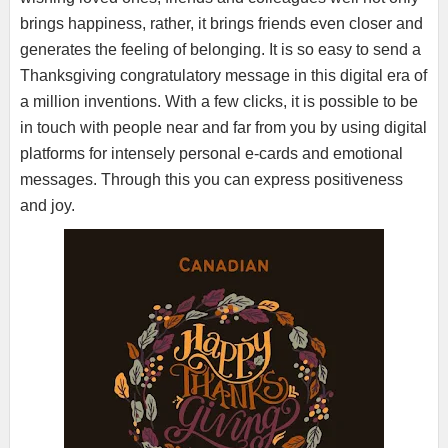
brings happiness, rather, it brings friends even closer and
generates the feeling of belonging. It is so easy to send a
Thanksgiving congratulatory message in this digital era of
a million inventions. With a few clicks, it is possible to be
in touch with people near and far from you by using digital
platforms for intensely personal e-cards and emotional
messages. Through this you can express positiveness
and joy.