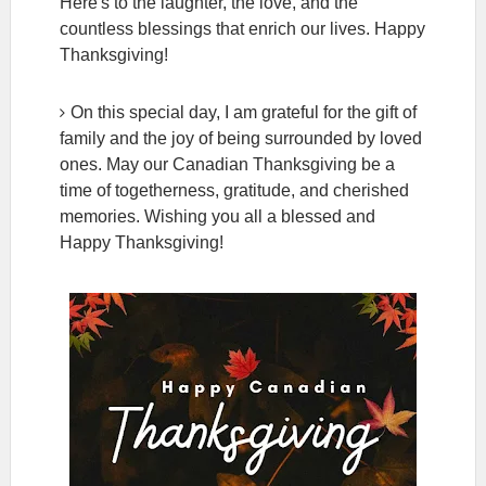
Here's to the laughter, the love, and the
countless blessings that enrich our lives. Happy
Thanksgiving!
On this special day, I am grateful for the gift of
family and the joy of being surrounded by loved
ones. May our Canadian Thanksgiving be a
time of togetherness, gratitude, and cherished
memories. Wishing you all a blessed and
Happy Thanksgiving!