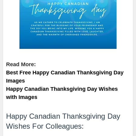
Read More:
Best Free Happy Canadian Thanksgiving Day
Images
Happy Canadian Thanksgiving Day Wishes
with Images
Happy Canadian Thanksgiving Day
Wishes For Colleagues: