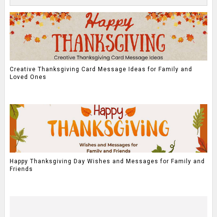
Creative Thanksgiving Card Message Ideas for Family and
Loved Ones
Happy Thanksgiving Day Wishes and Messages for Family and
Friends