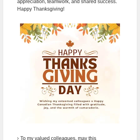
appreciation, teamwork, and shared success.
Happy Thanksgiving!
To my valued colleagues, may this