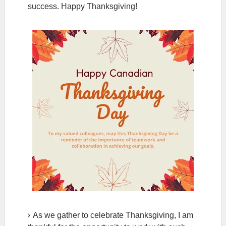
success. Happy Thanksgiving!
As we gather to celebrate Thanksgiving, I am