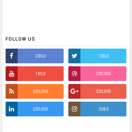
FOLLOW US
230,0
130,0
180,0
230,000
230,000
230,000
230,000
328,0