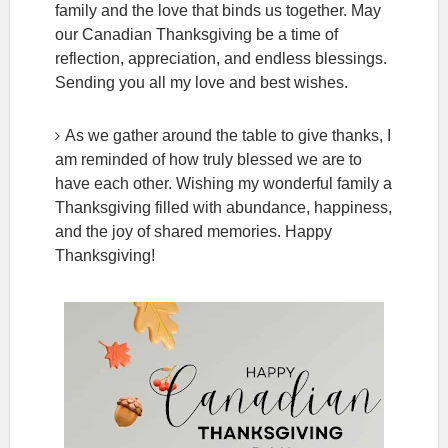
family and the love that binds us together. May
our Canadian Thanksgiving be a time of
reflection, appreciation, and endless blessings.
Sending you all my love and best wishes.
As we gather around the table to give thanks, I
am reminded of how truly blessed we are to
have each other. Wishing my wonderful family a
Thanksgiving filled with abundance, happiness,
and the joy of shared memories. Happy
Thanksgiving!