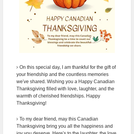
On this special day, I am thankful for the gift of
your friendship and the countless memories
we've shared. Wishing you a Happy Canadian
Thanksgiving filled with love, laughter, and the
warmth of cherished friendships. Happy
Thanksgiving!
To my dear friend, may this Canadian
Thanksgiving bring you all the happiness and
joy you deserve. Here's to the laughter, the love,