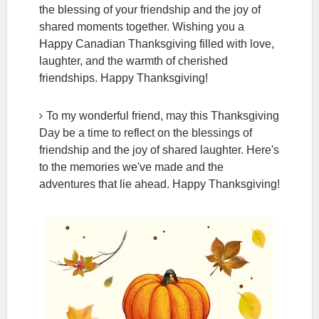
the blessing of your friendship and the joy of
shared moments together. Wishing you a
Happy Canadian Thanksgiving filled with love,
laughter, and the warmth of cherished
friendships. Happy Thanksgiving!
To my wonderful friend, may this Thanksgiving
Day be a time to reflect on the blessings of
friendship and the joy of shared laughter. Here's
to the memories we've made and the
adventures that lie ahead. Happy Thanksgiving!