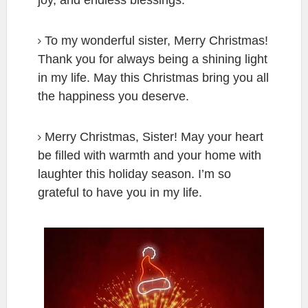
To my wonderful sister, Merry Christmas!
Thank you for always being a shining light
in my life. May this Christmas bring you all
the happiness you deserve.
Merry Christmas, Sister! May your heart
be filled with warmth and your home with
laughter this holiday season. I’m so
grateful to have you in my life.