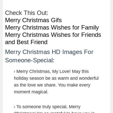
Check This Out:
Merry Christmas Gifs
Merry Christmas Wishes for Family
Merry Christmas Wishes for Friends
and Best Friend
Merry Christmas HD Images For
Someone-Special:
Merry Christmas, My Love! May this
holiday season be as warm and wonderful
as the love we share. You make every
moment magical.
To someone truly special, Merry