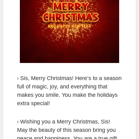
Sis, Merry Christmas! Here’s to a season
full of magic, joy, and everything that
makes you smile. You make the holidays
extra special!
Wishing you a Merry Christmas, Sis!
May the beauty of this season bring you
peace and happiness. You are a true gift