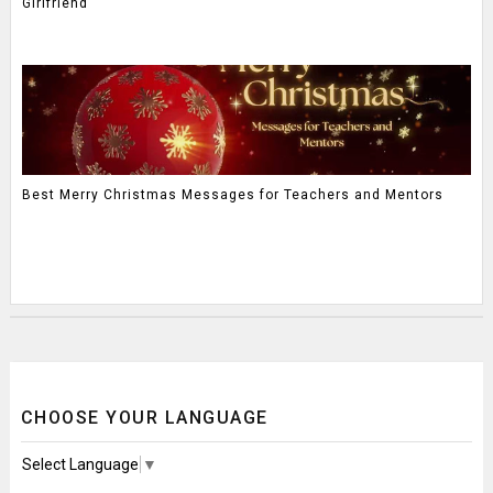
Girlfriend
Best Merry Christmas Messages for Teachers and Mentors
CHOOSE YOUR LANGUAGE
Select Language
▼