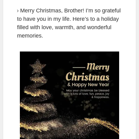
Merry Christmas, Brother! I’m so grateful
to have you in my life. Here’s to a holiday
filled with love, warmth, and wonderful
memories.