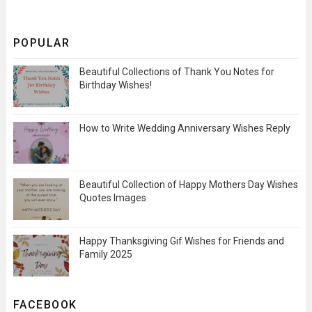
POPULAR
Beautiful Collections of Thank You Notes for
Birthday Wishes!
How to Write Wedding Anniversary Wishes Reply
Beautiful Collection of Happy Mothers Day Wishes
Quotes Images
Happy Thanksgiving Gif Wishes for Friends and
Family 2025
FACEBOOK