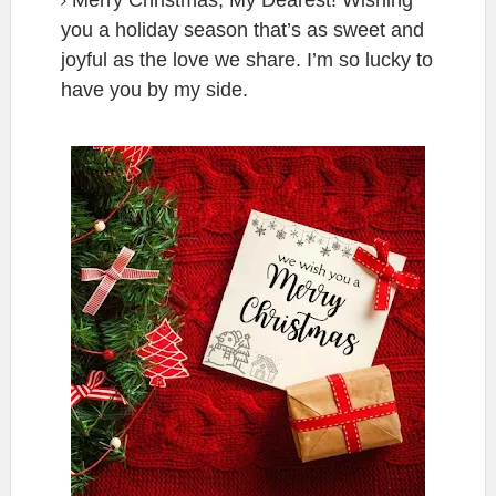
you a holiday season that’s as sweet and
joyful as the love we share. I’m so lucky to
have you by my side.