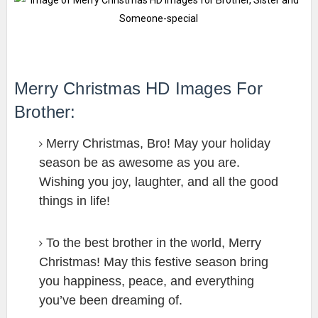
Merry Christmas HD Images For
Brother:
Merry Christmas, Bro! May your holiday
season be as awesome as you are.
Wishing you joy, laughter, and all the good
things in life!
To the best brother in the world, Merry
Christmas! May this festive season bring
you happiness, peace, and everything
you’ve been dreaming of.