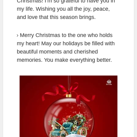
Christmas! I’m so grateful to have you in
my life. Wishing you all the joy, peace,
and love that this season brings.
Merry Christmas to the one who holds
my heart! May our holidays be filled with
beautiful moments and cherished
memories. You make everything better.