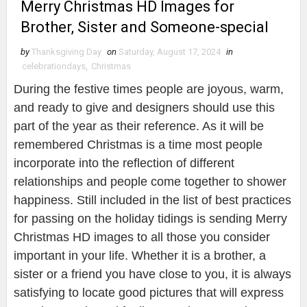
Merry Christmas HD Images for
Brother, Sister and Someone-special
by
Thanksgiving Day
on
Saturday, August 17, 2024
in
celebrationdays
,
Christmas
During the festive times people are joyous, warm,
and ready to give and designers should use this
part of the year as their reference. As it will be
remembered Christmas is a time most people
incorporate into the reflection of different
relationships and people come together to shower
happiness. Still included in the list of best practices
for passing on the holiday tidings is sending Merry
Christmas HD images to all those you consider
important in your life. Whether it is a brother, a
sister or a friend you have close to you, it is always
satisfying to locate good pictures that will express