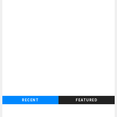
RECENT
FEATURED