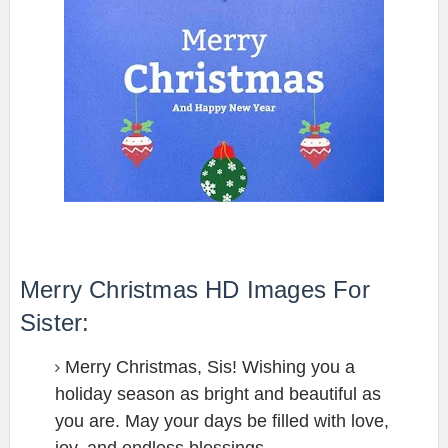
Merry Christmas HD Images For
Sister:
Merry Christmas, Sis! Wishing you a
holiday season as bright and beautiful as
you are. May your days be filled with love,
joy, and endless blessings.