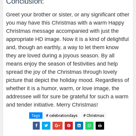
Conclusion:
Greet your brother or sister, or any significant other
you may have this Christmas with a warm Happy
Christmas message accompanied with just the
appropriate HD image. Now it is a kind of delightful
and, though an earthly, a way to let them know
they are loved during a joyous season. By all
means enjoy the season of festivities and help
spread the joy of the Christmas through lovely
picture that depict the holiday mood. Regardless of
whether it is a humor, warm, or love image, the
addressee will for sure be grateful for such a warm
and tender initiative. Merry Christmas!
Tags
# celebrationdays
# Christmas