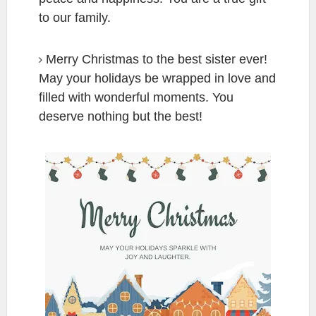
to our family.
Merry Christmas to the best sister ever!
May your holidays be wrapped in love and
filled with wonderful moments. You
deserve nothing but the best!