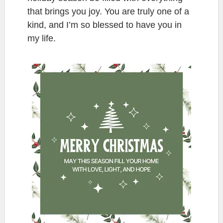
that brings you joy. You are truly one of a
kind, and I’m so blessed to have you in
my life.