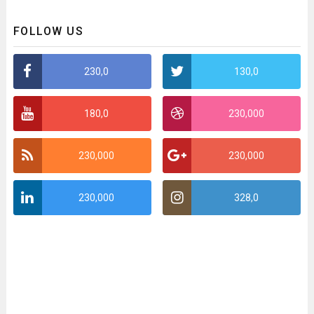
FOLLOW US
230,0
130,0
180,0
230,000
230,000
230,000
230,000
328,0