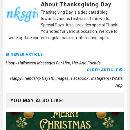
About Thanksgiving Day
Thanksgiving Day is a dedicated blog
towards various festivals of the world,
Special Days. Also, provides special Thank
You notes for various occasion. We love to
write update content regular basis on interesting topics.
NEWER ARTICLE
Happy Halloween Messages For Him, Her And Friends
OLDER ARTICLE
Happy Friendship Day HD Images | Facebook | Instagram | What's
App
YOU MAY ALSO LIKE: