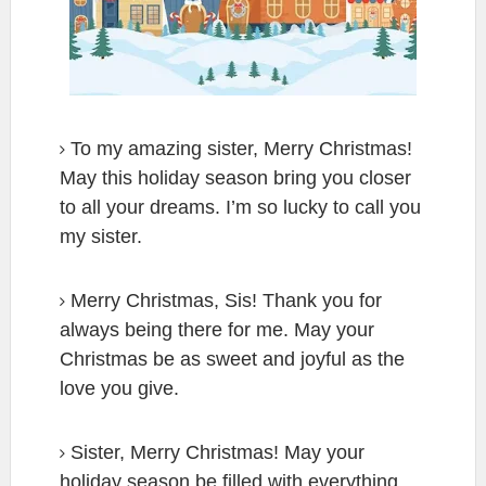
To my amazing sister, Merry Christmas!
May this holiday season bring you closer
to all your dreams. I’m so lucky to call you
my sister.
Merry Christmas, Sis! Thank you for
always being there for me. May your
Christmas be as sweet and joyful as the
love you give.
Sister, Merry Christmas! May your
holiday season be filled with everything