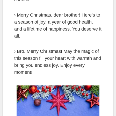
Merry Christmas, dear brother! Here’s to
a season of joy, a year of good health,
and a lifetime of happiness. You deserve it
all.
Bro, Merry Christmas! May the magic of
this season fill your heart with warmth and
bring you endless joy. Enjoy every
moment!