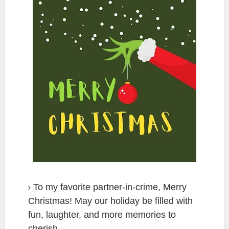
To my favorite partner-in-crime, Merry
Christmas! May our holiday be filled with
fun, laughter, and more memories to
cherish.