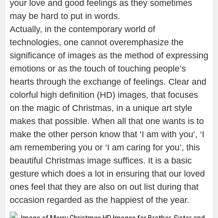
your love and good feelings as they sometimes
may be hard to put in words.
Actually, in the contemporary world of
technologies, one cannot overemphasize the
significance of images as the method of expressing
emotions or as the touch of touching people’s
hearts through the exchange of feelings. Clear and
colorful high definition (HD) images, that focuses
on the magic of Christmas, in a unique art style
makes that possible. When all that one wants is to
make the other person know that ‘I am with you’, ‘I
am remembering you or ‘I am caring for you’, this
beautiful Christmas image suffices. It is a basic
gesture which does a lot in ensuring that our loved
ones feel that they are also on out list during that
occasion regarded as the happiest of the year.