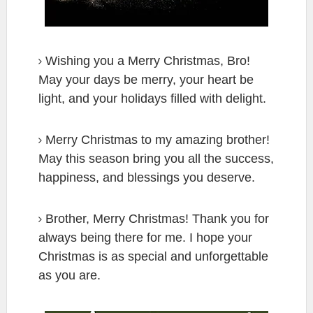
Wishing you a Merry Christmas, Bro!
May your days be merry, your heart be
light, and your holidays filled with delight.
Merry Christmas to my amazing brother!
May this season bring you all the success,
happiness, and blessings you deserve.
Brother, Merry Christmas! Thank you for
always being there for me. I hope your
Christmas is as special and unforgettable
as you are.