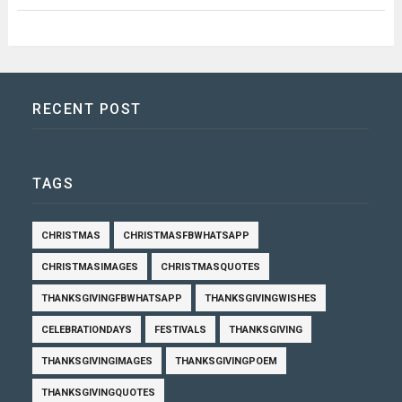
RECENT POST
TAGS
CHRISTMAS
CHRISTMASFBWHATSAPP
CHRISTMASIMAGES
CHRISTMASQUOTES
THANKSGIVINGFBWHATSAPP
THANKSGIVINGWISHES
CELEBRATIONDAYS
FESTIVALS
THANKSGIVING
THANKSGIVINGIMAGES
THANKSGIVINGPOEM
THANKSGIVINGQUOTES