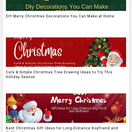
DIY Merry Christmas Decorations You Can Make at Home
Cute & Simple Christmas Tree Drawing Ideas to Try This
Holiday Season
Best Christmas Gift Ideas for Long-Distance Boyfriend and