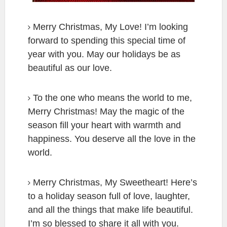
Merry Christmas, My Love! I’m looking
forward to spending this special time of
year with you. May our holidays be as
beautiful as our love.
To the one who means the world to me,
Merry Christmas! May the magic of the
season fill your heart with warmth and
happiness. You deserve all the love in the
world.
Merry Christmas, My Sweetheart! Here’s
to a holiday season full of love, laughter,
and all the things that make life beautiful.
I’m so blessed to share it all with you.