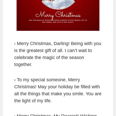
Merry Christmas, Darling! Being with you
is the greatest gift of all. I can’t wait to
celebrate the magic of the season
together.
To my special someone, Merry
Christmas! May your holiday be filled with
all the things that make you smile. You are
the light of my life.
Merry Christmas, My Dearest! Wishing