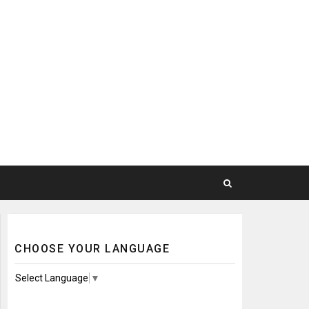
CHOOSE YOUR LANGUAGE
Select Language
▼