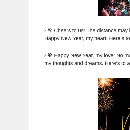
🥂 Cheers to us! The distance may b
Happy New Year, my heart! Here’s to
💖 Happy New Year, my love! No mat
my thoughts and dreams. Here’s to a