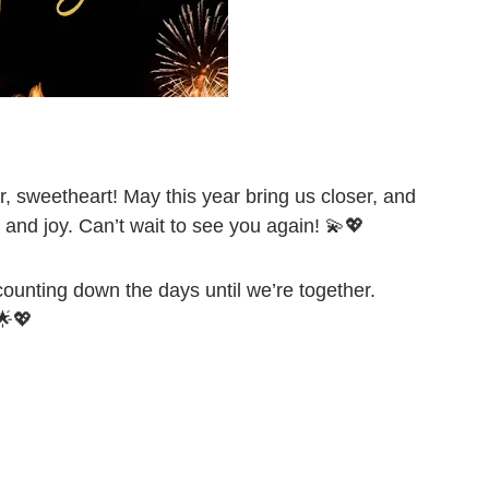
, sweetheart! May this year bring us closer, and
and joy. Can’t wait to see you again! 💫💖
ounting down the days until we’re together.
🌟💖