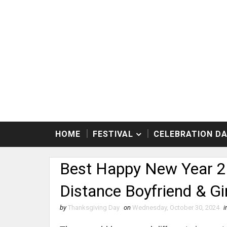
HOME
FESTIVAL
CELEBRATION D
Best Happy New Year 2
Distance Boyfriend & Gir
by
Thanksgiving Day
on
Wednesday, October 30, 2024
i