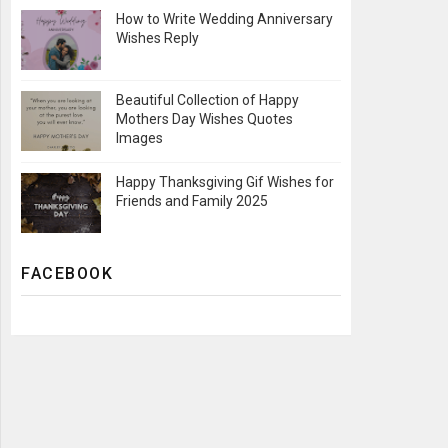
How to Write Wedding Anniversary
Wishes Reply
Beautiful Collection of Happy
Mothers Day Wishes Quotes
Images
Happy Thanksgiving Gif Wishes for
Friends and Family 2025
FACEBOOK