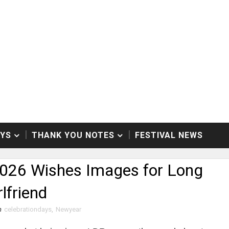
AYS
THANK YOU NOTES
FESTIVAL NEWS
026 Wishes Images for Long
lfriend
n
celebrationdays
,
Newyear