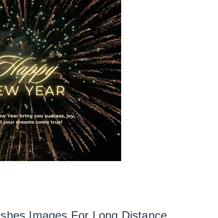
shes Images For Long Distance