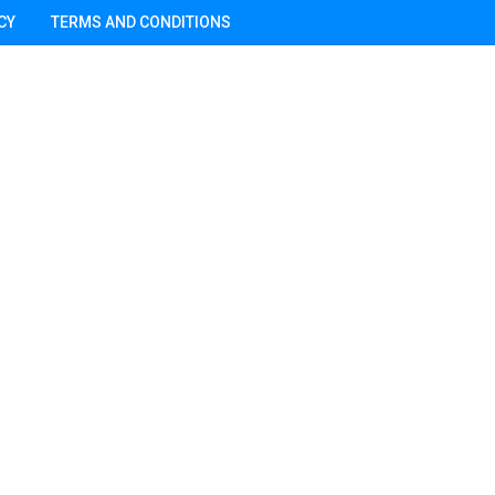
CY
TERMS AND CONDITIONS