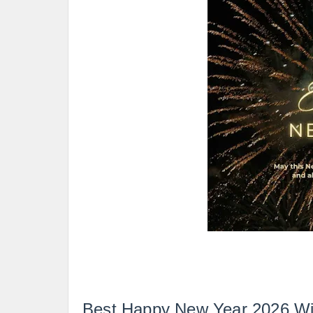
Best Happy New Year 2026 Wi