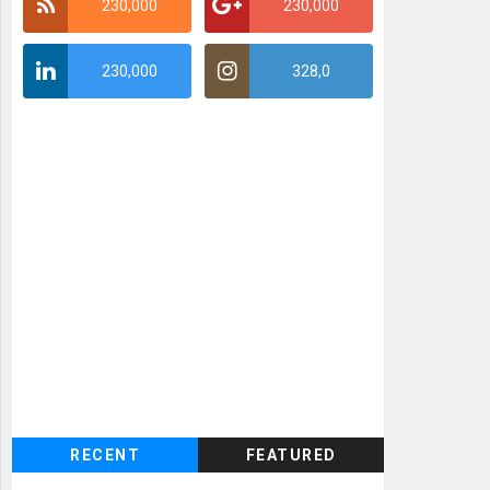
230,000
230,000
230,000
328,0
RECENT
FEATURED