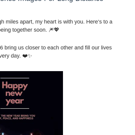
miles apart, my heart is with you. Here’s to a
 being together soon. 🎆💖
ring us closer to each other and fill our lives
every day. ❤️✨