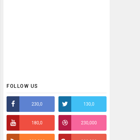
FOLLOW US
230,0
130,0
180,0
230,000