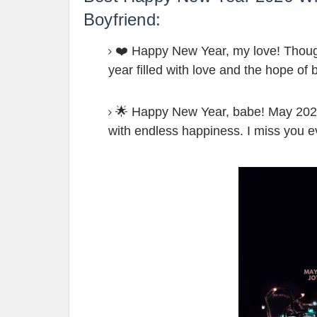
Boyfriend:
❤️ Happy New Year, my love! Though 
year filled with love and the hope of
🌟 Happy New Year, babe! May 2026 b
with endless happiness. I miss you 