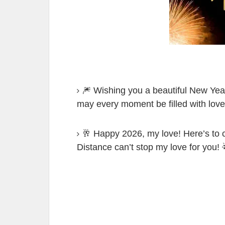
🎆 Wishing you a beautiful New Year
may every moment be filled with love 
🥂 Happy 2026, my love! Here’s to c
Distance can’t stop my love for you! 