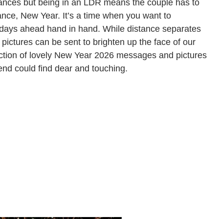
tances but being in an LDR means the couple has to
stance, New Year. It’s a time when you want to
 days ahead hand in hand. While distance separates
ictures can be sent to brighten up the face of our
lection of lovely New Year 2026 messages and pictures
riend could find dear and touching.