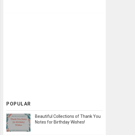
POPULAR
Beautiful Collections of Thank You
Notes for Birthday Wishes!