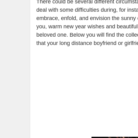
There could be several different circums
deal with some difficulties during, for in
embrace, enfold, and envision the sunny
you, warm new year wishes and beautiful p
beloved one. Below you will find the col
that your long distance boyfriend or girlf