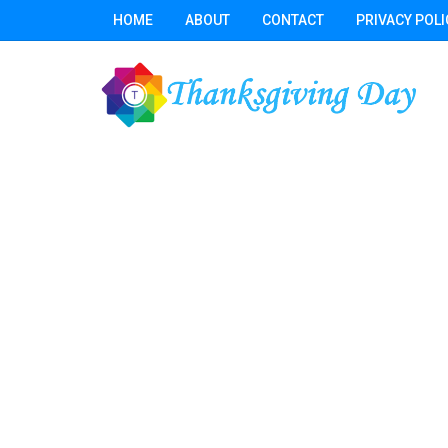
HOME
ABOUT
CONTACT
PRIVACY POLI