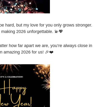
e hard, but my love for you only grows stronger.
 making 2026 unforgettable. 💫💖
ter how far apart we are, you’re always close in
n amazing 2026 for us! 🎉❤️