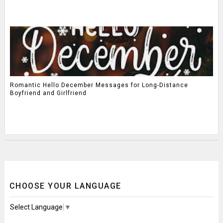
Romantic Hello December Messages for Long-Distance
Boyfriend and Girlfriend
CHOOSE YOUR LANGUAGE
Select Language
▼