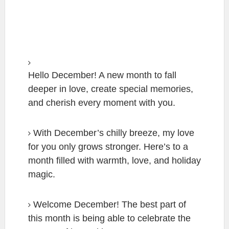
Hello December! A new month to fall
deeper in love, create special memories,
and cherish every moment with you.
With December’s chilly breeze, my love
for you only grows stronger. Here’s to a
month filled with warmth, love, and holiday
magic.
Welcome December! The best part of
this month is being able to celebrate the