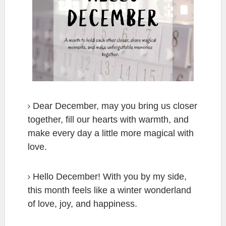
Dear December, may you bring us closer
together, fill our hearts with warmth, and
make every day a little more magical with
love.
Hello December! With you by my side,
this month feels like a winter wonderland
of love, joy, and happiness.