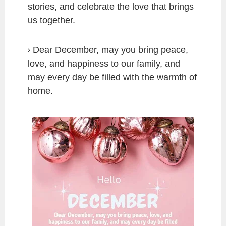
stories, and celebrate the love that brings
us together.
Dear December, may you bring peace,
love, and happiness to our family, and
may every day be filled with the warmth of
home.