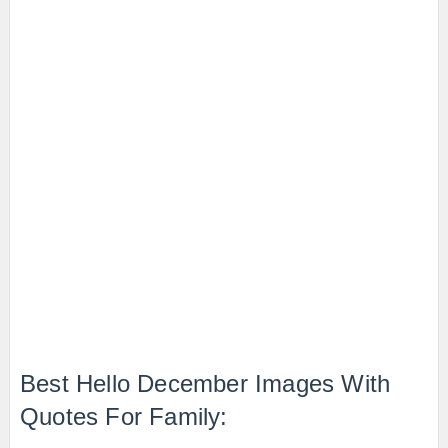
Best Hello December Images With
Quotes For Family: