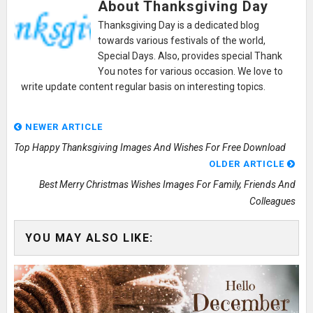
About Thanksgiving Day
Thanksgiving Day is a dedicated blog
towards various festivals of the world,
Special Days. Also, provides special Thank
You notes for various occasion. We love to
write update content regular basis on interesting topics.
NEWER ARTICLE
Top Happy Thanksgiving Images And Wishes For Free Download
OLDER ARTICLE
Best Merry Christmas Wishes Images For Family, Friends And
Colleagues
YOU MAY ALSO LIKE: