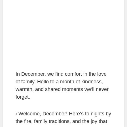
In December, we find comfort in the love
of family. Hello to a month of kindness,
warmth, and shared moments we’ll never
forget.
Welcome, December! Here’s to nights by
the fire, family traditions, and the joy that