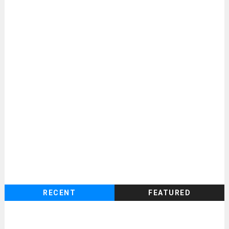
RECENT
FEATURED