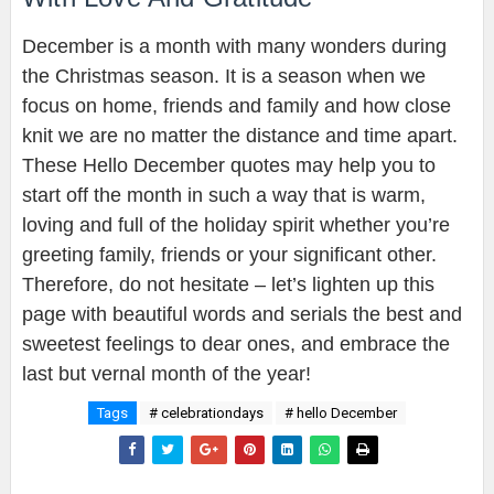
December is a month with many wonders during
the Christmas season. It is a season when we
focus on home, friends and family and how close
knit we are no matter the distance and time apart.
These Hello December quotes may help you to
start off the month in such a way that is warm,
loving and full of the holiday spirit whether you’re
greeting family, friends or your significant other.
Therefore, do not hesitate – let’s lighten up this
page with beautiful words and serials the best and
sweetest feelings to dear ones, and embrace the
last but vernal month of the year!
Tags
# celebrationdays
# hello December