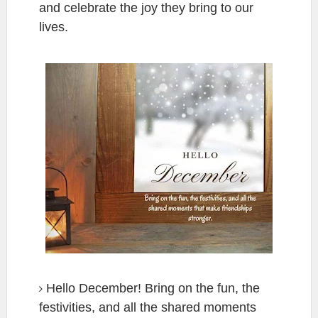
and celebrate the joy they bring to our
lives.
Hello December! Bring on the fun, the
festivities, and all the shared moments