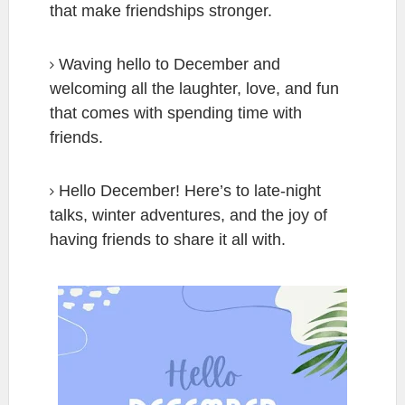
that make friendships stronger.
Waving hello to December and
welcoming all the laughter, love, and fun
that comes with spending time with
friends.
Hello December! Here’s to late-night
talks, winter adventures, and the joy of
having friends to share it all with.