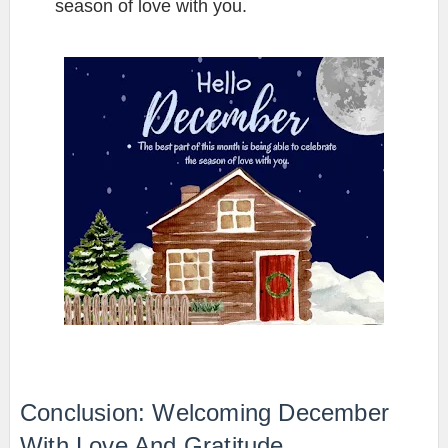
season of love with you.
Conclusion: Welcoming December
With Love And Gratitude