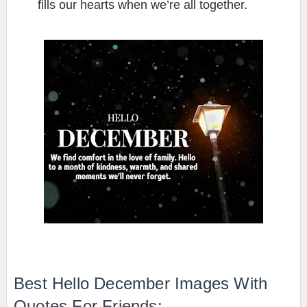
fills our hearts when we’re all together.
Best Hello December Images With
Quotes For Friends: