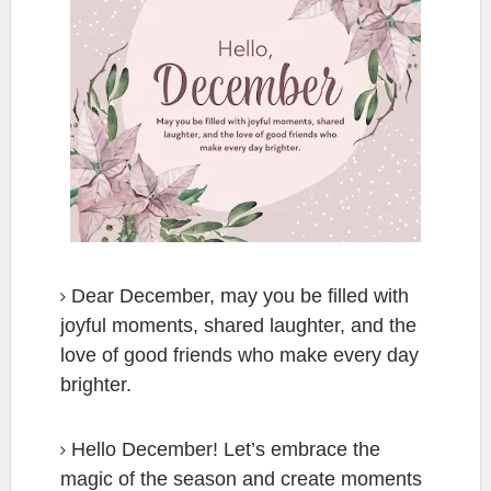
Dear December, may you be filled with
joyful moments, shared laughter, and the
love of good friends who make every day
brighter.
Hello December! Let’s embrace the
magic of the season and create moments