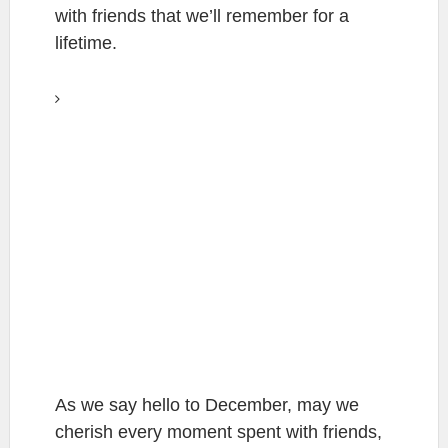
with friends that we’ll remember for a
lifetime.
As we say hello to December, may we
cherish every moment spent with friends,