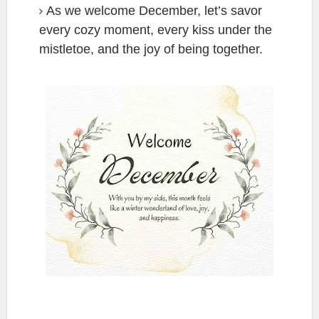
As we welcome December, let’s savor
every cozy moment, every kiss under the
mistletoe, and the joy of being together.