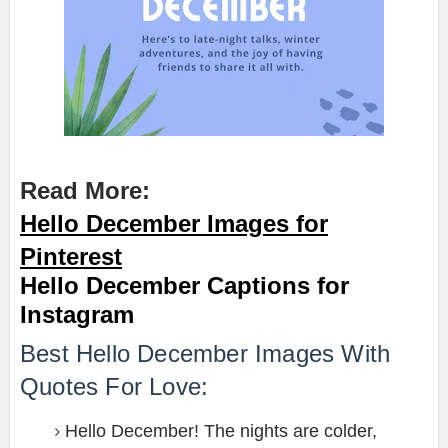
Read More:
Hello December Images for
Pinterest
Hello December Captions for
Instagram
Best Hello December Images With
Quotes For Love:
Hello December! The nights are colder,