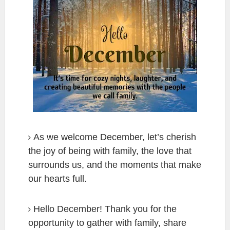
As we welcome December, let’s cherish
the joy of being with family, the love that
surrounds us, and the moments that make
our hearts full.
Hello December! Thank you for the
opportunity to gather with family, share