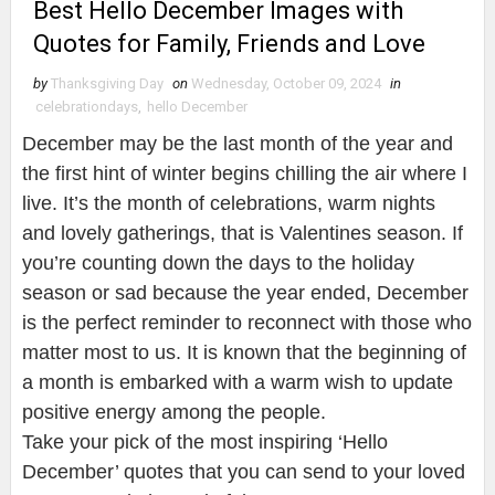
Best Hello December Images with
Quotes for Family, Friends and Love
by
Thanksgiving Day
on
Wednesday, October 09, 2024
in
celebrationdays
,
hello December
December may be the last month of the year and
the first hint of winter begins chilling the air where I
live. It’s the month of celebrations, warm nights
and lovely gatherings, that is Valentines season. If
you’re counting down the days to the holiday
season or sad because the year ended, December
is the perfect reminder to reconnect with those who
matter most to us. It is known that the beginning of
a month is embarked with a warm wish to update
positive energy among the people.
Take your pick of the most inspiring ‘Hello
December’ quotes that you can send to your loved