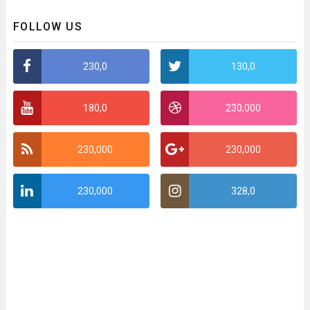
FOLLOW US
230,0
130,0
180,0
230,000
230,000
230,000
230,000
328,0