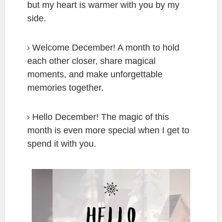
but my heart is warmer with you by my
side.
Welcome December! A month to hold
each other closer, share magical
moments, and make unforgettable
memories together.
Hello December! The magic of this
month is even more special when I get to
spend it with you.