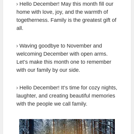
Hello December! May this month fill our
home with love, joy, and the warmth of
togetherness. Family is the greatest gift of
all.
Waving goodbye to November and
welcoming December with open arms.
Let’s make this month one to remember
with our family by our side.
Hello December! It’s time for cozy nights,
laughter, and creating beautiful memories
with the people we call family.