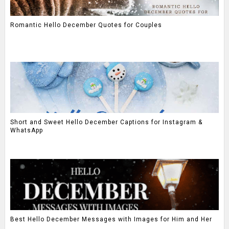
Romantic Hello December Quotes for Couples
Short and Sweet Hello December Captions for Instagram &
WhatsApp
Best Hello December Messages with Images for Him and Her