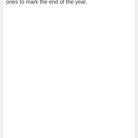
ones to mark the end of the year.