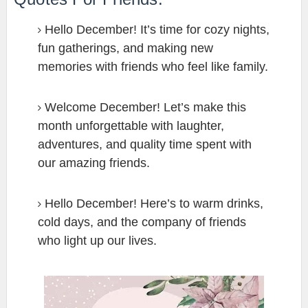
Hello December! It’s time for cozy nights,
fun gatherings, and making new
memories with friends who feel like family.
Welcome December! Let’s make this
month unforgettable with laughter,
adventures, and quality time spent with
our amazing friends.
Hello December! Here’s to warm drinks,
cold days, and the company of friends
who light up our lives.