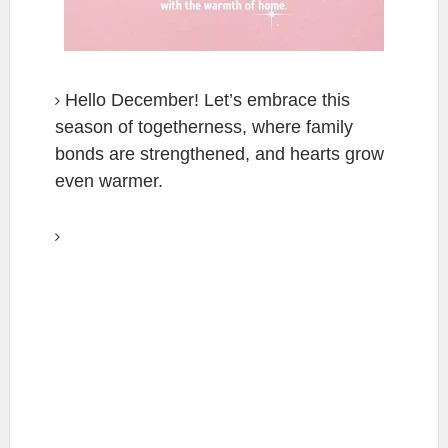
Hello December! Let’s embrace this
season of togetherness, where family
bonds are strengthened, and hearts grow
even warmer.