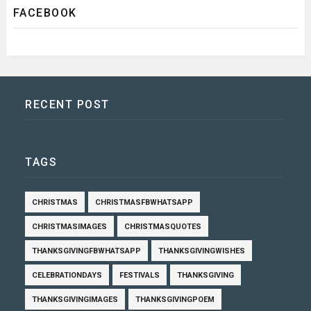
FACEBOOK
RECENT POST
TAGS
CHRISTMAS
CHRISTMASFBWHATSAPP
CHRISTMASIMAGES
CHRISTMASQUOTES
THANKSGIVINGFBWHATSAPP
THANKSGIVINGWISHES
CELEBRATIONDAYS
FESTIVALS
THANKSGIVING
THANKSGIVINGIMAGES
THANKSGIVINGPOEM