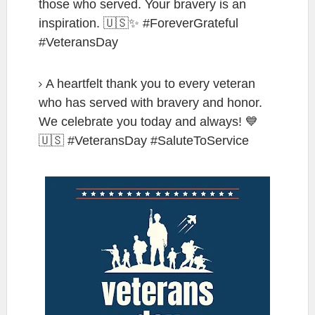
those who served. Your bravery is an
inspiration. 🇺🇸✨ #ForeverGrateful
#VeteransDay
A heartfelt thank you to every veteran
who has served with bravery and honor.
We celebrate you today and always! 💙
🇺🇸 #VeteransDay #SaluteToService