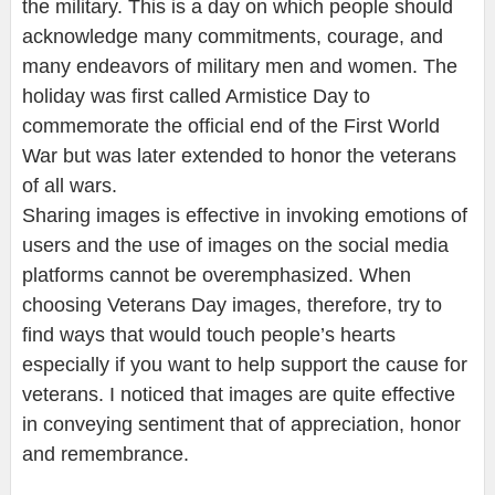
the military. This is a day on which people should
acknowledge many commitments, courage, and
many endeavors of military men and women. The
holiday was first called Armistice Day to
commemorate the official end of the First World
War but was later extended to honor the veterans
of all wars.
Sharing images is effective in invoking emotions of
users and the use of images on the social media
platforms cannot be overemphasized. When
choosing Veterans Day images, therefore, try to
find ways that would touch people’s hearts
especially if you want to help support the cause for
veterans. I noticed that images are quite effective
in conveying sentiment that of appreciation, honor
and remembrance.