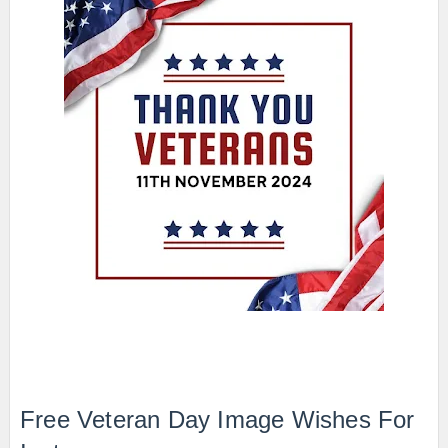
Free Veteran Day Image Wishes For