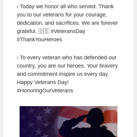
Today we honor all who served. Thank
you to our veterans for your courage,
dedication, and sacrifices. We are forever
grateful. 🇺🇸 #VeteransDay
#ThankYouHeroes
To every veteran who has defended our
country, you are our heroes. Your bravery
and commitment inspire us every day.
Happy Veterans Day!
#HonoringOurVeterans