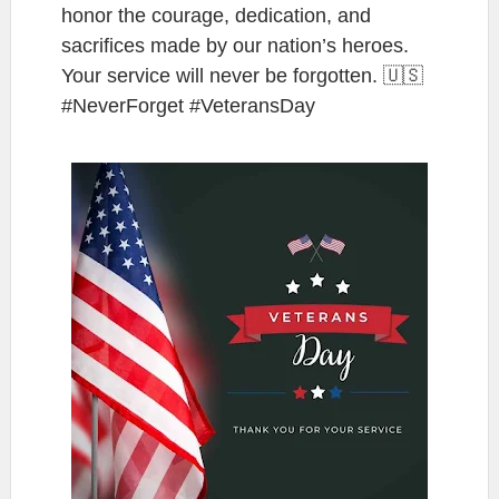
honor the courage, dedication, and
sacrifices made by our nation’s heroes.
Your service will never be forgotten. 🇺🇸
#NeverForget #VeteransDay