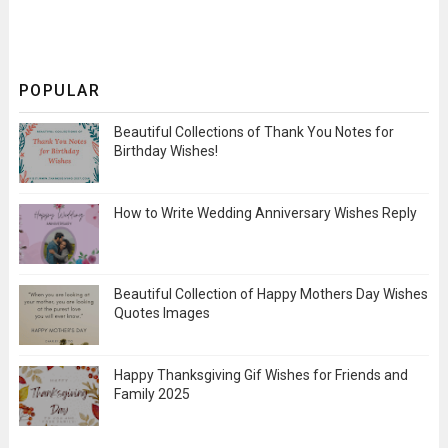
POPULAR
Beautiful Collections of Thank You Notes for
Birthday Wishes!
How to Write Wedding Anniversary Wishes Reply
Beautiful Collection of Happy Mothers Day Wishes
Quotes Images
Happy Thanksgiving Gif Wishes for Friends and
Family 2025