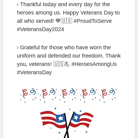
Thankful today and every day for the
heroes among us. Happy Veterans Day to
all who served! 💙🇺🇸 #ProudToServe
#VeteransDay2024
Grateful for those who have worn the
uniform and defended our freedom. Thank
you, veterans! 🇺🇸💪 #HeroesAmongUs
#VeteransDay