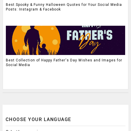
Best Spooky & Funny Halloween Quotes for Your Social Media
Posts: Instagram & Facebook
Best Collection of Happy Father's Day Wishes and Images for
Social Media
CHOOSE YOUR LANGUAGE