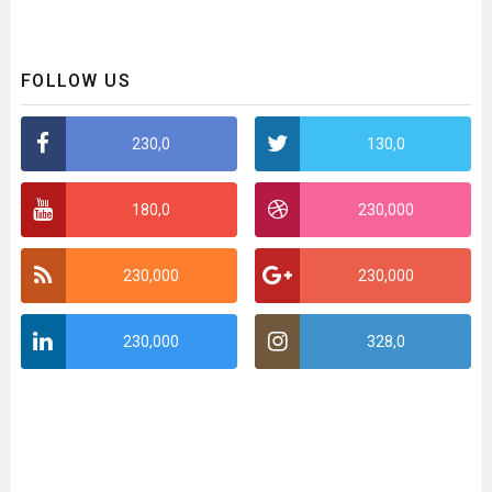
FOLLOW US
230,0
130,0
180,0
230,000
230,000
230,000
230,000
328,0