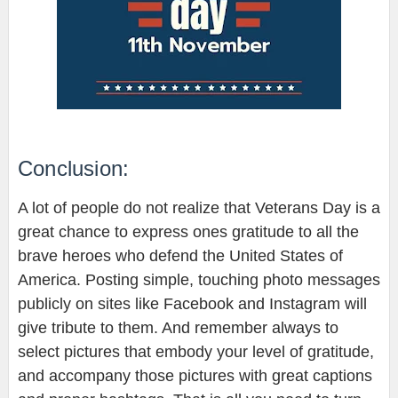
Conclusion:
A lot of people do not realize that Veterans Day is a
great chance to express ones gratitude to all the
brave heroes who defend the United States of
America. Posting simple, touching photo messages
publicly on sites like Facebook and Instagram will
give tribute to them. And remember always to
select pictures that embody your level of gratitude,
and accompany those pictures with great captions