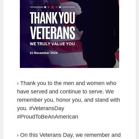
Thank you to the men and women who
have served and continue to serve. We
remember you, honor you, and stand with
you. #VeteransDay
#ProudToBeAnAmerican
On this Veterans Day, we remember and