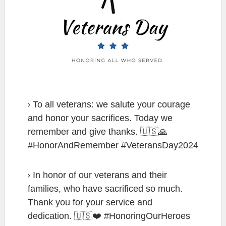
To all veterans: we salute your courage
and honor your sacrifices. Today we
remember and give thanks. 🇺🇸🙏
#HonorAndRemember #VeteransDay2024
In honor of our veterans and their
families, who have sacrificed so much.
Thank you for your service and
dedication. 🇺🇸❤️ #HonoringOurHeroes