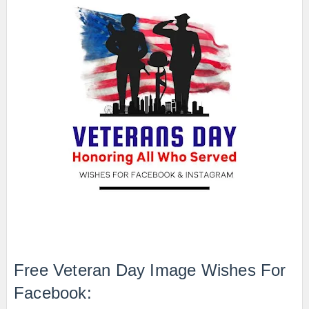
Free Veteran Day Image Wishes For
Facebook: