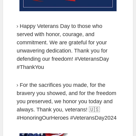
Happy Veterans Day to those who
served with honor, courage, and
commitment. We are grateful for your
unwavering dedication. Thank you for
defending our freedom! #VeteransDay
#ThankYou
For the sacrifices you made, for the
bravery you showed, and for the freedom
you preserved, we honor you today and
always. Thank you, veterans! 🇺🇸
#HonoringOurHeroes #VeteransDay2024