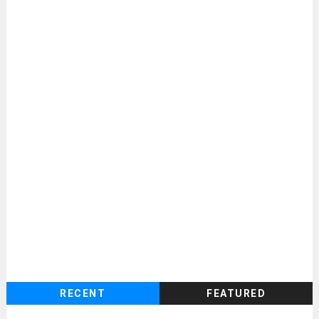
RECENT
FEATURED