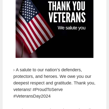
A salute to our nation’s defenders,
protectors, and heroes. We owe you our
deepest respect and gratitude. Thank you,
veterans! #ProudToServe
#VeteransDay2024