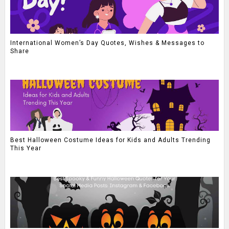
International Women’s Day Quotes, Wishes & Messages to
Share
Best Halloween Costume Ideas for Kids and Adults Trending
This Year