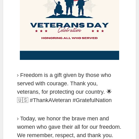
Freedom is a gift given by those who
served with courage. Thank you,
veterans, for protecting our country. 🌟
🇺🇸 #ThankAVeteran #GratefulNation
Today, we honor the brave men and
women who gave their all for our freedom.
We remember, respect, and thank you.