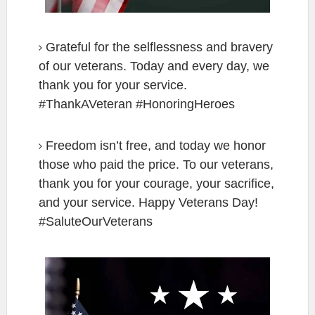
Grateful for the selflessness and bravery
of our veterans. Today and every day, we
thank you for your service.
#ThankAVeteran #HonoringHeroes
Freedom isn’t free, and today we honor
those who paid the price. To our veterans,
thank you for your courage, your sacrifice,
and your service. Happy Veterans Day!
#SaluteOurVeterans