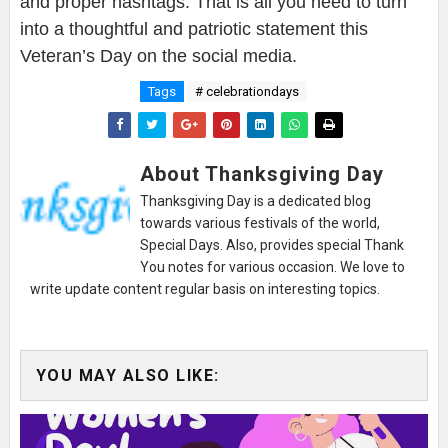
and proper hashtags. That is all you need to turn
into a thoughtful and patriotic statement this
Veteran’s Day on the social media.
Tags
# celebrationdays
About Thanksgiving Day
Thanksgiving Day is a dedicated blog
towards various festivals of the world,
Special Days. Also, provides special Thank
You notes for various occasion. We love to
write update content regular basis on interesting topics.
YOU MAY ALSO LIKE: