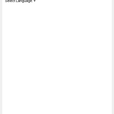
Select Language
▼