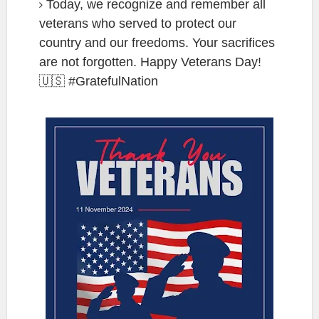
Today, we recognize and remember all
veterans who served to protect our
country and our freedoms. Your sacrifices
are not forgotten. Happy Veterans Day!
🇺🇸 #GratefulNation