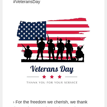
#VeteransDay
For the freedom we cherish, we thank