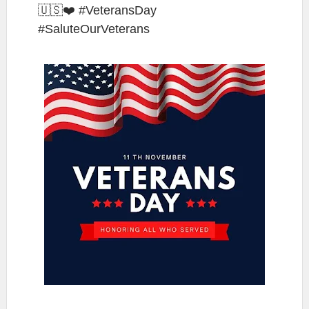
🇺🇸❤️ #VeteransDay
#SaluteOurVeterans