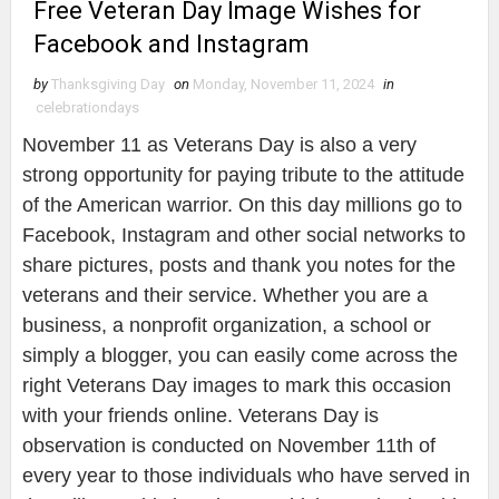
Free Veteran Day Image Wishes for
Facebook and Instagram
by
Thanksgiving Day
on
Monday, November 11, 2024
in
celebrationdays
November 11 as Veterans Day is also a very
strong opportunity for paying tribute to the attitude
of the American warrior. On this day millions go to
Facebook, Instagram and other social networks to
share pictures, posts and thank you notes for the
veterans and their service. Whether you are a
business, a nonprofit organization, a school or
simply a blogger, you can easily come across the
right Veterans Day images to mark this occasion
with your friends online. Veterans Day is
observation is conducted on November 11th of
every year to those individuals who have served in