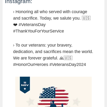
Instagram:
Honoring all who served with courage
and sacrifice. Today, we salute you. 🇺🇸
❤️ #VeteransDay
#ThankYouForYourService
To our veterans: your bravery,
dedication, and sacrifices mean the world.
We are forever grateful. 🙏🇺🇸
#HonorOurHeroes #VeteransDay2024