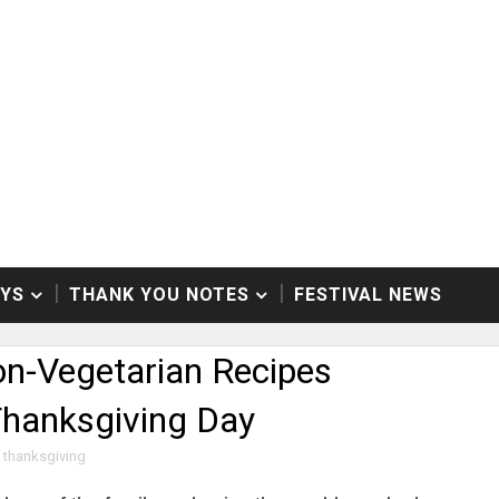
AYS
THANK YOU NOTES
FESTIVAL NEWS
n-Vegetarian Recipes
Thanksgiving Day
thanksgiving