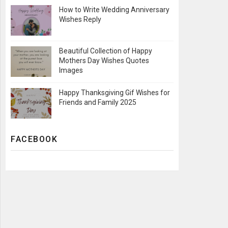
How to Write Wedding Anniversary
Wishes Reply
Beautiful Collection of Happy
Mothers Day Wishes Quotes
Images
Happy Thanksgiving Gif Wishes for
Friends and Family 2025
FACEBOOK