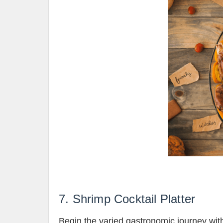
7. Shrimp Cocktail Platter
Begin the varied gastronomic journey with 