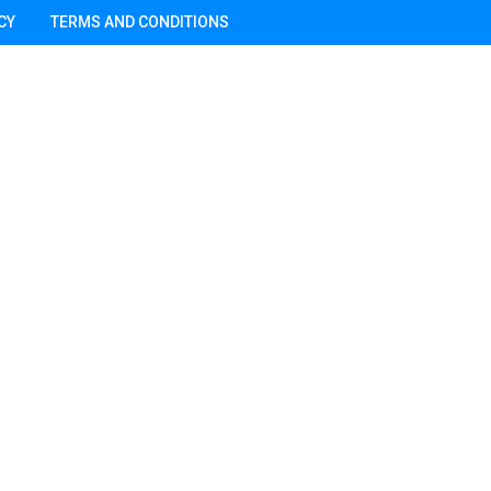
CY
TERMS AND CONDITIONS