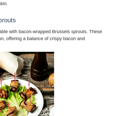
kin.
prouts
table with bacon-wrapped Brussels sprouts. These
ion, offering a balance of crispy bacon and