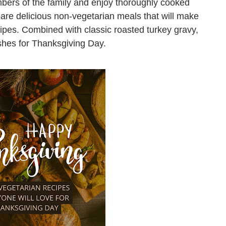
bers of the family and enjoy thoroughly cooked
are delicious non-vegetarian meals that will make
cipes. Combined with classic roasted turkey gravy,
ishes for Thanksgiving Day.