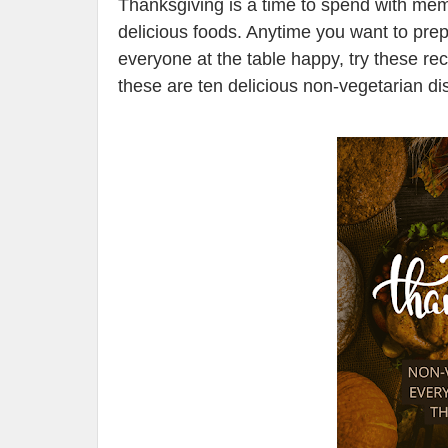
Thanksgiving is a time to spend with mem
delicious foods. Anytime you want to prep
everyone at the table happy, try these re
these are ten delicious non-vegetarian d