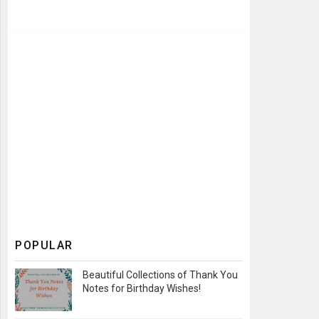
POPULAR
Beautiful Collections of Thank You
Notes for Birthday Wishes!