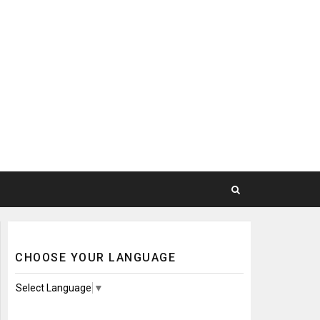
CHOOSE YOUR LANGUAGE
Select Language
▼