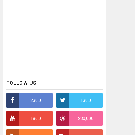
FOLLOW US
230,0
130,0
180,0
230,000