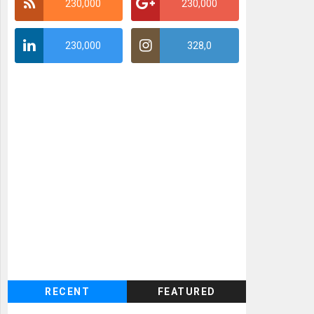
230,000
230,000
230,000
328,0
RECENT
FEATURED