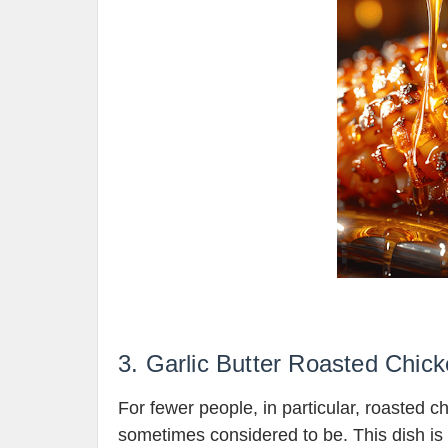
3. Garlic Butter Roasted Chic
For fewer people, in particular, roasted c
sometimes considered to be. This dish is 