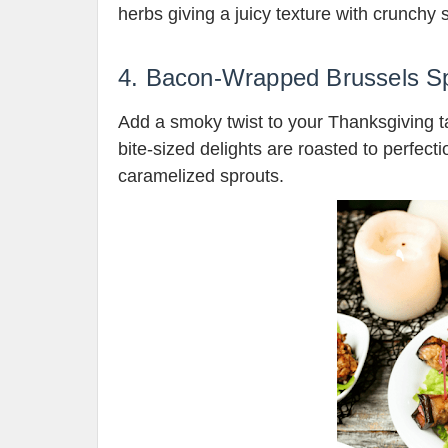
herbs giving a juicy texture with crunchy s
4. Bacon-Wrapped Brussels S
Add a smoky twist to your Thanksgiving 
bite-sized delights are roasted to perfect
caramelized sprouts.