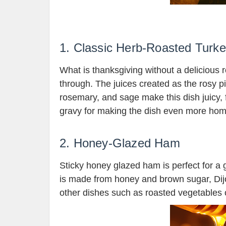
1. Classic Herb-Roasted Turk
What is thanksgiving without a delicious 
through. The juices created as the rosy pi
rosemary, and sage make this dish juicy,
gravy for making the dish even more hom
2. Honey-Glazed Ham
Sticky honey glazed ham is perfect for a g
is made from honey and brown sugar, Dijo
other dishes such as roasted vegetables