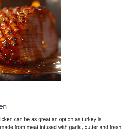
ken
hicken can be as great an option as turkey is
made from meat infused with garlic, butter and fresh