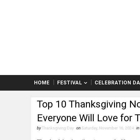
HOME
FESTIVAL
CELEBRATION D
Top 10 Thanksgiving No
Everyone Will Love for 
by
Thanksgiving Day
on
Saturday, November 16, 2024
in