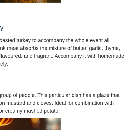
ey
roasted turkey to accompany the whole event all
nk meat absorbs the mixture of butter, garlic, thyme,
 flavoured, and fragrant. Accompany it with homemade
ely.
roup of people. This particular dish has a glaze that
n mustard and cloves. Ideal for combination with
 or creamy mashed potato.