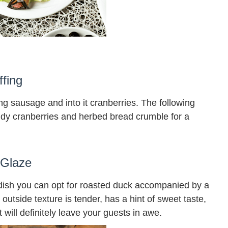
fing
ing sausage and into it cranberries. The following
dy cranberries and herbed bread crumble for a
 Glaze
dish you can opt for roasted duck accompanied by a
outside texture is tender, has a hint of sweet taste,
t will definitely leave your guests in awe.