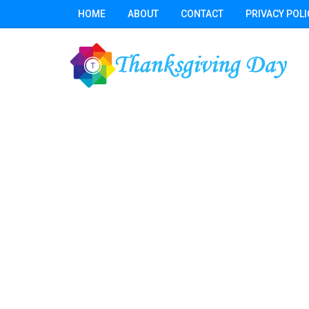
HOME
ABOUT
CONTACT
PRIVACY POLI