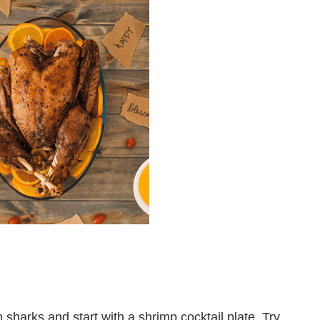
sharks and start with a shrimp cocktail plate. Try