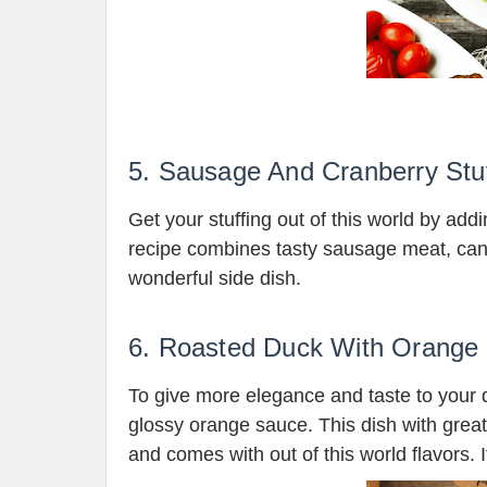
5. Sausage And Cranberry Stuf
Get your stuffing out of this world by add
recipe combines tasty sausage meat, can
wonderful side dish.
6. Roasted Duck With Orange
To give more elegance and taste to your 
glossy orange sauce. This dish with great 
and comes with out of this world flavors. I