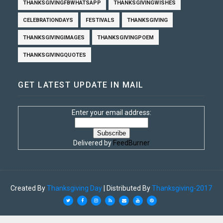
THANKSGIVINGFBWHATSAPP
THANKSGIVINGWISHES
CELEBRATIONDAYS
FESTIVALS
THANKSGIVING
THANKSGIVINGIMAGES
THANKSGIVINGPOEM
THANKSGIVINGQUOTES
GET LATEST UPDATE IN MAIL
Enter your email address:
Delivered by
FeedBurner
Created By
Thanksgiving Day
| Distributed By
Thanksgiving-2017