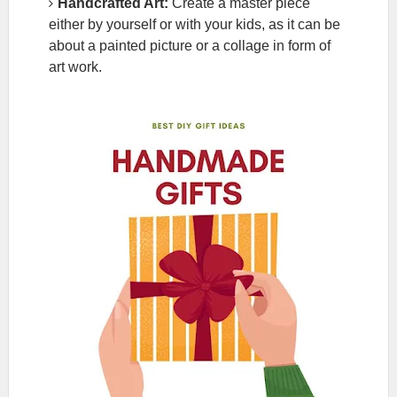
Handcrafted Art:
Create a master piece
either by yourself or with your kids, as it can be
about a painted picture or a collage in form of
art work.