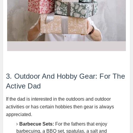
3. Outdoor And Hobby Gear: For The
Active Dad
If the dad is interested in the outdoors and outdoor
activities or has certain hobbies then gear is always
appreciated.
Barbecue Sets:
For the fathers that enjoy
barbecuing, a BBQ set, spatulas, a salt and