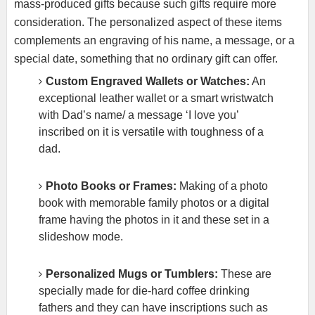
mass-produced gifts because such gifts require more
consideration. The personalized aspect of these items
complements an engraving of his name, a message, or a
special date, something that no ordinary gift can offer.
Custom Engraved Wallets or Watches:
An
exceptional leather wallet or a smart wristwatch
with Dad’s name/ a message ‘I love you’
inscribed on it is versatile with toughness of a
dad.
Photo Books or Frames:
Making of a photo
book with memorable family photos or a digital
frame having the photos in it and these set in a
slideshow mode.
Personalized Mugs or Tumblers:
These are
specially made for die-hard coffee drinking
fathers and they can have inscriptions such as