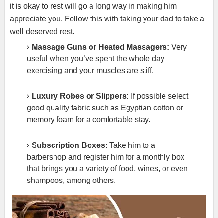
it is okay to rest will go a long way in making him
appreciate you. Follow this with taking your dad to take a
well deserved rest.
Massage Guns or Heated Massagers:
Very
useful when you’ve spent the whole day
exercising and your muscles are stiff.
Luxury Robes or Slippers:
If possible select
good quality fabric such as Egyptian cotton or
memory foam for a comfortable stay.
Subscription Boxes:
Take him to a
barbershop and register him for a monthly box
that brings you a variety of food, wines, or even
shampoos, among others.