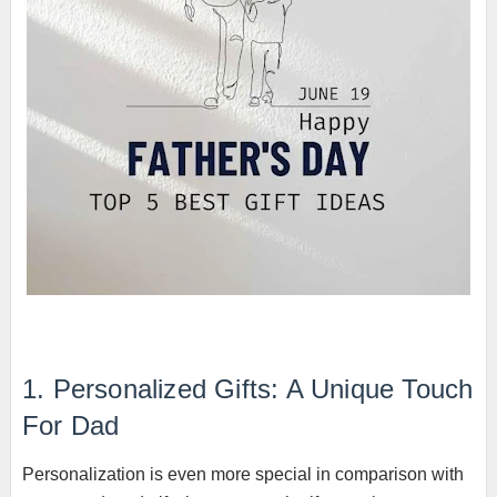
1. Personalized Gifts: A Unique Touch
For Dad
Personalization is even more special in comparison with