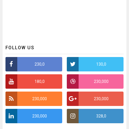
FOLLOW US
230,0
130,0
180,0
230,000
230,000
230,000
230,000
328,0