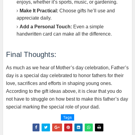
enjoys, whether it’s sports, music, or gardening.
Make It Practical:
Choose gifts he’ll use and
appreciate daily.
Add a Personal Touch:
Even a simple
handwritten card can make all the difference.
Final Thoughts:
As much as we hear of Mother’s day celebration, Father’s
day is a special day celebrated to honor fathers for their
love, sacrifices and efforts in shaping young ones.
According to the gift ideas above, it is clear that you do
not have to struggle on how best to make this father’s day
special marking the special role of your dad.
Tags