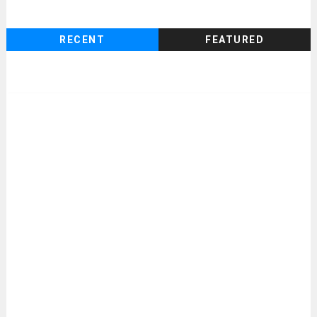
RECENT
FEATURED