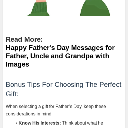
Read More:
Happy Father's Day Messages for
Father, Uncle and Grandpa with
Images
Bonus Tips For Choosing The Perfect
Gift:
When selecting a gift for Father’s Day, keep these
considerations in mind:
Know His Interests:
Think about what he