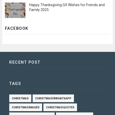
Happy Thanksgiving Gif Wishes for Friends and
Family 2025
FACEBOOK
RECENT POST
TAGS
CHRISTMAS
CHRISTMASFBWHATSAPP
CHRISTMASIMAGES
CHRISTMASQUOTES