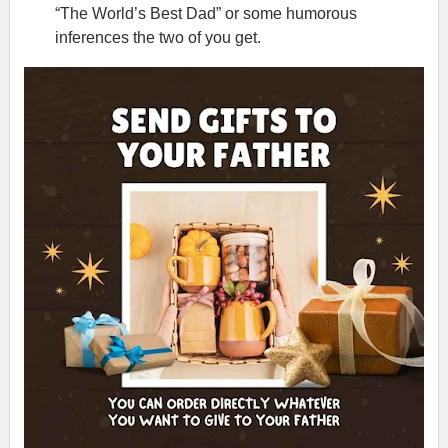
“The World’s Best Dad” or some humorous
inferences the two of you get.