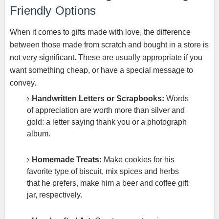
Friendly Options
When it comes to gifts made with love, the difference
between those made from scratch and bought in a store is
not very significant. These are usually appropriate if you
want something cheap, or have a special message to
convey.
Handwritten Letters or Scrapbooks:
Words
of appreciation are worth more than silver and
gold: a letter saying thank you or a photograph
album.
Homemade Treats:
Make cookies for his
favorite type of biscuit, mix spices and herbs
that he prefers, make him a beer and coffee gift
jar, respectively.