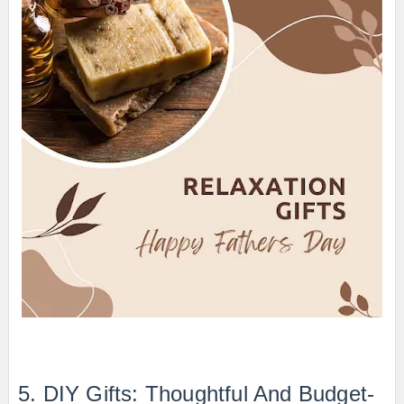
5. DIY Gifts: Thoughtful And Budget-