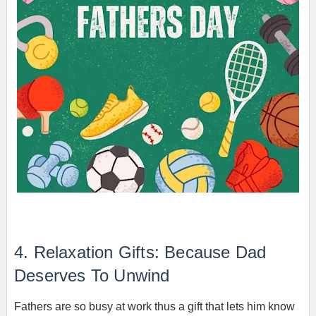
4. Relaxation Gifts: Because Dad
Deserves To Unwind
Fathers are so busy at work thus a gift that lets him know