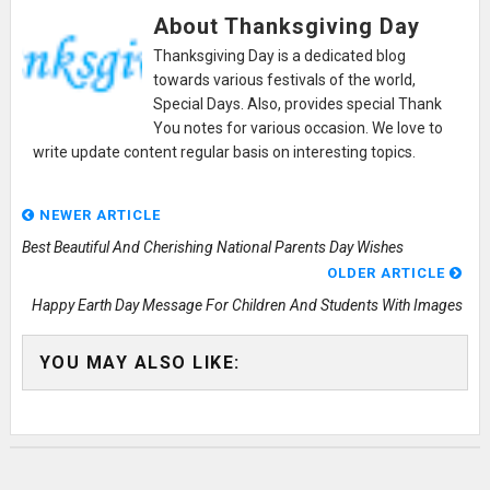
About Thanksgiving Day
Thanksgiving Day is a dedicated blog
towards various festivals of the world,
Special Days. Also, provides special Thank
You notes for various occasion. We love to
write update content regular basis on interesting topics.
NEWER ARTICLE
Best Beautiful And Cherishing National Parents Day Wishes
OLDER ARTICLE
Happy Earth Day Message For Children And Students With Images
YOU MAY ALSO LIKE: