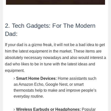
2. Tech Gadgets: For The Modern
Dad:
If your dad is a gizmo freak, it will not be a bad idea to get
him the latest equipment in the market. These items are
absolutely necessary nowadays and also would interest a
dad who likes to be in tune with the latest ideas and
equipment.
Smart Home Devices:
Home assistants such
as Amazon Echo, Google Nest, or smart
thermostats help to make and improve people’s
everyday routine.
Wireless Earbuds or Headphones:
Popular