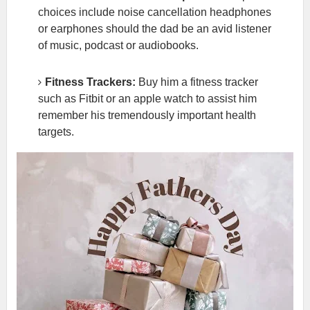
choices include noise cancellation headphones
or earphones should the dad be an avid listener
of music, podcast or audiobooks.
Fitness Trackers:
Buy him a fitness tracker
such as Fitbit or an apple watch to assist him
remember his tremendously important health
targets.