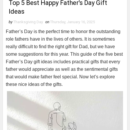
Top 5 Best Happy Father's Day Gift
Ideas
by
Thanksgiving Day
on
Thursday, January 16, 2025
Father’s Day is the perfect time to honor the outstanding
role fathers have in the lives of others. It is sometimes
really difficult to find the right gift for Dad, but we have
some suggestions for this year. This guide of the five best
Father’s Day gift ideas includes practical gifts that every
father would appreciate as well as the sentimental gifts
that would make father feel special. Now let’s explore
these nice ideas of the gifts.