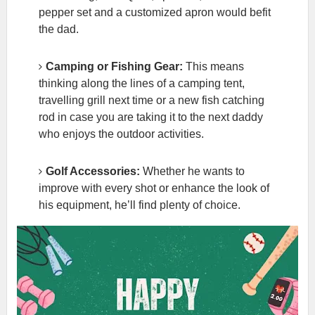
pepper set and a customized apron would befit
the dad.
Camping or Fishing Gear:
This means
thinking along the lines of a camping tent,
travelling grill next time or a new fish catching
rod in case you are taking it to the next daddy
who enjoys the outdoor activities.
Golf Accessories:
Whether he wants to
improve with every shot or enhance the look of
his equipment, he’ll find plenty of choice.