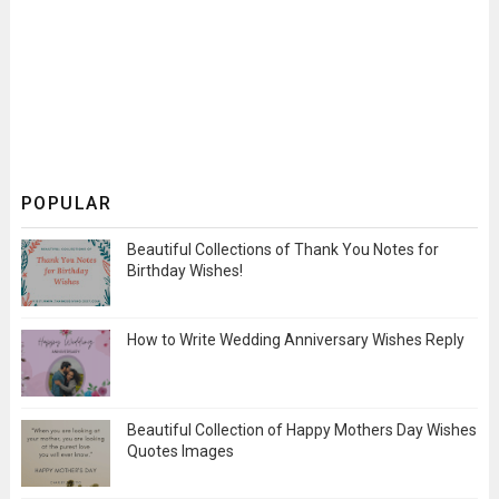
POPULAR
Beautiful Collections of Thank You Notes for
Birthday Wishes!
How to Write Wedding Anniversary Wishes Reply
Beautiful Collection of Happy Mothers Day Wishes
Quotes Images