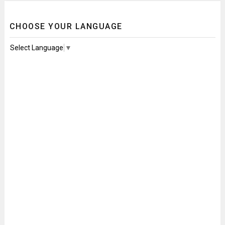
CHOOSE YOUR LANGUAGE
Select Language
▼