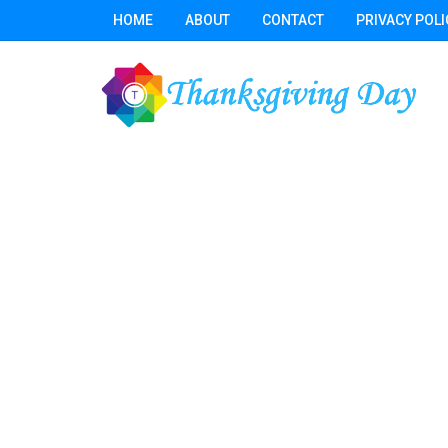
HOME
ABOUT
CONTACT
PRIVACY POLI