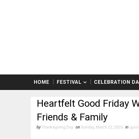
HOME
FESTIVAL
CELEBRATION D
Heartfelt Good Friday 
Friends & Family
by
Thanksgiving Day
on
Sunday, March 22, 2026
in
good