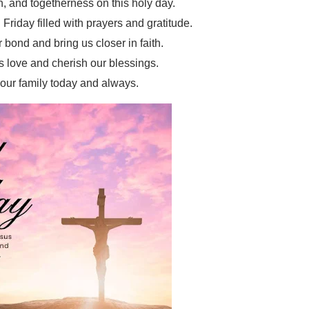
h, and togetherness on this holy day.
riday filled with prayers and gratitude.
 bond and bring us closer in faith.
s love and cherish our blessings.
ur family today and always.