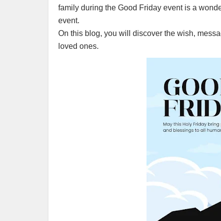
family during the Good Friday event is a wonder
event.
On this blog, you will discover the wish, mess
loved ones.