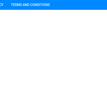
CY
TERMS AND CONDITIONS