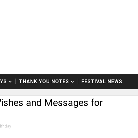
AYS
THANK YOU NOTES
FESTIVAL NEWS
Wishes and Messages for
friday