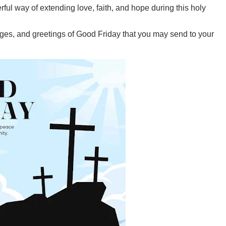
ful way of extending love, faith, and hope during this holy
ages, and greetings of Good Friday that you may send to your