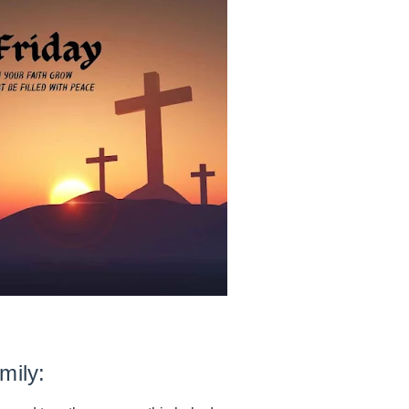
mily
: