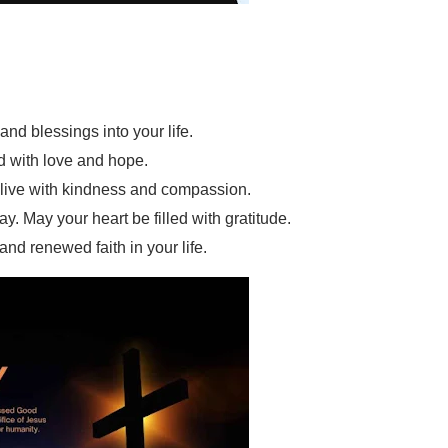
and blessings into your life.
d with love and hope.
o live with kindness and compassion.
 May your heart be filled with gratitude.
nd renewed faith in your life.