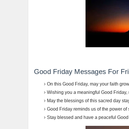
Good Friday Messages For Fri
On this Good Friday, may your faith grow
Wishing you a meaningful Good Friday, m
May the blessings of this sacred day sta
Good Friday reminds us of the power of
Stay blessed and have a peaceful Good Fr