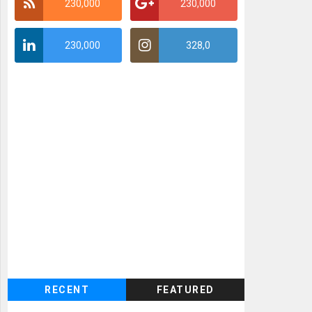
230,000
230,000
230,000
328,0
RECENT
FEATURED