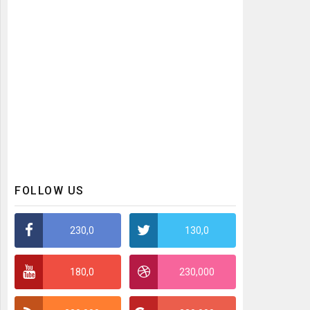
FOLLOW US
230,0
130,0
180,0
230,000