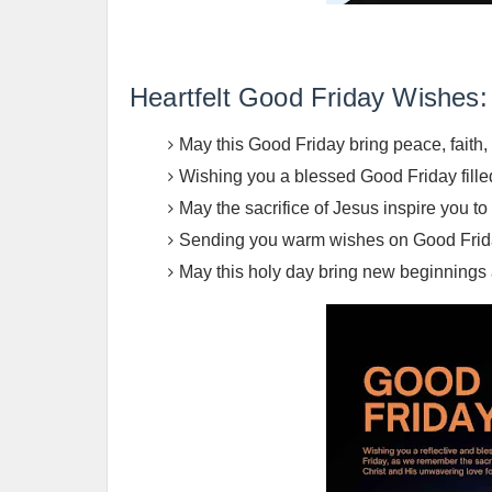
Heartfelt Good Friday Wishes:
May this Good Friday bring peace, faith, 
Wishing you a blessed Good Friday fille
May the sacrifice of Jesus inspire you t
Sending you warm wishes on Good Friday.
May this holy day bring new beginnings a