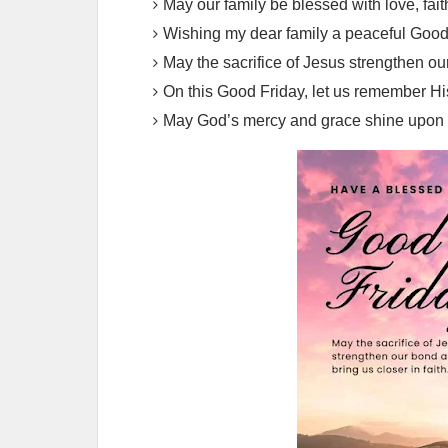
May our family be blessed with love, fait
Wishing my dear family a peaceful Good F
May the sacrifice of Jesus strengthen our
On this Good Friday, let us remember Hi
May God’s mercy and grace shine upon o