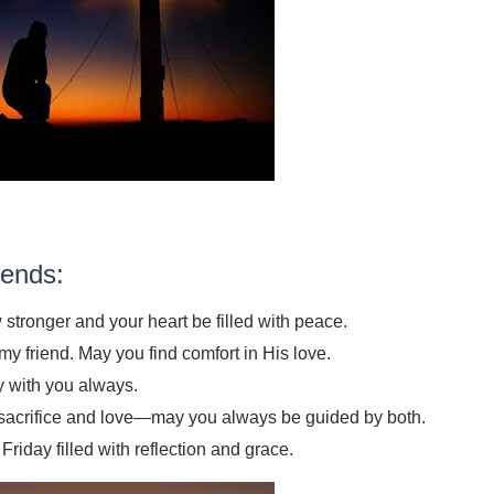
ends:
 stronger and your heart be filled with peace.
y friend. May you find comfort in His love.
y with you always.
 sacrifice and love—may you always be guided by both.
iday filled with reflection and grace.