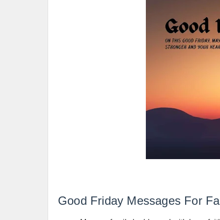
Good Friday Messages For Fa