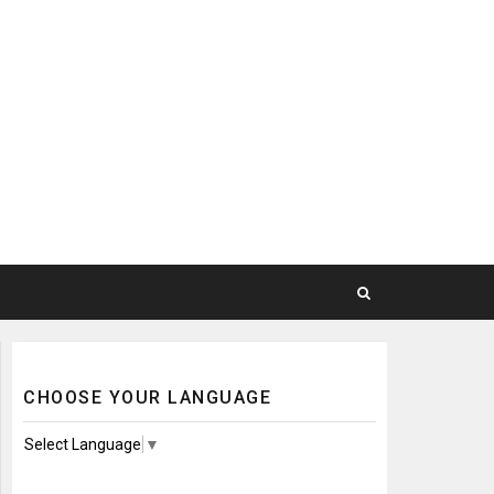
CHOOSE YOUR LANGUAGE
Select Language
▼