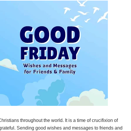
ristians throughout the world. It is a time of crucifixion of
e grateful. Sending good wishes and messages to friends and