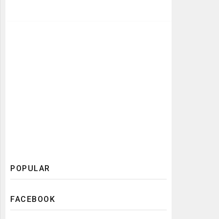
POPULAR
FACEBOOK