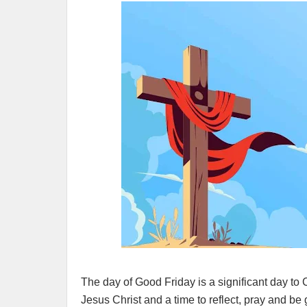
The day of Good Friday is a significant day to Ch
Jesus Christ and a time to reflect, pray and b