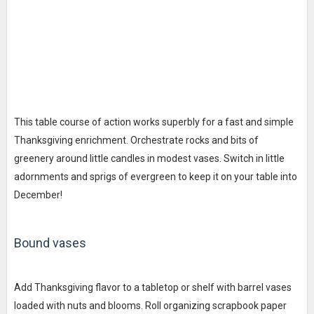
This table course of action works superbly for a fast and simple
Thanksgiving enrichment. Orchestrate rocks and bits of
greenery around little candles in modest vases. Switch in little
adornments and sprigs of evergreen to keep it on your table into
December!
Bound vases
Add Thanksgiving flavor to a tabletop or shelf with barrel vases
loaded with nuts and blooms. Roll organizing scrapbook paper