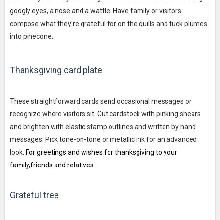
googly eyes, a nose and a wattle. Have family or visitors
compose what they're grateful for on the quills and tuck plumes
into pinecone.
Thanksgiving card plate
These straightforward cards send occasional messages or
recognize where visitors sit. Cut cardstock with pinking shears
and brighten with elastic stamp outlines and written by hand
messages. Pick tone-on-tone or metallic ink for an advanced
look.
For greetings and wishes for thanksgiving to your
family,friends and relatives.
Grateful tree