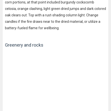
corn portions, at that point included burgundy cockscomb
celosia, orange clashing, light green dried jumps and dark colored
oak clears out. Top with a rust-shading column light. Change
candles if the fire draws near to the dried material, or utilize a
battery-fueled flame for wellbeing.
Greenery and rocks