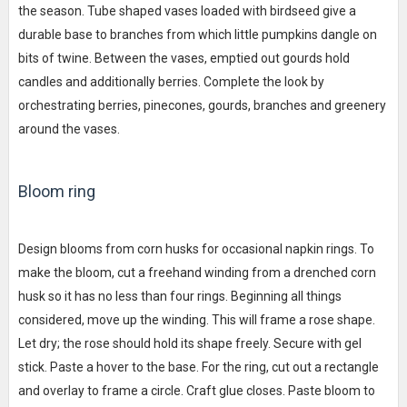
the season. Tube shaped vases loaded with birdseed give a
durable base to branches from which little pumpkins dangle on
bits of twine. Between the vases, emptied out gourds hold
candles and additionally berries. Complete the look by
orchestrating berries, pinecones, gourds, branches and greenery
around the vases.
Bloom ring
Design blooms from corn husks for occasional napkin rings. To
make the bloom, cut a freehand winding from a drenched corn
husk so it has no less than four rings. Beginning all things
considered, move up the winding. This will frame a rose shape.
Let dry; the rose should hold its shape freely. Secure with gel
stick. Paste a hover to the base. For the ring, cut out a rectangle
and overlay to frame a circle. Craft glue closes. Paste bloom to