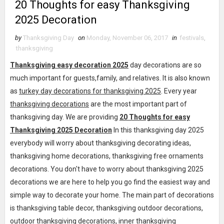
20 Thoughts for easy Thanksgiving
2025 Decoration
by
Thanksgiving Day
on
Monday, November 06, 2017
in
festivals
,
thanksgiving
Thanksgiving easy decoration 2025
day decorations are so
much important for guests,family, and relatives. It is also known
as
turkey day decorations for thanksgiving 2025
. Every year
thanksgiving decorations
are the most important part of
thanksgiving day. We are providing
20 Thoughts for easy
Thanksgiving 2025 Decoration
In this thanksgiving day 2025
everybody will worry about thanksgiving decorating ideas,
thanksgiving home decorations, thanksgiving free ornaments
decorations. You don't have to worry about thanksgiving 2025
decorations we are here to help you go find the easiest way and
simple way to decorate your home. The main part of decorations
is thanksgiving table decor, thanksgiving outdoor decorations,
outdoor thanksgiving decorations, inner thanksgiving