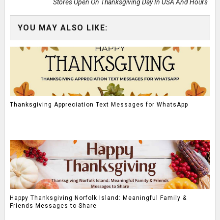
Stores Open On Thanksgiving Day In USA And Hours
YOU MAY ALSO LIKE:
Thanksgiving Appreciation Text Messages for WhatsApp
Happy Thanksgiving Norfolk Island: Meaningful Family &
Friends Messages to Share