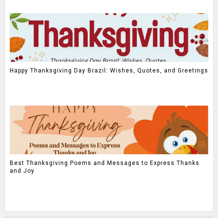
Happy Thanksgiving Day Brazil: Wishes, Quotes, and Greetings
Best Thanksgiving Poems and Messages to Express Thanks
and Joy