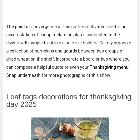
The point of convergence of this gather motivated shelf is an
accumulation of cheap melamine plates connected to the
divider with simple to-utilize glue circle holders. Calmly organize
a collection of pumpkins and gourds between two groups of
dried wheat on the shelf. Incorporate a board or two where you
can compose a helpful quote or even your
Thanksgiving menu
!
Snap underneath for more photographs of this show.
Leaf tags decorations for thanksgiving
day 2025