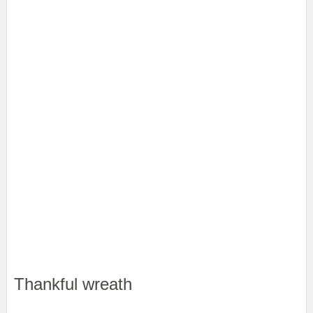
Thankful wreath