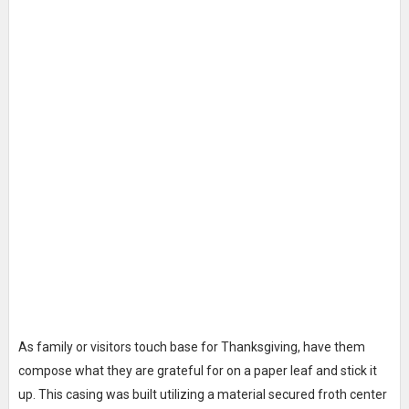
As family or visitors touch base for Thanksgiving, have them
compose what they are grateful for on a paper leaf and stick it
up. This casing was built utilizing a material secured froth center