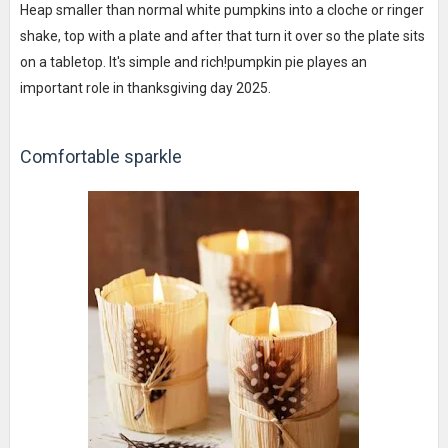
Heap smaller than normal white pumpkins into a cloche or ringer
shake, top with a plate and after that turn it over so the plate sits
on a tabletop. It's simple and rich!pumpkin pie playes an
important role in thanksgiving day 2025.
Comfortable sparkle