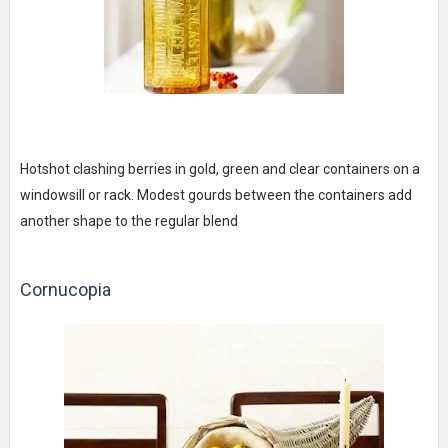
Hotshot clashing berries in gold, green and clear containers on a
windowsill or rack. Modest gourds between the containers add
another shape to the regular blend
Cornucopia