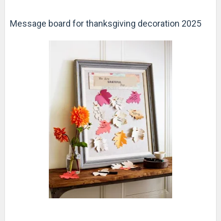
Message board for thanksgiving decoration 2025