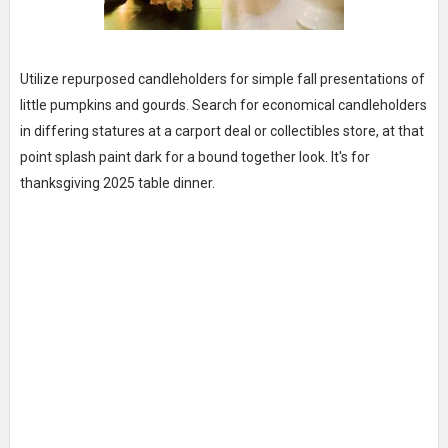
Utilize repurposed candleholders for simple fall presentations of
little pumpkins and gourds. Search for economical candleholders
in differing statures at a carport deal or collectibles store, at that
point splash paint dark for a bound together look. It's for
thanksgiving 2025 table dinner.