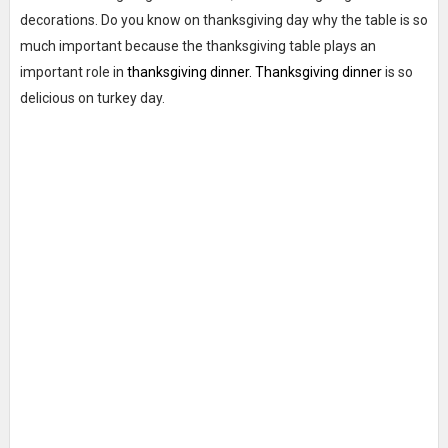
decorations. Do you know on thanksgiving day why the table is so
much important because the thanksgiving table plays an
important role in
thanksgiving dinner. Thanksgiving dinner
is so
delicious on turkey day.