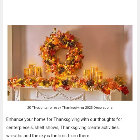
20 Thoughts for easy Thanksgiving 2025 Decorations
Enhance your home for Thanksgiving with our thoughts for
centerpieceis, shelf shows, Thanksgiving create activities,
wreaths and the sky is the limit from there.