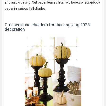
and an old casing. Cut paper leaves from old books or scrapbook
paper in various fall shades.
Creative candleholders for thanksgiving 2025
decoration