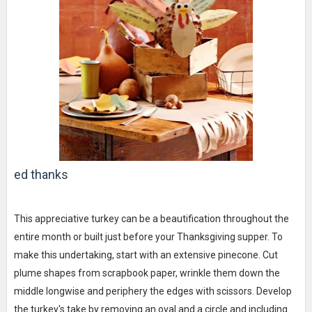
ed thanks
This appreciative turkey can be a beautification throughout the
entire month or built just before your Thanksgiving supper. To
make this undertaking, start with an extensive pinecone. Cut
plume shapes from scrapbook paper, wrinkle them down the
middle longwise and periphery the edges with scissors. Develop
the turkey's take by removing an oval and a circle and including