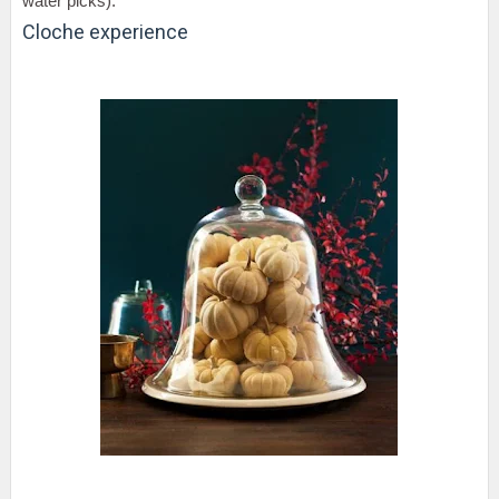
water picks).
Cloche experience