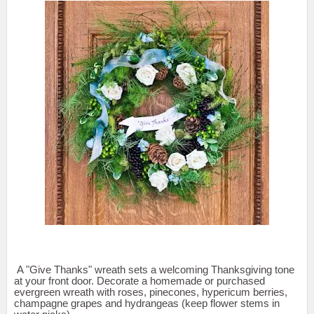
A "Give Thanks" wreath sets a welcoming Thanksgiving tone
at your front door. Decorate a homemade or purchased
evergreen wreath with roses, pinecones, hypericum berries,
champagne grapes and hydrangeas (keep flower stems in