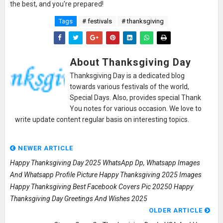
the best, and you're prepared!
Tags
# festivals
# thanksgiving
About Thanksgiving Day
Thanksgiving Day is a dedicated blog
towards various festivals of the world,
Special Days. Also, provides special Thank
You notes for various occasion. We love to
write update content regular basis on interesting topics.
NEWER ARTICLE
Happy Thanksgiving Day 2025 WhatsApp Dp, Whatsapp Images
And Whatsapp Profile Picture Happy Thanksgiving 2025 Images
Happy Thanksgiving Best Facebook Covers Pic 20250 Happy
Thanksgiving Day Greetings And Wishes 2025
OLDER ARTICLE