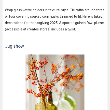
Wrap glass votive holders in textural style. Tie raffia around three
or four covering soaked corn husks trimmed to fit. Here is tukey
decorations for thanksgiving 2025. A spotted guinea fowl plume
(accessible at creates stores) includes a twist.
Jug show