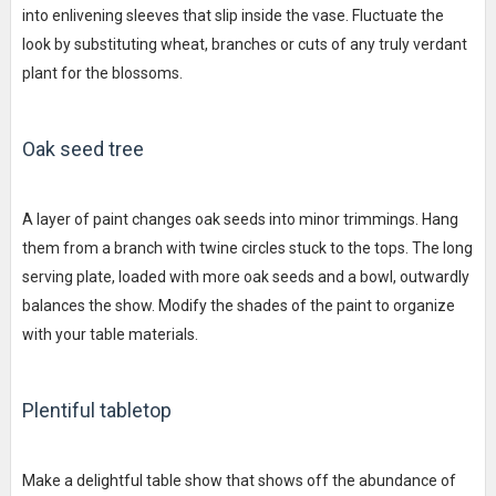
into enlivening sleeves that slip inside the vase. Fluctuate the
look by substituting wheat, branches or cuts of any truly verdant
plant for the blossoms.
Oak seed tree
A layer of paint changes oak seeds into minor trimmings. Hang
them from a branch with twine circles stuck to the tops. The long
serving plate, loaded with more oak seeds and a bowl, outwardly
balances the show. Modify the shades of the paint to organize
with your table materials.
Plentiful tabletop
Make a delightful table show that shows off the abundance of