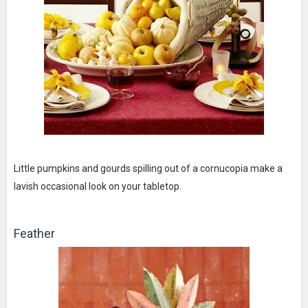
Little pumpkins and gourds spilling out of a cornucopia make a
lavish occasional look on your tabletop.
Feather