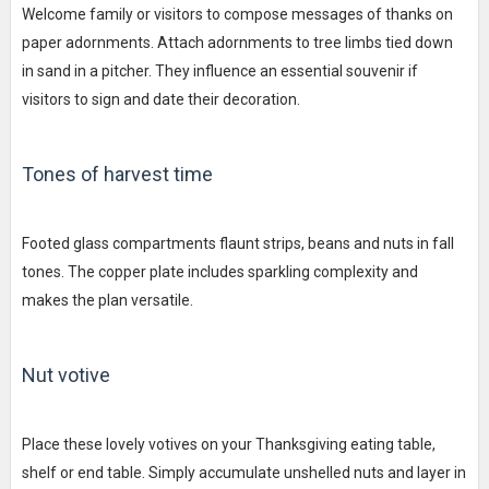
Welcome family or visitors to compose messages of thanks on
paper adornments. Attach adornments to tree limbs tied down
in sand in a pitcher. They influence an essential souvenir if
visitors to sign and date their decoration.
Tones of harvest time
Footed glass compartments flaunt strips, beans and nuts in fall
tones. The copper plate includes sparkling complexity and
makes the plan versatile.
Nut votive
Place these lovely votives on your Thanksgiving eating table,
shelf or end table. Simply accumulate unshelled nuts and layer in