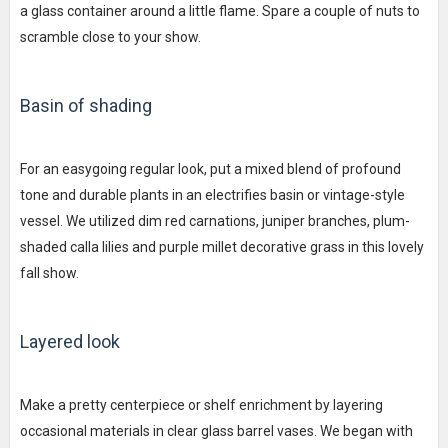
a glass container around a little flame. Spare a couple of nuts to
scramble close to your show.
Basin of shading
For an easygoing regular look, put a mixed blend of profound
tone and durable plants in an electrifies basin or vintage-style
vessel. We utilized dim red carnations, juniper branches, plum-
shaded calla lilies and purple millet decorative grass in this lovely
fall show.
Layered look
Make a pretty centerpiece or shelf enrichment by layering
occasional materials in clear glass barrel vases. We began with