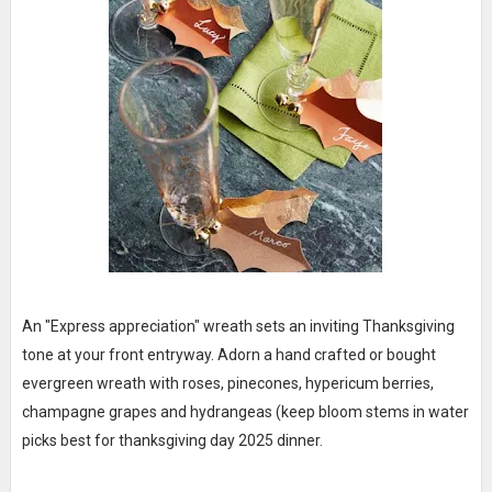
An "Express appreciation" wreath sets an inviting Thanksgiving
tone at your front entryway. Adorn a hand crafted or bought
evergreen wreath with roses, pinecones, hypericum berries,
champagne grapes and hydrangeas (keep bloom stems in water
picks best for thanksgiving day 2025 dinner.