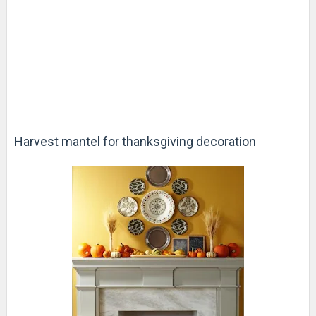
Harvest mantel for thanksgiving decoration