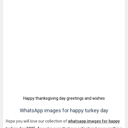
Happy thanksgiving day greetings and wishes
WhatsApp images for happy turkey day
Hope you will love our collection of
whatsapp images for happy