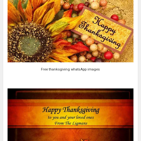
Free thanksgiving whatsApp images