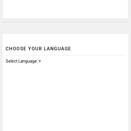
CHOOSE YOUR LANGUAGE
Select Language
▼