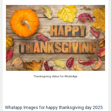
Thanksgiving status for WhatsApp
Whatapp Images for happy thanksgiving day 2025