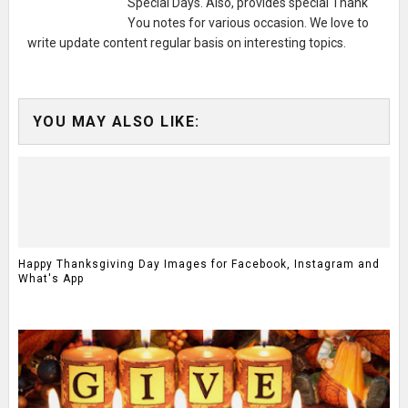
Special Days. Also, provides special Thank
You notes for various occasion. We love to
write update content regular basis on interesting topics.
YOU MAY ALSO LIKE:
Happy Thanksgiving Day Images for Facebook, Instagram and
What's App