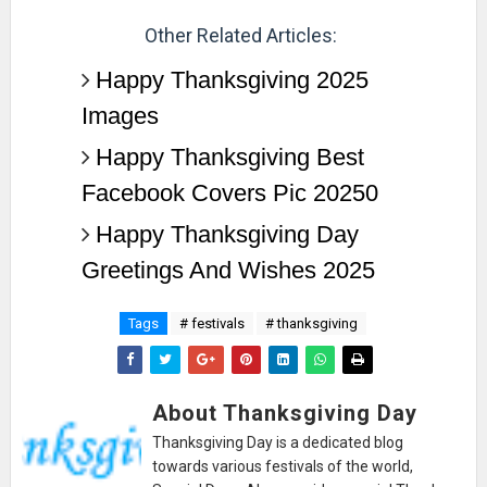
Other Related Articles:
Happy Thanksgiving 2025
Images
Happy Thanksgiving Best
Facebook Covers Pic 20250
Happy Thanksgiving Day
Greetings And Wishes 2025
Tags
# festivals
# thanksgiving
About Thanksgiving Day
Thanksgiving Day is a dedicated blog
towards various festivals of the world,