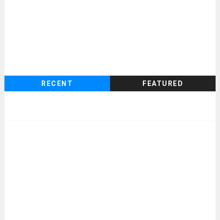
RECENT
FEATURED