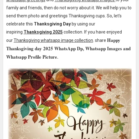
family and friends, then do not worry about it. We will help y
ou to
send
them photo and greetings Thanksgiving cups. So, let's
celebrate this
Thanksgiving Day
by using our
inspiring
Thanksgiving 2025
collection. If you have enjoyed
Happy
our
Thanksgiving whatsapp image collection
. share
Thanksgiving day 2025 WhatsApp Dp, Whatsapp Images and
Whatsapp Profile Picture
.