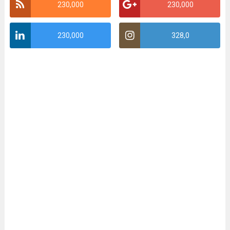
230,000
230,000
230,000
328,0