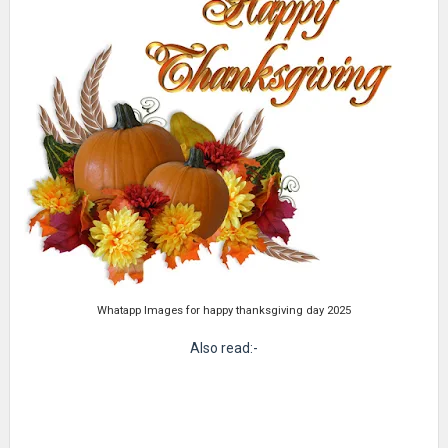
Whatapp Images for happy thanksgiving day 2025
Also read:-