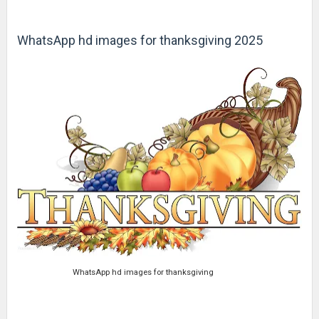
WhatsApp hd images for thanksgiving 2025
WhatsApp hd images for thanksgiving