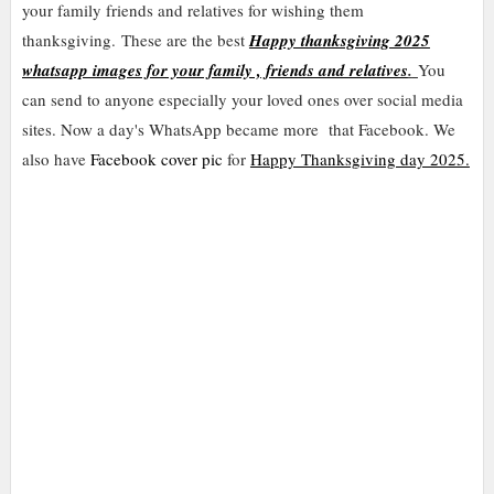
your family friends and relatives for wishing them
thanksgiving.
These are the best
Happy thanksgiving 2025
whatsapp images for your family , friends and relatives
.
You
can send to anyone especially your loved ones over social media
sites. Now a day's WhatsApp became more that Facebook. We
also have
Facebook cover pic
for
Happy Thanksgiving day 2025.