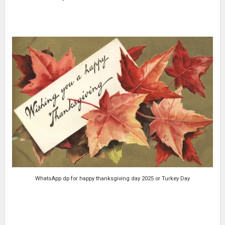
WhatsApp dp for happy thanksgiving day 2025 or Turkey Day