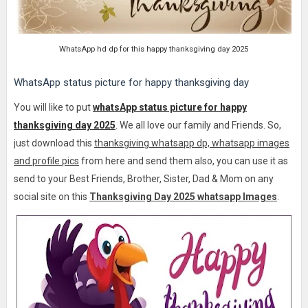
WhatsApp hd dp for this happy thanksgiving day 2025
WhatsApp status picture for happy thanksgiving day
You will like to put
whatsApp status picture for happy
thanksgiving day 2025
.
We all love our family and Friends. So,
just download this
thanksgiving whatsapp dp, whatsapp images
and profile pics
from here and send them also, you can use it as
send to your Best Friends, Brother, Sister, Dad & Mom on any
social site on this
Thanksgiving Day 2025 whatsapp Images
.