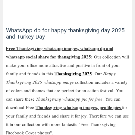
WhatsApp dp for happy thanksgiving day 2025
and Turkey Day
ree Thanksgiving whatsapp images, whatsapp dp and
F
whatsapp social share for thansgiving 2025:
Our collection will
make your office more attractive and positive in front of your
Thanksgiving 2025
family and friends in this
.
Our
Happy
Thanksgiving 2025 whatsapp image
collection includes a variety
of colors and themes that are perfect for an action festival
.
You
can share these
Thanksgiving whatsapp pic for free
.
You can
Thanksgiving whatsapp images, profile pics
download
Free
for
your family and friends
and share it for joy. Therefore we can use
it in our collection with more fantastic "Free Thanksgiving
Facebook Cover photos".