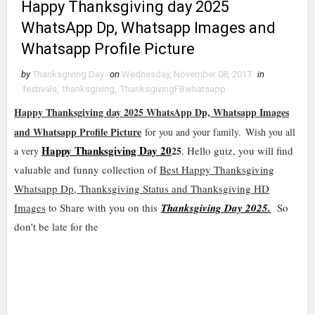
Happy Thanksgiving day 2025
WhatsApp Dp, Whatsapp Images and
Whatsapp Profile Picture
by
Thanksgiving Day
on
Wednesday, November 08, 2017
in
festivals
,
thanksgiving
,
ThanksgivingFBwhatsapp
Happy Thanksgiving day 2025 WhatsApp Dp, Whatsapp Images
and Whatsapp Profile Picture
for you and your family.
Wish you all
Happy Thanksgiving Day 20
25
. Hello guiz, you will find
a very
valuable and funny collection of
Best Happy Thanksgiving
Whatsapp Dp, Thanksgiving Status and Thanksgiving HD
Images
to Share with you on this
Thanksgiving Day 2025.
So
don't be late for the