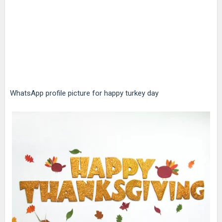
WhatsApp profile picture for happy turkey day