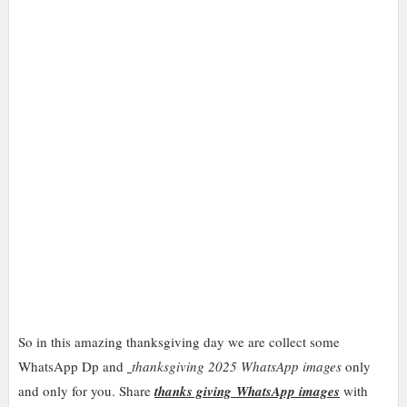
So in this
amazing
thanksgiving day we are collect some
WhatsApp Dp and
thanksgiving 2025 WhatsApp images
only
and only for you. Share
thanks giving
WhatsApp images
with