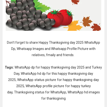
Don't forget to share Happy Thanksgiving day 2025 WhatsApp
Dp, Whatsapp Images and Whatsapp Profile Picture with
relatives, fmaily and friends.
Tags:
WhatsApp dp for happy thanksgiving day 2025 and Turkey
Day,
WhatsApp hd dp for this happy thanksgiving day
WhatsApp status picture for happy thanksgiving day
2025,
2025,
WhatsApp profile picture for happy turkey
day,
Thanksgiving status for WhatsApp,
WhatsApp hd images
for thanksgiving