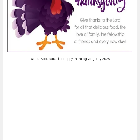
WhatsApp status for happy thanksgiving day 2025