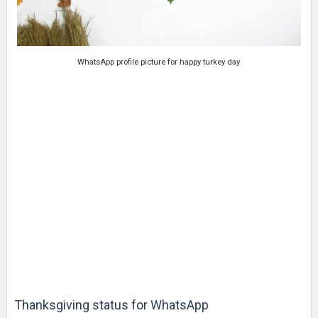
WhatsApp profile picture for happy turkey day
Thanksgiving status for WhatsApp