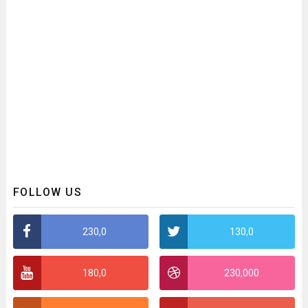
FOLLOW US
230,0
130,0
180,0
230,000