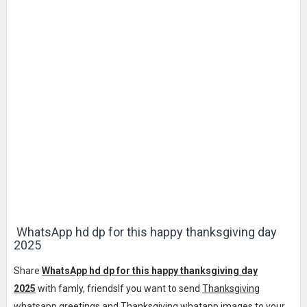
WhatsApp hd dp for this happy thanksgiving day
2025
Share
WhatsApp hd dp for this happy thanksgiving day
2025
with famly, friendsIf you want to send
Thanksgiving
whatsapp greetings
and
Thanksgiving whatapp images
to your