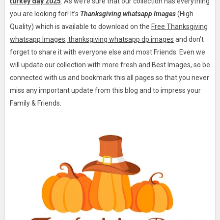
turkey day 2025
. As we’re sure that our collection has everything
you are looking for! It’s
Thanksgiving whatsapp Images
(High
Quality) which is available to download on the
Free Thanksgiving
whatsapp Images, thanksgiving whatsapp dp images
and don’t
forget to share it with everyone else and most Friends. Even we
will update our collection with more fresh and Best Images, so be
connected with us and bookmark this all pages so that you never
miss any important update from this blog and to impress your
Family & Friends.