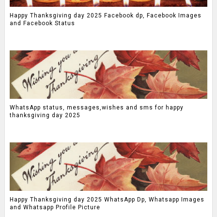
Happy Thanksgiving day 2025 Facebook dp, Facebook Images
and Facebook Status
WhatsApp status, messages,wishes and sms for happy
thanksgiving day 2025
Happy Thanksgiving day 2025 WhatsApp Dp, Whatsapp Images
and Whatsapp Profile Picture