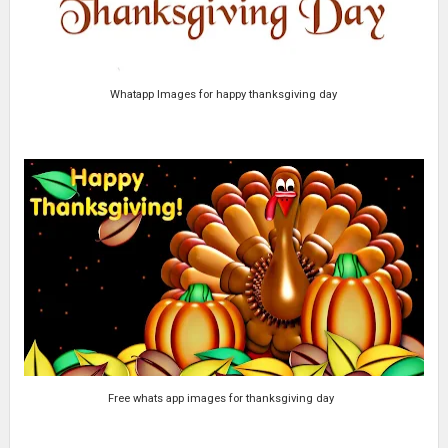
Whatapp Images for happy thanksgiving day
Free whats app images for thanksgiving day