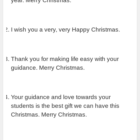
year. Merry Christmas.
I wish you a very, very Happy Christmas.
Thank you for making life easy with your 
guidance. Merry Christmas.
Your guidance and love towards your 
students is the best gift we can have this 
Christmas. Merry Christmas.