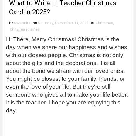
What to Write in Teacher Christmas
Card in 2025?
by
Swapnita
on
Saturday, December 11, 2021
in
Christmas
,
Christmasquotes
Hi There, Merry Christmas! Christmas is the 
day when we share our happiness and wishes 
with our closest people. Christmas is not only 
about the gifts and the decorations. It is all 
about the bond we share with our loved ones. 
You might be closest to your family, friends, or 
even the love of your life. But they're still 
someone who gives all to make your life better. 
It is the teacher. I hope you are enjoying this 
day.