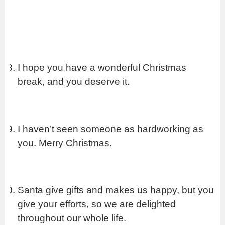
I hope you have a wonderful Christmas 
break, and you deserve it.
I haven’t seen someone as hardworking as 
you. Merry Christmas.
Santa give gifts and makes us happy, but you 
give your efforts, so we are delighted 
throughout our whole life.