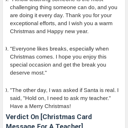
challenging thing someone can do, and you 
are doing it every day. Thank you for your 
exceptional efforts, and I wish you a warm 
Christmas and Happy new year.
"Everyone likes breaks, especially when 
Christmas comes. I hope you enjoy this 
special occasion and get the break you 
deserve most."
"The other day, I was asked if Santa is real. I 
said, "Hold on, I need to ask my teacher." 
Have a Merry Christmas!
Verdict On [Christmas Card 
Message For A Teacher]