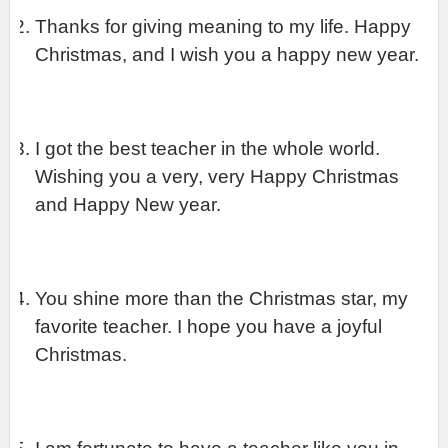
Thanks for giving meaning to my life. Happy 
Christmas, and I wish you a happy new year.
I got the best teacher in the whole world. 
Wishing you a very, very Happy Christmas 
and Happy New year.
You shine more than the Christmas star, my 
favorite teacher. I hope you have a joyful 
Christmas.