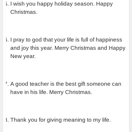
I wish you happy holiday season. Happy 
Christmas.
I pray to god that your life is full of happiness 
and joy this year. Merry Christmas and Happy 
New year.
A good teacher is the best gift someone can 
have in his life. Merry Christmas.
Thank you for giving meaning to my life.