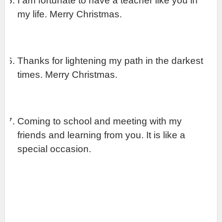
I am fortunate to have a teacher like you in 
my life. Merry Christmas.
Thanks for lightening my path in the darkest 
times. Merry Christmas.
Coming to school and meeting with my 
friends and learning from you. It is like a 
special occasion.