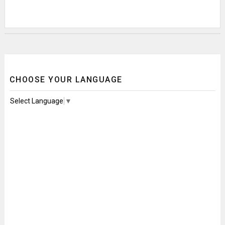
CHOOSE YOUR LANGUAGE
Select Language
▼