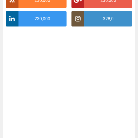
230,000
230,000
230,000
328,0