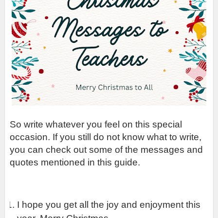
So write whatever you feel on this special 
occasion. If you still do not know what to write, 
you can check out some of the messages and 
quotes mentioned in this guide.
I hope you get all the joy and enjoyment this 