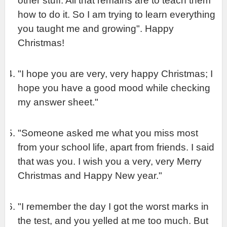
other stuff. All that remains are to teach them 
how to do it. So I am trying to learn everything 
you taught me and growing". Happy 
Christmas!
"I hope you are very, very happy Christmas; I 
hope you have a good mood while checking 
my answer sheet."
"Someone asked me what you miss most 
from your school life, apart from friends. I said 
that was you. I wish you a very, very Merry 
Christmas and Happy New year."
"I remember the day I got the worst marks in 
the test, and you yelled at me too much. But 