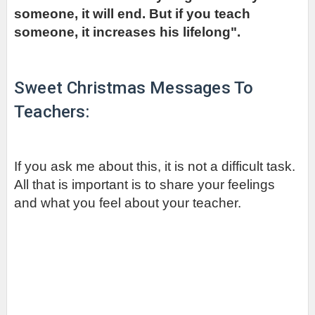
someone, it will end. But if you teach 
someone, it increases his lifelong".
Sweet Christmas Messages To 
Teachers:
If you ask me about this, it is not a difficult task. 
All that is important is to share your feelings 
and what you feel about your teacher.         