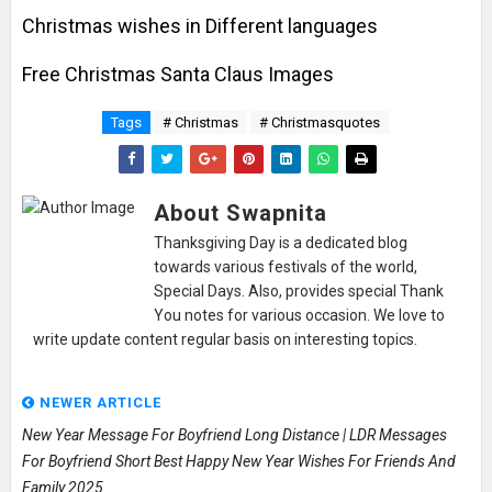
Christmas wishes in Different languages
Free Christmas Santa Claus Images
Tags
# Christmas
# Christmasquotes
About Swapnita
Thanksgiving Day is a dedicated blog
towards various festivals of the world,
Special Days. Also, provides special Thank
You notes for various occasion. We love to
write update content regular basis on interesting topics.
NEWER ARTICLE
New Year Message For Boyfriend Long Distance | LDR Messages
For Boyfriend Short Best Happy New Year Wishes For Friends And
Family 2025