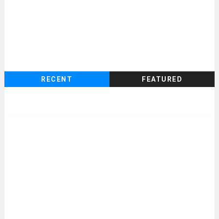
RECENT
FEATURED