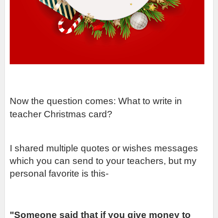
Now the question comes: What to write in 
teacher Christmas card?
I shared multiple quotes or wishes messages 
which you can send to your teachers, but my 
personal favorite is this-
"Someone said that if you give money to 