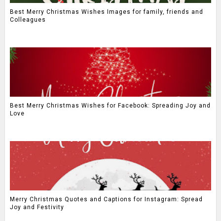
Best Merry Christmas Wishes Images for family, friends and
Colleagues
Best Merry Christmas Wishes for Facebook: Spreading Joy and
Love
Merry Christmas Quotes and Captions for Instagram: Spread
Joy and Festivity