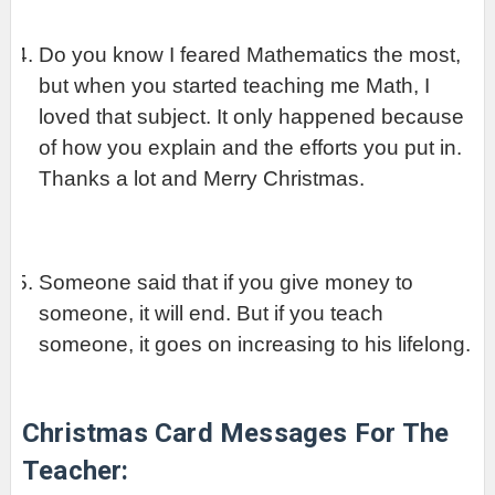
Do you know I feared Mathematics the most, 
but when you started teaching me Math, I 
loved that subject. It only happened because 
of how you explain and the efforts you put in. 
Thanks a lot and Merry Christmas.
Someone said that if you give money to 
someone, it will end. But if you teach 
someone, it goes on increasing to his lifelong.
Christmas Card Messages For The 
Teacher: