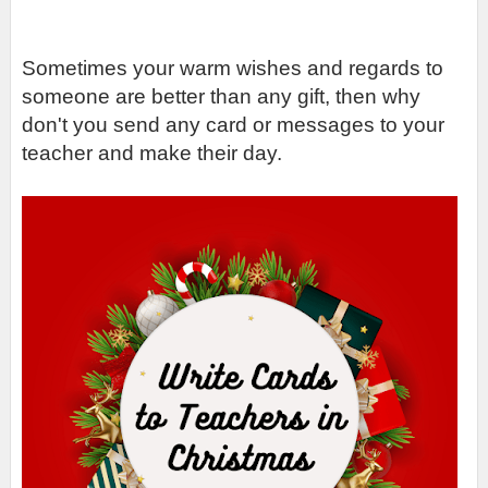
Sometimes your warm wishes and regards to 
someone are better than any gift, then why 
don't you send any card or messages to your 
teacher and make their day. 