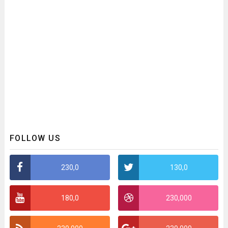
FOLLOW US
230,0
130,0
180,0
230,000