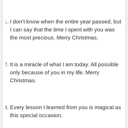
I don't know when the entire year passed, but 
I can say that the time I spent with you was 
the most precious. Merry Christmas.
It is a miracle of what I am today. All possible 
only because of you in my life. Merry 
Christmas.
Every lesson I learned from you is magical as 
this special occasion.