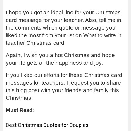
I hope you got an ideal line for your Christmas 
card message for your teacher. Also, tell me in 
the comments which quote or message you 
liked the most from your list on What to write in 
teacher Christmas card.
Again, I wish you a hot Christmas and hope 
your life gets all the happiness and joy.
If you liked our efforts for these Christmas card 
messages for teachers, I request you to share 
this blog post with your friends and family this 
Christmas.
Must Read
:
Best Christmas Quotes for Couples