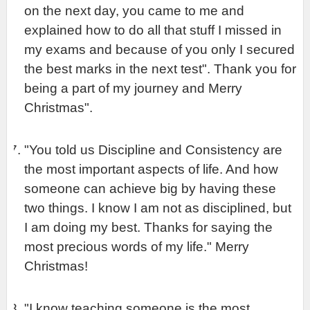
on the next day, you came to me and 
explained how to do all that stuff I missed in 
my exams and because of you only I secured 
the best marks in the next test". Thank you for 
being a part of my journey and Merry 
Christmas".
"You told us Discipline and Consistency are 
the most important aspects of life. And how 
someone can achieve big by having these 
two things. I know I am not as disciplined, but 
I am doing my best. Thanks for saying the 
most precious words of my life." Merry 
Christmas!
"I know teaching someone is the most 