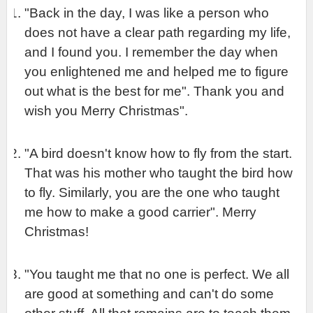
"Back in the day, I was like a person who 
does not have a clear path regarding my life, 
and I found you. I remember the day when 
you enlightened me and helped me to figure 
out what is the best for me". Thank you and 
wish you Merry Christmas".
"A bird doesn't know how to fly from the start. 
That was his mother who taught the bird how 
to fly. Similarly, you are the one who taught 
me how to make a good carrier". Merry 
Christmas!
"You taught me that no one is perfect. We all 
are good at something and can't do some 