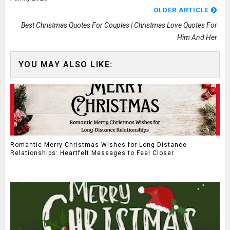
OLDER ARTICLE
Best Christmas Quotes For Couples | Christmas Love Quotes For
Him And Her
YOU MAY ALSO LIKE:
Romantic Merry Christmas Wishes for Long-Distance
Relationships: Heartfelt Messages to Feel Closer