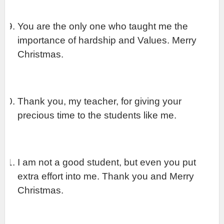
You are the only one who taught me the 
importance of hardship and Values. Merry 
Christmas.
Thank you, my teacher, for giving your 
precious time to the students like me.
I am not a good student, but even you put 
extra effort into me. Thank you and Merry 
Christmas.