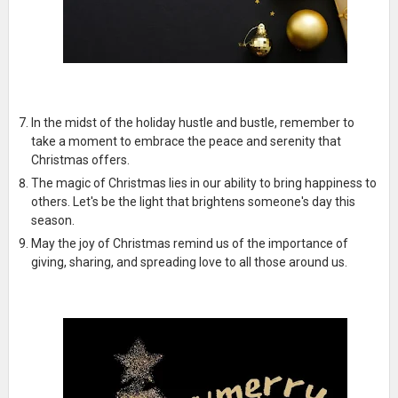
In the midst of the holiday hustle and bustle, remember to
take a moment to embrace the peace and serenity that
Christmas offers.
The magic of Christmas lies in our ability to bring happiness to
others. Let's be the light that brightens someone's day this
season.
May the joy of Christmas remind us of the importance of
giving, sharing, and spreading love to all those around us.