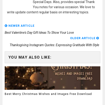
Special Days. Also, provides special Thank
You notes for various occasion. We love to
write update content regular basis on interesting topics.
NEWER ARTICLE
Best Valentine's Day Gift Ideas To Show Your Love
OLDER ARTICLE
Thanksgiving Instagram Quotes: Expressing Gratitude With Style
YOU MAY ALSO LIKE:
Best Merry Christmas Wishes and Images Free Download