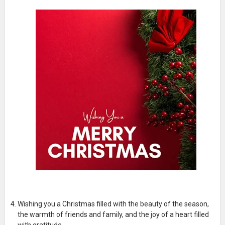
Wishing you a Christmas filled with the beauty of the season,
the warmth of friends and family, and the joy of a heart filled
with gratitude.