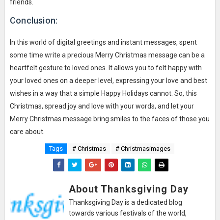
friends.
Conclusion:
In this world of digital greetings and instant messages, spent
some time write a precious Merry Christmas message can be a
heartfelt gesture to loved ones. It allows you to felt happy with
your loved ones on a deeper level, expressing your love and best
wishes in a way that a simple Happy Holidays cannot. So, this
Christmas, spread joy and love with your words, and let your
Merry Christmas message bring smiles to the faces of those you
care about.
Tags
# Christmas
# Christmasimages
About Thanksgiving Day
Thanksgiving Day is a dedicated blog
towards various festivals of the world,