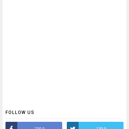
FOLLOW US
230,0
130,0