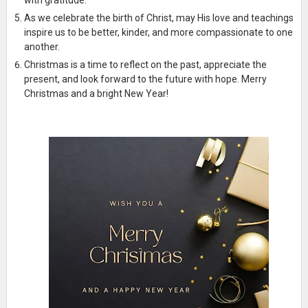
As we celebrate the birth of Christ, may His love and teachings
inspire us to be better, kinder, and more compassionate to one
another.
Christmas is a time to reflect on the past, appreciate the
present, and look forward to the future with hope. Merry
Christmas and a bright New Year!