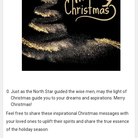
Just as the North Star guided the wise men, may the light of
Christmas guide you to your dreams and aspirations. Merry
Christmas!
Feel free to share these inspirational Christmas messages with
your loved ones to uplift their spirits and share the true essence
of the holiday season.