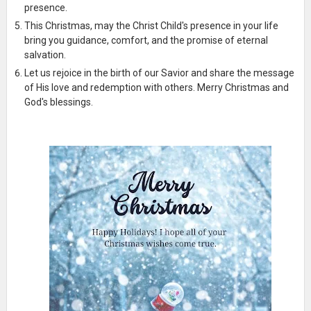
presence.
This Christmas, may the Christ Child's presence in your life
bring you guidance, comfort, and the promise of eternal
salvation.
Let us rejoice in the birth of our Savior and share the message
of His love and redemption with others. Merry Christmas and
God's blessings.