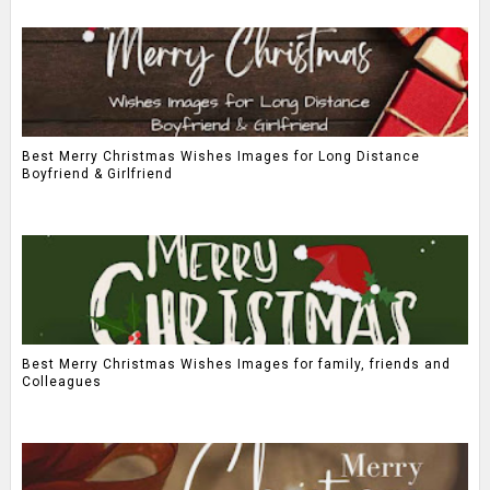
Best Merry Christmas Wishes Images for Long Distance
Boyfriend & Girlfriend
Best Merry Christmas Wishes Images for family, friends and
Colleagues