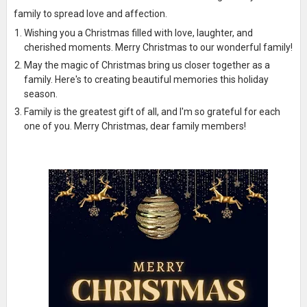
family to spread love and affection.
Wishing you a Christmas filled with love, laughter, and
cherished moments. Merry Christmas to our wonderful family!
May the magic of Christmas bring us closer together as a
family. Here's to creating beautiful memories this holiday
season.
Family is the greatest gift of all, and I'm so grateful for each
one of you. Merry Christmas, dear family members!