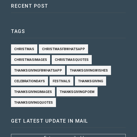
RECENT POST
TAGS
CHRISTMAS
CHRISTMASFBWHATSAPP
CHRISTMASIMAGES
CHRISTMASQUOTES
THANKSGIVINGFBWHATSAPP
THANKSGIVINGWISHES
CELEBRATIONDAYS
FESTIVALS
THANKSGIVING
THANKSGIVINGIMAGES
THANKSGIVINGPOEM
THANKSGIVINGQUOTES
GET LATEST UPDATE IN MAIL