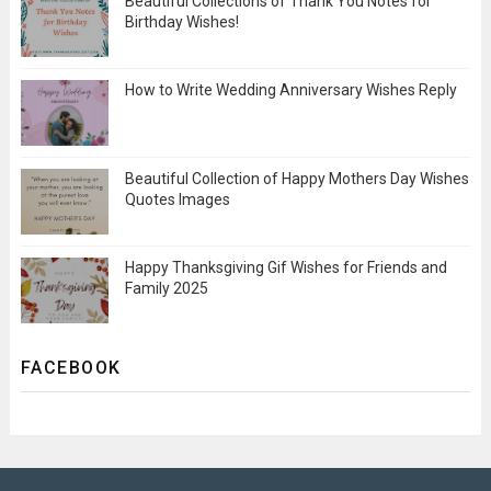
Beautiful Collections of Thank You Notes for
Birthday Wishes!
How to Write Wedding Anniversary Wishes Reply
Beautiful Collection of Happy Mothers Day Wishes
Quotes Images
Happy Thanksgiving Gif Wishes for Friends and
Family 2025
FACEBOOK