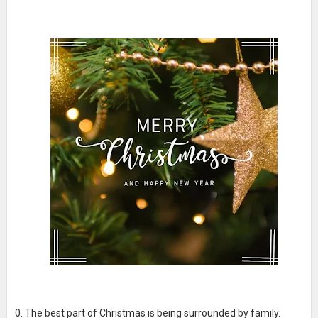
The best part of Christmas is being surrounded by family.