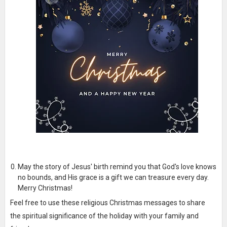
May the story of Jesus' birth remind you that God's love knows
no bounds, and His grace is a gift we can treasure every day.
Merry Christmas!
Feel free to use these religious Christmas messages to share
the spiritual significance of the holiday with your family and