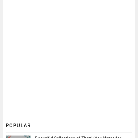
POPULAR