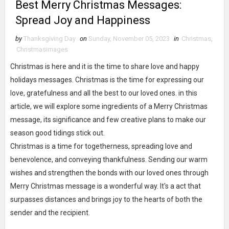
Best Merry Christmas Messages:
Spread Joy and Happiness
by
Thanksgiving Day
on
Sunday, November 05, 2023
in
Christmas
,
Christmasimages
Christmas is here and it is the time to share love and happy
holidays messages. Christmas is the time for expressing our
love, gratefulness and all the best to our loved ones. in this
article, we will explore some ingredients of a Merry Christmas
message, its significance and few creative plans to make our
season good tidings stick out.
Christmas is a time for togetherness, spreading love and
benevolence, and conveying thankfulness. Sending our warm
wishes and strengthen the bonds with our loved ones through
Merry Christmas message is a wonderful way. It's a act that
surpasses distances and brings joy to the hearts of both the
sender and the recipient.