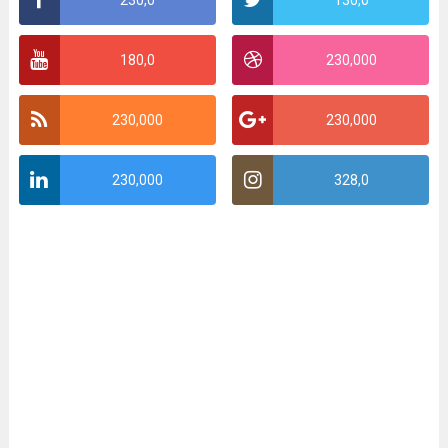
180,0
230,000
230,000
230,000
230,000
328,0