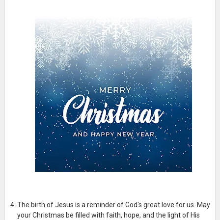
The birth of Jesus is a reminder of God's great love for us. May
your Christmas be filled with faith, hope, and the light of His