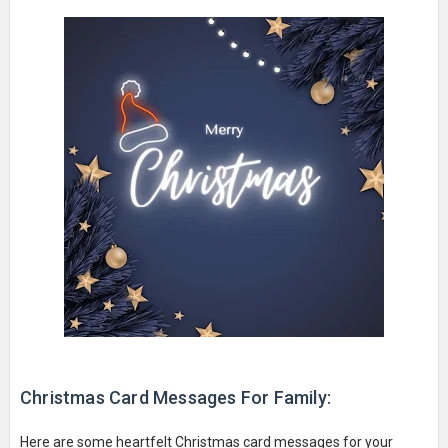
Christmas Card Messages For Family:
Here are some heartfelt Christmas card messages for your