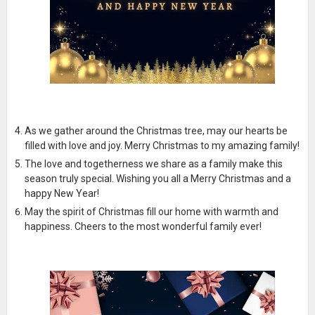
As we gather around the Christmas tree, may our hearts be
filled with love and joy. Merry Christmas to my amazing family!
The love and togetherness we share as a family make this
season truly special. Wishing you all a Merry Christmas and a
happy New Year!
May the spirit of Christmas fill our home with warmth and
happiness. Cheers to the most wonderful family ever!