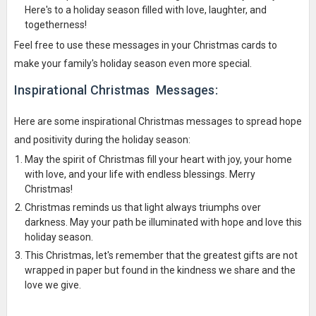
Here's to a holiday season filled with love, laughter, and
togetherness!
Feel free to use these messages in your Christmas cards to
make your family's holiday season even more special.
Inspirational Christmas Messages:
Here are some inspirational Christmas messages to spread hope
and positivity during the holiday season:
May the spirit of Christmas fill your heart with joy, your home
with love, and your life with endless blessings. Merry
Christmas!
Christmas reminds us that light always triumphs over
darkness. May your path be illuminated with hope and love this
holiday season.
This Christmas, let's remember that the greatest gifts are not
wrapped in paper but found in the kindness we share and the
love we give.