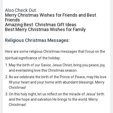
Also Check Out:
Merry Christmas Wishes for Friends and Best
Friends
Amazing Best Christmas Gift Ideas
Best Merry Christmas Wishes for Family
Religious Christmas Messages:
Here are some religious Christmas messages that focus on the
spiritual significance of the holiday:
May the birth of our Savior, Jesus Christ, bring you peace, joy,
and everlasting love this Christmas season.
As we celebrate the birth of the Prince of Peace, may His love
fill your heart and your home with abundant blessings. Merry
Christmas!
On this holy night, let us reflect on the miracle of Jesus' birth
and the hope and salvation He brings to the world. Merry
Christmas!