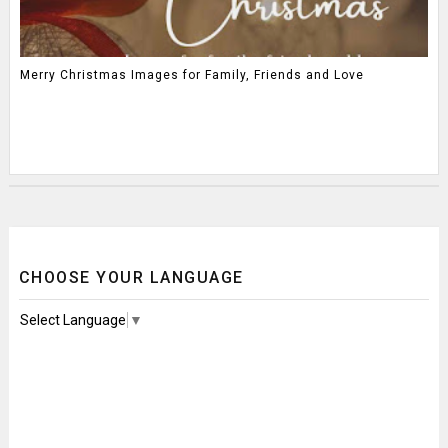
Merry Christmas Images for Family, Friends and Love
CHOOSE YOUR LANGUAGE
Select Language
▼