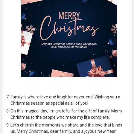
Family is where love and laughter never end. Wishing you a
Christmas season as special as all of you!
On this magical day, I'm grateful for the gift of family. Merry
Christmas to the people who make my life complete.
Let's cherish the moments we share and the love that binds
us. Merry Christmas, dear family, and a joyous New Year!