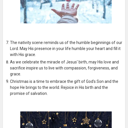
The nativity scene reminds us of the humble beginnings of our
Lord. May His presence in your life humble your heart and fill it
with His grace.
As we celebrate the miracle of Jesus' birth, may His love and
sacrifice inspire us to live with compassion, forgiveness, and
grace.
Christmas is a time to embrace the gift of God's Son and the
hope He brings to the world. Rejoice in His birth and the
promise of salvation.