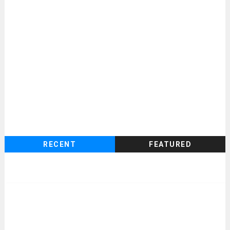
RECENT
FEATURED