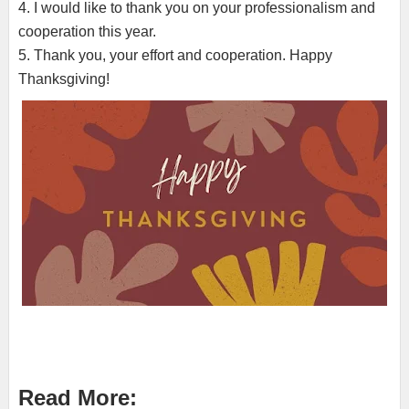
4. I would like to thank you on your professionalism and
cooperation this year.
5. Thank you, your effort and cooperation. Happy
Thanksgiving!
Read More: