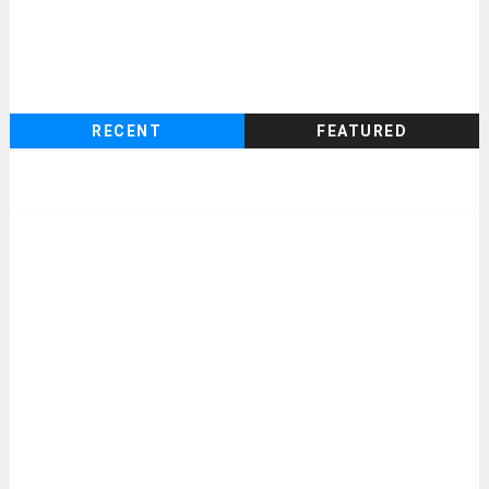
RECENT
FEATURED