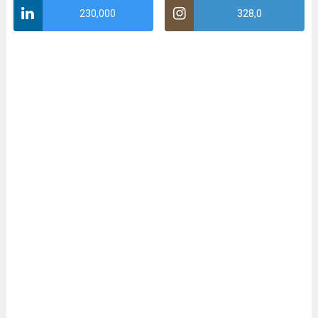
230,000
328,0