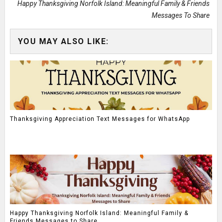
Happy Thanksgiving Norfolk Island: Meaningful Family & Friends
Messages To Share
YOU MAY ALSO LIKE:
Thanksgiving Appreciation Text Messages for WhatsApp
Happy Thanksgiving Norfolk Island: Meaningful Family &
Friends Messages to Share