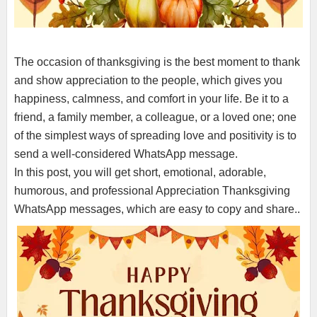
The occasion of thanksgiving is the best moment to thank
and show appreciation to the people, which gives you
happiness, calmness, and comfort in your life. Be it to a
friend, a family member, a colleague, or a loved one; one
of the simplest ways of spreading love and positivity is to
send a well-considered WhatsApp message.
In this post, you will get short, emotional, adorable,
humorous, and professional Appreciation Thanksgiving
WhatsApp messages, which are easy to copy and share..