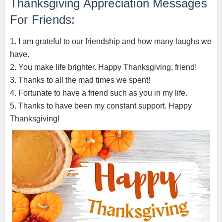
Thanksgiving Appreciation Messages
For Friends:
1. I am grateful to our friendship and how many laughs we
have.
2. You make life brighter. Happy Thanksgiving, friend!
3. Thanks to all the mad times we spent!
4. Fortunate to have a friend such as you in my life.
5. Thanks to have been my constant support. Happy
Thanksgiving!