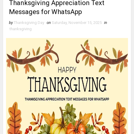
Thanksgiving Appreciation Text
Messages for WhatsApp
by
Thanksgiving Day
on
Saturday, November 15, 2025
in
thanksgiving