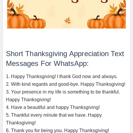
Short Thanksgiving Appreciation Text
Messages For WhatsApp:
1. Happy Thanksgiving! I thank God now and always.
2. With kind regards and good-bye. Happy Thanksgiving!
3. Your presence in my life is something to be thankful.
Happy Thanksgiving!
4. Have a beautiful and happy Thanksgiving!
5. Thankful every minute that we have. Happy
Thanksgiving!
6. Thank you for being you. Happy Thanksgiving!