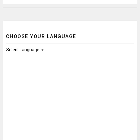
CHOOSE YOUR LANGUAGE
Select Language
▼