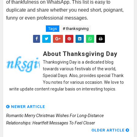
of thankfulness on WhatsApp. This list is easy to
duplicate and share whether you need short, poignant,
funny or even professional messages.
Tags
# thanksgiving
About Thanksgiving Day
Thanksgiving Day is a dedicated blog
towards various festivals of the world,
Special Days. Also, provides special Thank
You notes for various occasion. We love to
write update content regular basis on interesting topics.
NEWER ARTICLE
Romantic Merry Christmas Wishes For Long-Distance
Relationships: Heartfelt Messages To Feel Closer
OLDER ARTICLE