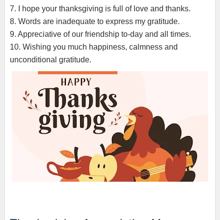
7. I hope your thanksgiving is full of love and thanks.
8. Words are inadequate to express my gratitude.
9. Appreciative of our friendship to-day and all times.
10. Wishing you much happiness, calmness and
unconditional gratitude.