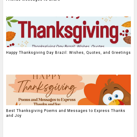
Happy Thanksgiving Day Brazil: Wishes, Quotes, and Greetings
Best Thanksgiving Poems and Messages to Express Thanks
and Joy