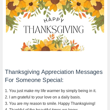
Thanksgiving Appreciation Messages
For Someone Special:
1. You just make my life warmer by simply being in it.
2. I am grateful to your love on a daily basis.
3. You are my reason to smile. Happy Thanksgiving!
4. Thankful of the beautiful times we know.