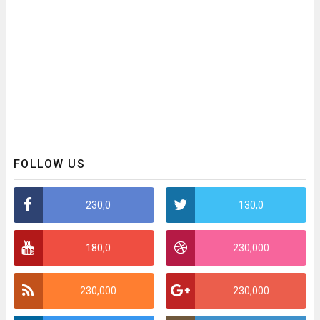
FOLLOW US
230,0
130,0
180,0
230,000
230,000
230,000