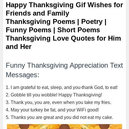
Happy Thanksgiving Gif Wishes for
Friends and Family
Thanksgiving Poems | Poetry |
Funny Poems | Short Poems
Thanksgiving Love Quotes for Him
and Her
Funny Thanksgiving Appreciation Text
Messages:
1. I am grateful to eat, sleep, and you-thank God, to eat!
2. Gobble till you wobble! Happy Thanksgiving!
3. Thank you, you are, even when you take my fries.
4. May your turkey be fat, and your WiFi good!
5. Thanks you are great and you did not eat my cake.