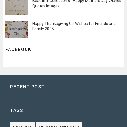
Beautiful Collection of Happy Mothers Day Wishes
Quotes Images
Happy Thanksgiving Gif Wishes for Friends and
Family 2025
FACEBOOK
RECENT POST
TAGS
CHRISTMAS
CHRISTMASFBWHATSAPP