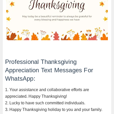
Professional Thanksgiving
Appreciation Text Messages For
WhatsApp:
1. Your assistance and collaborative efforts are
appreciated. Happy Thanksgiving!
2. Lucky to have such committed individuals.
3. Happy Thanksgiving holiday to you and your family.