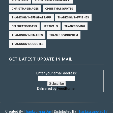
CHRISTMASIMAGES
CHRISTMASQUOTES
THANKSGIVINGFBWHATSAPP
THANKSGIVINGWISHES
CELEBRATIONDAYS
FESTIVALS
THANKSGIVING
THANKSGIVINGIMAGES
THANKSGIVINGPOEM
THANKSGIVINGQUOTES
GET LATEST UPDATE IN MAIL
Enter your email address:
Delivered by
FeedBurner
Created By
Thanksgiving Day
| Distributed By
Thanksgiving-2017