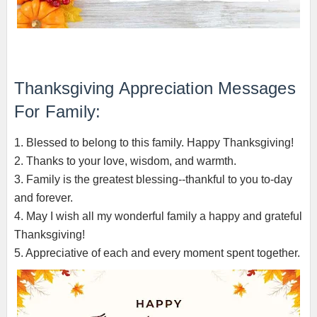
Thanksgiving Appreciation Messages
For Family:
1. Blessed to belong to this family. Happy Thanksgiving!
2. Thanks to your love, wisdom, and warmth.
3. Family is the greatest blessing--thankful to you to-day
and forever.
4. May I wish all my wonderful family a happy and grateful
Thanksgiving!
5. Appreciative of each and every moment spent together.