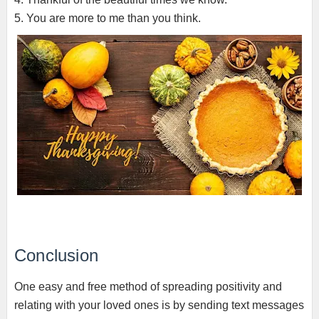
5. You are more to me than you think.
Conclusion
One easy and free method of spreading positivity and
relating with your loved ones is by sending text messages