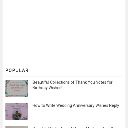
POPULAR
Beautiful Collections of Thank You Notes for
Birthday Wishes!
How to Write Wedding Anniversary Wishes Reply