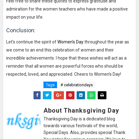
Feel free to share these quotes to express gratitude and
admiration for the women teachers who have made a positive
impact on your life.
Conclusion:
Let's continue the spirit of
Women's Day
throughout the year as
we come to an end this celebration of women and their
incredible achievements. I hope that these wishes will act as a
reminder that all women are powerful forces who should be
respected, loved, and appreciated. Cheers to Women's Day!
Tags
# celebrationdays
About Thanksgiving Day
Thanksgiving Day is a dedicated blog
towards various festivals of the world,
Special Days. Also, provides special Thank