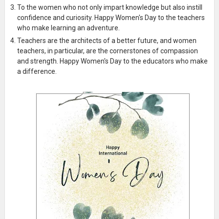
To the women who not only impart knowledge but also instill
confidence and curiosity. Happy Women's Day to the teachers
who make learning an adventure.
Teachers are the architects of a better future, and women
teachers, in particular, are the cornerstones of compassion
and strength. Happy Women's Day to the educators who make
a difference.