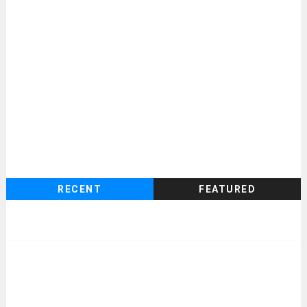
RECENT
FEATURED