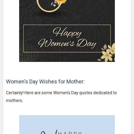
Women's Day Wishes for Mother:
Certainly! Here are some Women's Day quotes dedicated to
mothers.