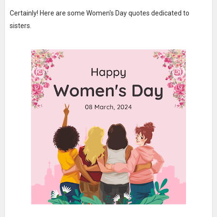
Certainly! Here are some Women's Day quotes dedicated to
sisters.