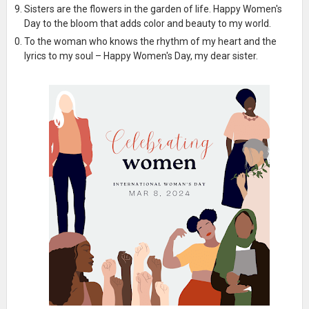
Sisters are the flowers in the garden of life. Happy Women's
Day to the bloom that adds color and beauty to my world.
To the woman who knows the rhythm of my heart and the
lyrics to my soul – Happy Women's Day, my dear sister.