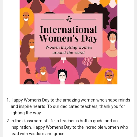
Happy Women's Day to the amazing women who shape minds
and inspire hearts. To our dedicated teachers, thank you for
lighting the way.
In the classroom of life, a teacher is both a guide and an
inspiration. Happy Women's Day to the incredible women who
lead with wisdom and grace.