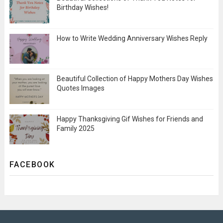
Birthday Wishes!
How to Write Wedding Anniversary Wishes Reply
Beautiful Collection of Happy Mothers Day Wishes
Quotes Images
Happy Thanksgiving Gif Wishes for Friends and
Family 2025
FACEBOOK