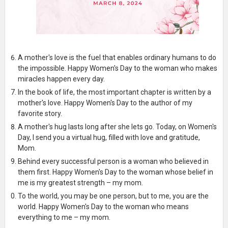
A mother's love is the fuel that enables ordinary humans to do
the impossible. Happy Women's Day to the woman who makes
miracles happen every day.
In the book of life, the most important chapter is written by a
mother's love. Happy Women's Day to the author of my
favorite story.
A mother's hug lasts long after she lets go. Today, on Women's
Day, I send you a virtual hug, filled with love and gratitude,
Mom.
Behind every successful person is a woman who believed in
them first. Happy Women's Day to the woman whose belief in
me is my greatest strength – my mom.
To the world, you may be one person, but to me, you are the
world. Happy Women's Day to the woman who means
everything to me – my mom.