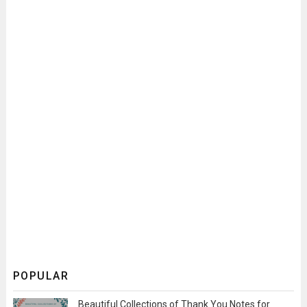
POPULAR
Beautiful Collections of Thank You Notes for