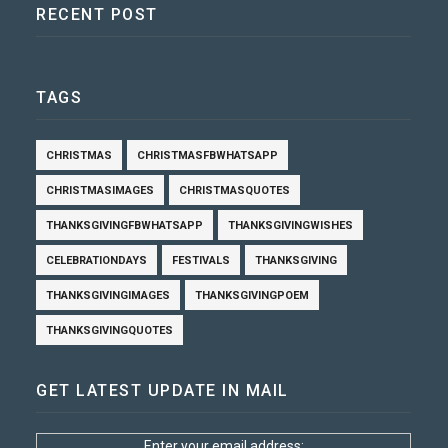
RECENT POST
TAGS
CHRISTMAS
CHRISTMASFBWHATSAPP
CHRISTMASIMAGES
CHRISTMASQUOTES
THANKSGIVINGFBWHATSAPP
THANKSGIVINGWISHES
CELEBRATIONDAYS
FESTIVALS
THANKSGIVING
THANKSGIVINGIMAGES
THANKSGIVINGPOEM
THANKSGIVINGQUOTES
GET LATEST UPDATE IN MAIL
Enter your email address: