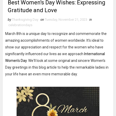
Best Women's Day Wishes: Expressing
Gratitude and Love
by
Thanksgiving Day
on
Tuesday, November 21, 2023
in
celebrationdays
March 8th is a unique day to recognize and commemorate the
amazing accomplishments of women worldwide. It's ideal to
show our appreciation and respect for the women who have
significantly influenced our lives as we approach
International
Women's Day
. We'll look at some original and sincere Women's
Day greetings in this blog article to help the remarkable ladies in
your life have an even more memorable day.