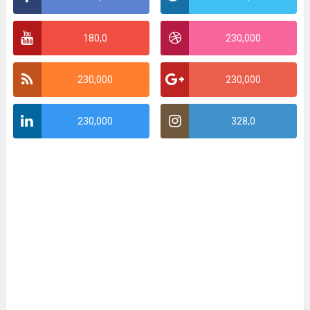
180,0
230,000
230,000
230,000
230,000
328,0