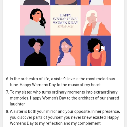
In the orchestra of life, a sister's love is the most melodious
tune. Happy Women's Day to the music of my heart.
To my sister, who turns ordinary moments into extraordinary
memories. Happy Women's Day to the architect of our shared
laughter.
A sister is both your mirror and your opposite. In her presence,
you discover parts of yourself you never knew existed. Happy
Women's Day to my reflection and my complement.