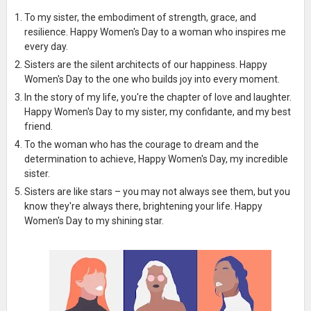
To my sister, the embodiment of strength, grace, and
resilience. Happy Women's Day to a woman who inspires me
every day.
Sisters are the silent architects of our happiness. Happy
Women's Day to the one who builds joy into every moment.
In the story of my life, you're the chapter of love and laughter.
Happy Women's Day to my sister, my confidante, and my best
friend.
To the woman who has the courage to dream and the
determination to achieve, Happy Women's Day, my incredible
sister.
Sisters are like stars – you may not always see them, but you
know they're always there, brightening your life. Happy
Women's Day to my shining star.