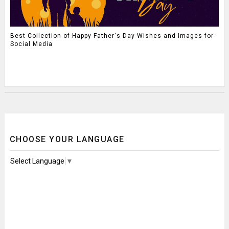
Best Collection of Happy Father's Day Wishes and Images for
Social Media
CHOOSE YOUR LANGUAGE
Select Language
▼