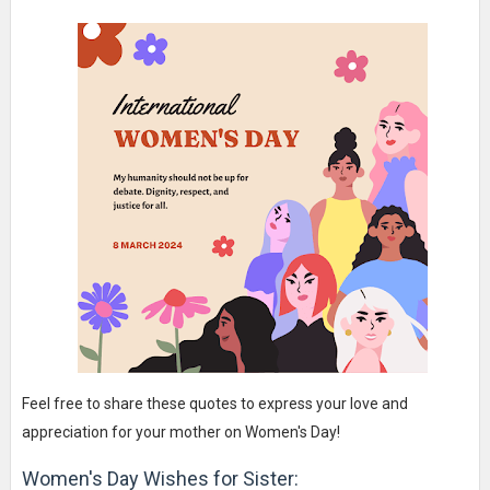
Feel free to share these quotes to express your love and
appreciation for your mother on Women's Day!
Women's Day Wishes for Sister: