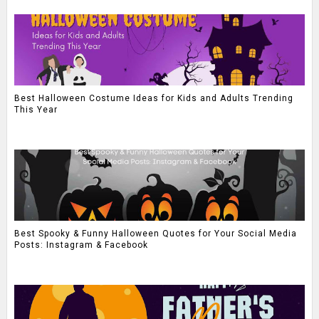
Best Halloween Costume Ideas for Kids and Adults Trending
This Year
Best Spooky & Funny Halloween Quotes for Your Social Media
Posts: Instagram & Facebook