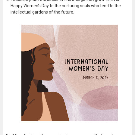
Happy Women's Day to the nurturing souls who tend to the
intellectual gardens of the future.