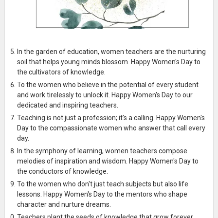
In the garden of education, women teachers are the nurturing
soil that helps young minds blossom. Happy Women's Day to
the cultivators of knowledge.
To the women who believe in the potential of every student
and work tirelessly to unlock it. Happy Women's Day to our
dedicated and inspiring teachers.
Teaching is not just a profession; it's a calling. Happy Women's
Day to the compassionate women who answer that call every
day.
In the symphony of learning, women teachers compose
melodies of inspiration and wisdom. Happy Women's Day to
the conductors of knowledge.
To the women who don't just teach subjects but also life
lessons. Happy Women's Day to the mentors who shape
character and nurture dreams.
Teachers plant the seeds of knowledge that grow forever.