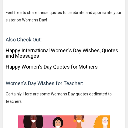
Feel free to share these quotes to celebrate and appreciate your
sister on Women's Day!
Also Check Out:
Happy International Women's Day Wishes, Quotes
and Messages
Happy Women's Day Quotes for Mothers
Women's Day Wishes for Teacher:
Certainly! Here are some Women's Day quotes dedicated to
teachers.