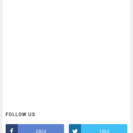
FOLLOW US
230,0
130,0