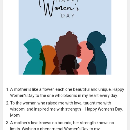
A mother is like a flower, each one beautiful and unique. Happy
Women's Day to the one who blooms in my heart every day.
To the woman who raised me with love, taught me with
wisdom, and inspired me with strength – Happy Women's Day,
Mom.
A mother's love knows no bounds, her strength knows no
limits. Wishing a phenomenal Women's Day to my