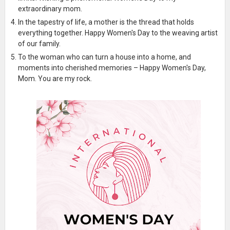
extraordinary mom.
In the tapestry of life, a mother is the thread that holds
everything together. Happy Women's Day to the weaving artist
of our family.
To the woman who can turn a house into a home, and
moments into cherished memories – Happy Women's Day,
Mom. You are my rock.