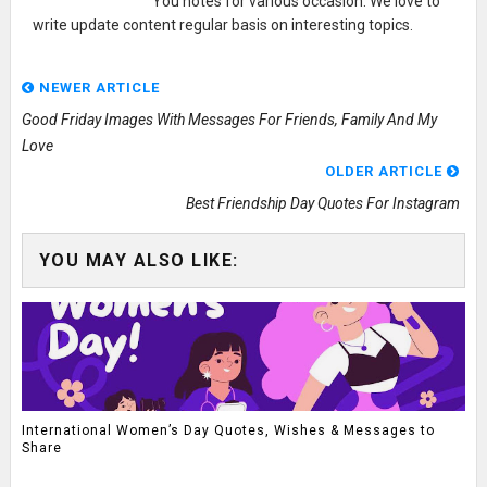
You notes for various occasion. We love to
write update content regular basis on interesting topics.
NEWER ARTICLE
Good Friday Images With Messages For Friends, Family And My
Love
OLDER ARTICLE
Best Friendship Day Quotes For Instagram
YOU MAY ALSO LIKE:
International Women’s Day Quotes, Wishes & Messages to
Share